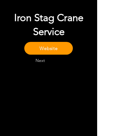
Iron Stag Crane
Service
Website
Next