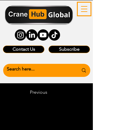
Contact Us
Subscribe
Previous
Heading 6