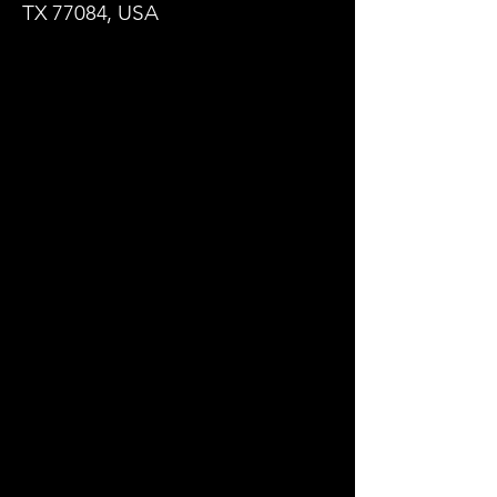
TX 77084, USA