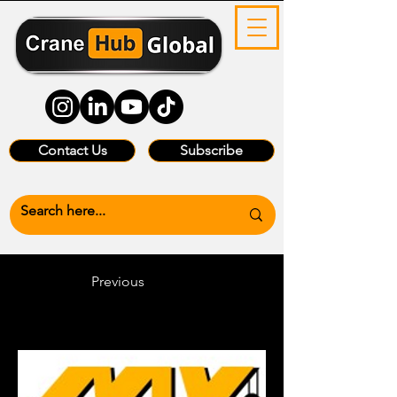
Contact Us
Subscribe
Previous
Heading 6