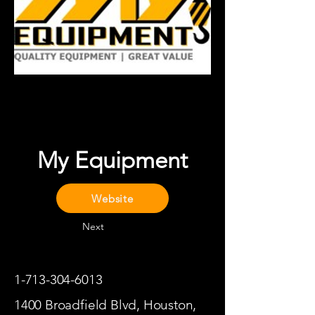
My Equipment
Website
Next
1-713-304-6013
1400 Broadfield Blvd, Houston,