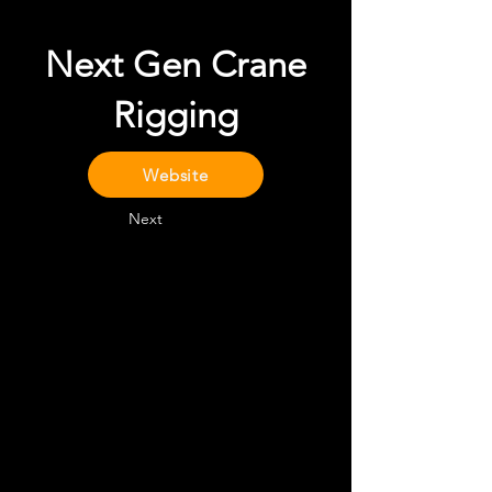
Next Gen Crane
Rigging
Website
Next