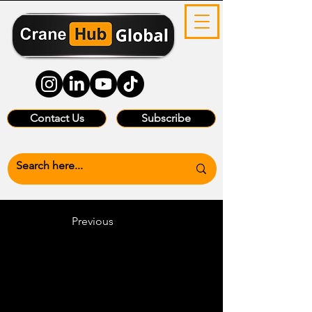
Contact Us
Subscribe
Previous
Heading 6