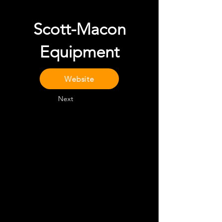
Scott-Macon
Equipment
Website
Next