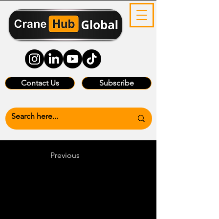
Contact Us
Subscribe
Previous
Heading 6