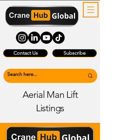
Contact Us
Subscribe
Aerial Man Lift
Listings