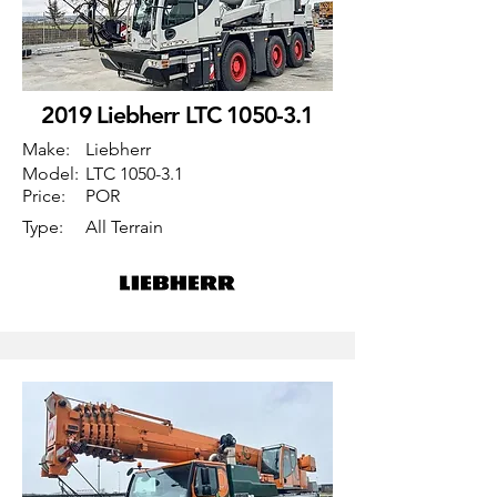
2019 Liebherr LTC 1050-3.1
Make:
Liebherr
Model:
LTC 1050-3.1
Price:
POR
Type:
All Terrain