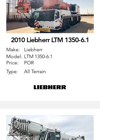
2010 Liebherr LTM 1350-6.1
Make:
Liebherr
Model:
LTM 1350-6.1
Price:
POR
Type:
All Terrain