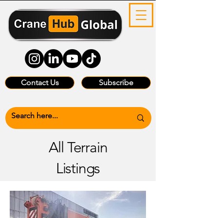
Contact Us
Subscribe
All Terrain
Listings