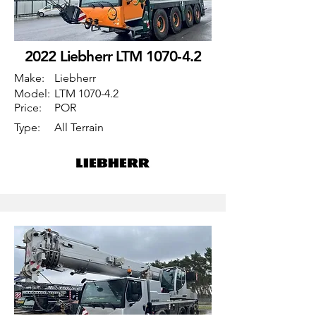
2022 Liebherr LTM 1070-4.2
Make:
Liebherr
Model:
LTM 1070-4.2
Price:
POR
Type:
All Terrain