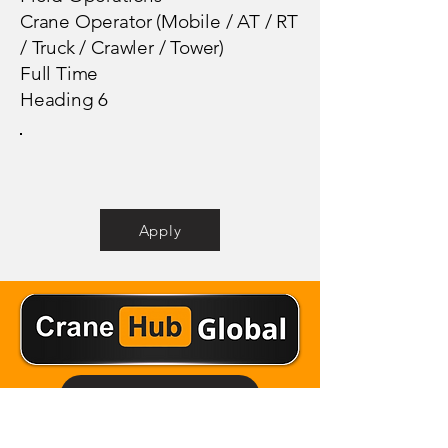
Crane Operator (Mobile / AT / RT
/ Truck / Crawler / Tower)
Full Time
Heading 6
Apply
Email Crane Hub
Get Social With Us