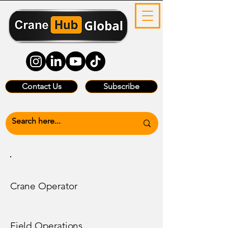
Contact Us
Subscribe
Crane Operator
Field Operations