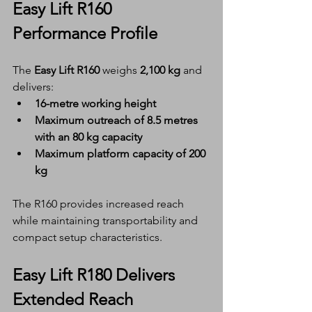
Easy Lift R160 
Performance Profile
The 
Easy Lift R160
 weighs 
2,100 kg
 and 
delivers:
16-metre working height
Maximum outreach of 8.5 metres 
with an 80 kg capacity
Maximum platform capacity of 200 
kg
The R160 provides increased reach 
while maintaining transportability and 
compact setup characteristics.
Easy Lift R180 Delivers 
Extended Reach