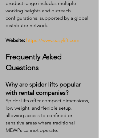
product range includes multiple 
working heights and outreach 
configurations, supported by a global 
distributor network.
Website:
https://www.easylift.com
Frequently Asked 
Questions 
Why are spider lifts popular 
with rental companies?
Spider lifts offer compact dimensions, 
low weight, and flexible setup, 
allowing access to confined or 
sensitive areas where traditional 
MEWPs cannot operate.