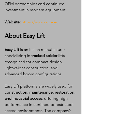
OEM partnerships and continued 
investment in modern equipment.
Website:
https://www.colle.eu
About Easy Lift
Easy Lift
 is an Italian manufacturer 
specialising in 
tracked spider lifts
, 
recognised for compact design, 
lightweight construction, and 
advanced boom configurations.
Easy Lift platforms are widely used for 
construction, maintenance, restoration, 
and industrial access
, offering high 
performance in confined or restricted-
access environments. The company’s 