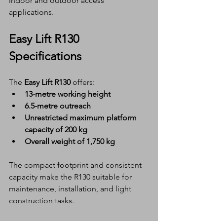
indoor and outdoor access 
applications.
Easy Lift R130 
Specifications
The 
Easy Lift R130
 offers:
13-metre working height
6.5-metre outreach
Unrestricted maximum platform 
capacity of 200 kg
Overall weight of 1,750 kg
The compact footprint and consistent 
capacity make the R130 suitable for 
maintenance, installation, and light 
construction tasks.