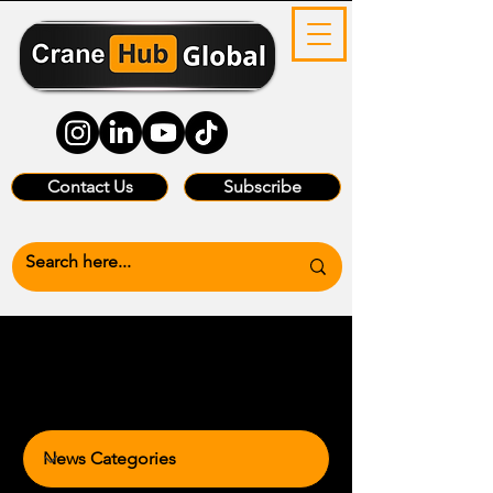
Contact Us
Subscribe
News Categories