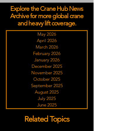
Explore the Crane Hub News
Archive for more global crane
and heavy lift coverage.
May 2026
April 2026
March 2026
February 2026
January 2026
December 2025
November 2025
October 2025
September 2025
August 2025
July 2025
June 2025
Related Topics