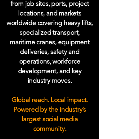
from job sites, ports, project
locations, and markets
worldwide covering heavy lifts,
specialized transport,
maritime cranes, equipment
deliveries, safety and
operations, workforce
development, and key
industry moves.
Global reach. Local impact.
Powered by the industry’s
largest social media
community.