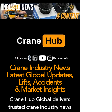
Crane Industry News
Latest Global Updates,
Lifts, Accidents
& Market Insights
Crane Hub Global delivers
trusted crane industry news