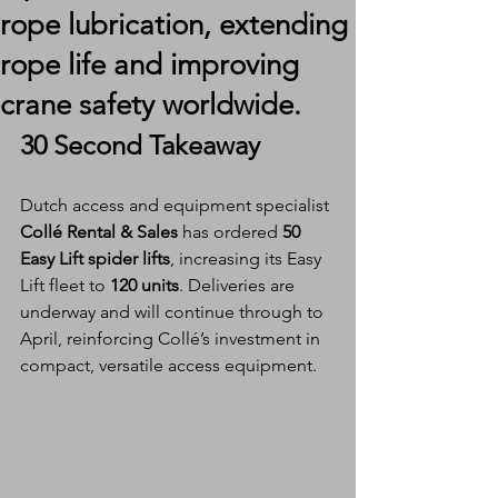
rope lubrication, extending
rope life and improving
crane safety worldwide.
30 Second Takeaway
Dutch access and equipment specialist 
Collé Rental & Sales
 has ordered 
50 
Easy Lift spider lifts
, increasing its Easy 
Lift fleet to 
120 units
. Deliveries are 
underway and will continue through to 
April, reinforcing Collé’s investment in 
compact, versatile access equipment.