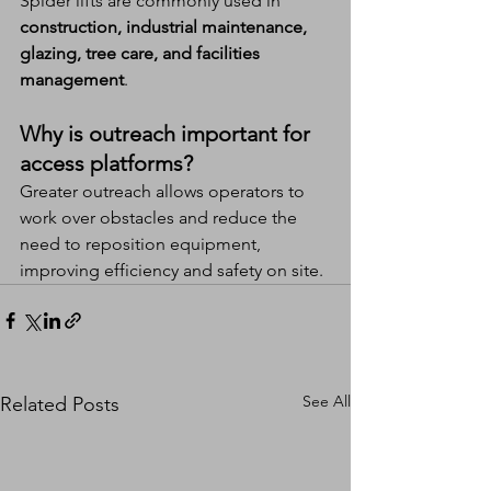
Spider lifts are commonly used in 
construction, industrial maintenance, 
glazing, tree care, and facilities 
management
.
Why is outreach important for 
access platforms?
Greater outreach allows operators to 
work over obstacles and reduce the 
need to reposition equipment, 
improving efficiency and safety on site.
See All
Related Posts