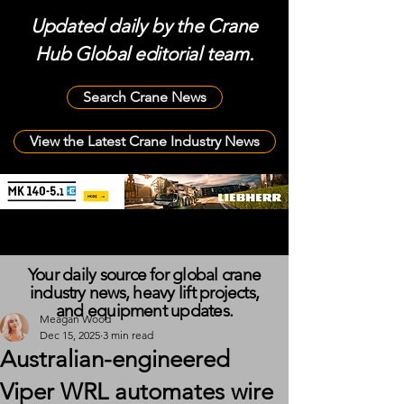
Updated daily by the Crane
Hub Global editorial team.
Search Crane News
View the Latest Crane Industry News
Your daily source for global crane
industry news, heavy lift projects,
and equipment updates.
Meagan Wood
Dec 15, 2025
3 min read
Australian-engineered
Viper WRL automates wire