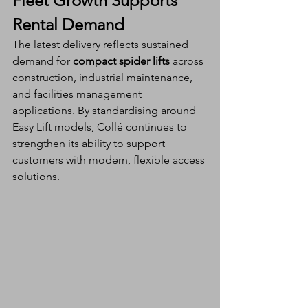
Fleet Growth Supports 
Rental Demand
The latest delivery reflects sustained 
demand for 
compact spider lifts
 across 
construction, industrial maintenance, 
and facilities management 
applications. By standardising around 
Easy Lift models, Collé continues to 
strengthen its ability to support 
customers with modern, flexible access 
solutions.