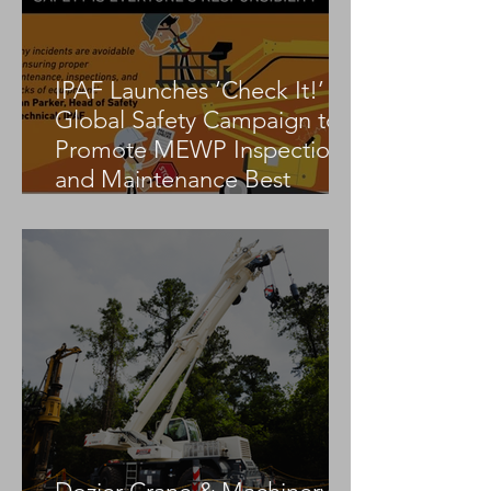
IPAF Launches ‘Check It!’
Global Safety Campaign to
Promote MEWP Inspection
and Maintenance Best
Practices