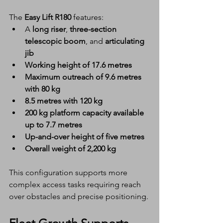
The 
Easy Lift R180
 features:
A 
long riser
, 
three-section 
telescopic boom
, and 
articulating 
jib
Working height of 17.6 metres
Maximum outreach of 9.6 metres 
with 80 kg
8.5 metres with 120 kg
200 kg platform capacity available 
up to 7.7 metres
Up-and-over height of five metres
Overall weight of 2,200 kg
This configuration supports more 
complex access tasks requiring reach 
over obstacles and precise positioning.