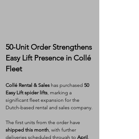
50-Unit Order Strengthens 
Easy Lift Presence in Collé 
Fleet
Collé Rental & Sales
 has purchased 
50 
Easy Lift spider lifts
, marking a 
significant fleet expansion for the 
Dutch-based rental and sales company.
The first units from the order have 
shipped this month
, with further 
deliveries scheduled through to 
April
. 