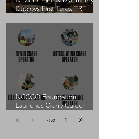
Dozier Crane & Machinery
Deploys First Terex TRT
55US in the United States
NCCCO Foundation
Launches Crane Career
Advisors Programme
1
/
138