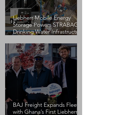
Liebherr Mobile Energy
Storage Powers STRABAG
Drinking Water Infrastructure
Project
BAJ Freight Expands Fleet
with Ghana’s First Liebherr