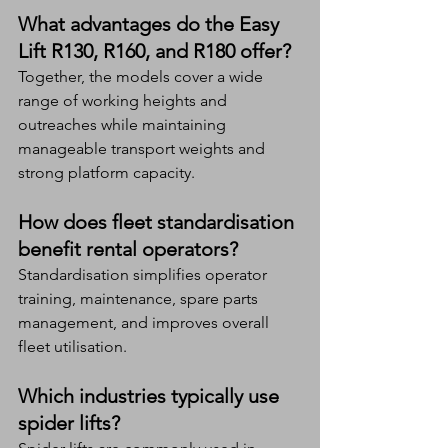
What advantages do the Easy 
Lift R130, R160, and R180 offer?
Together, the models cover a wide 
range of working heights and 
outreaches while maintaining 
manageable transport weights and 
strong platform capacity.
How does fleet standardisation 
benefit rental operators?
Standardisation simplifies operator 
training, maintenance, spare parts 
management, and improves overall 
fleet utilisation.
Which industries typically use 
spider lifts?