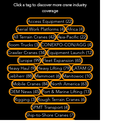
Click a tag to discover more crane industry
coverage
22 posts
Access Equipment
(22)
4 posts
4 posts
Aerial Work Platforms
(4)
Africa
(4)
42 posts
22 posts
All Terrain Cranes
(42)
Asia-Pacific
(22)
3 posts
4 posts
Boom Trucks
(3)
CONEXPO-CON/AGG
(4)
34 posts
12 posts
Crawler Cranes
(34)
Equipment Launch
(12)
99 posts
65 posts
Europe
(99)
Fleet Expansion
(65)
9 posts
79 posts
2 posts
Heavy Haul
(9)
Heavy Lifting
(79)
LATAM
(2)
88 posts
6 posts
10 posts
Liebherr
(88)
Mammoet
(6)
Manitowoc
(10)
84 posts
63 posts
Mobile Cranes
(84)
North America
(63)
45 posts
13 posts
OEM News
(45)
Port & Marine Lifting
(13)
3 posts
6 posts
Rigging
(3)
Rough Terrain Cranes
(6)
4 posts
SPMT Transport
(4)
7 posts
Ship-to-Shore Cranes
(7)
20 posts
Specialized Transport
(20)
8 posts
22 posts
Spider Cranes
(8)
Tadano
(22)
4 posts
27 posts
Telehandlers
(4)
Tower Cranes
(27)