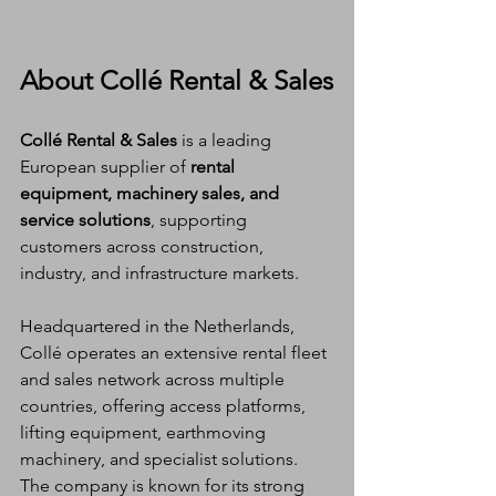
About Collé Rental & Sales
Collé Rental & Sales
 is a leading 
European supplier of 
rental 
equipment, machinery sales, and 
service solutions
, supporting 
customers across construction, 
industry, and infrastructure markets.
Headquartered in the Netherlands, 
Collé operates an extensive rental fleet 
and sales network across multiple 
countries, offering access platforms, 
lifting equipment, earthmoving 
machinery, and specialist solutions. 
The company is known for its strong 