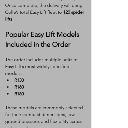
Once complete, the delivery will bring 
Collé’s total Easy Lift fleet to 
120 spider 
lifts
.
Popular Easy Lift Models 
Included in the Order
The order includes multiple units of 
Easy Lift’s most widely specified 
models:
R130
R160
R180
These models are commonly selected 
for their compact dimensions, low 
ground pressure, and flexibility across 