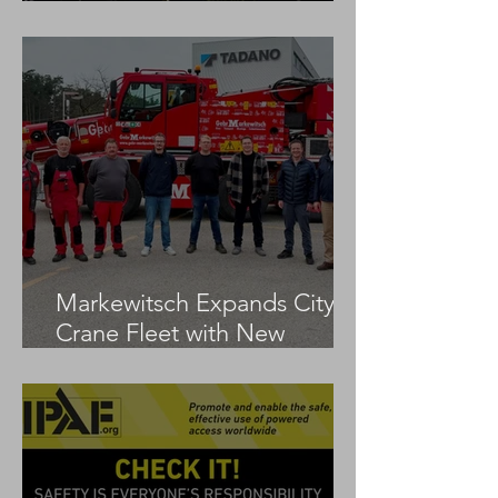
LTM 1100-5.3
Markewitsch Expands City
Crane Fleet with New
Tadano AC 3.045-1