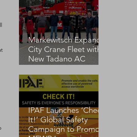
l 
Markewitsch Expands
City Crane Fleet with
t 
New Tadano AC
3.045-1
IPAF Launches ‘Check
It!’ Global Safety
o 
Campaign to Promote