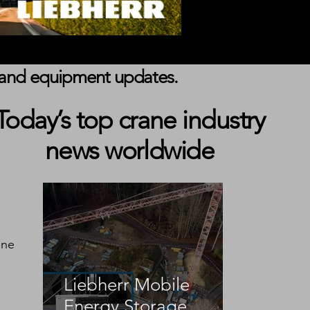
s, and equipment updates.
Today’s top crane industry
news worldwide
nne 
Liebherr Mobile
Energy Storage