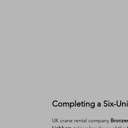
Completing a Six-Uni
UK crane rental company 
Bronzes