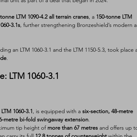
inal unit as part of a deal that began in 2024.
tonne LTM 1090-4.2 all terrain cranes
, a 
150-tonne LTM 
060-3.1s
, further strengthening Bronzeshield’s modern al
ding an LTM 1060-3.1 and the LTM 1150-5.3, took place a
ade
.
: LTM 1060-3.1
e LTM 1060-3.1
, is equipped with a 
six-section, 48-metre 
16-metre bi-fold swingaway extension
.
ximum tip height of 
more than 67 metres
 and offers up t
n carry its full 
12.8 tonnes of counterweight
 within the 