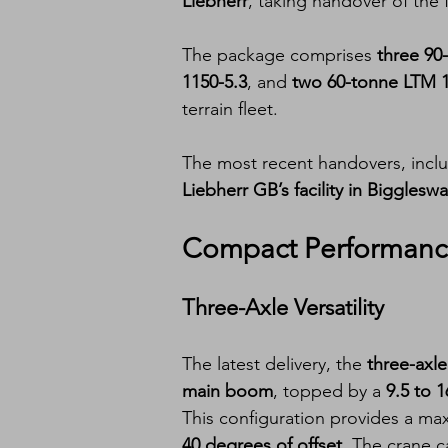
Liebherr
, taking handover of the f
The package comprises 
three 90-
1150-5.3
, and 
two 60-tonne LTM 1
terrain fleet.
The most recent handovers, inclu
Liebherr GB’s facility in Bigglesw
Compact Performance
Three-Axle Versatility
The latest delivery, the 
three-axl
main boom
, topped by a 
9.5 to 
This configuration provides a ma
40 degrees of offset
. The crane ca