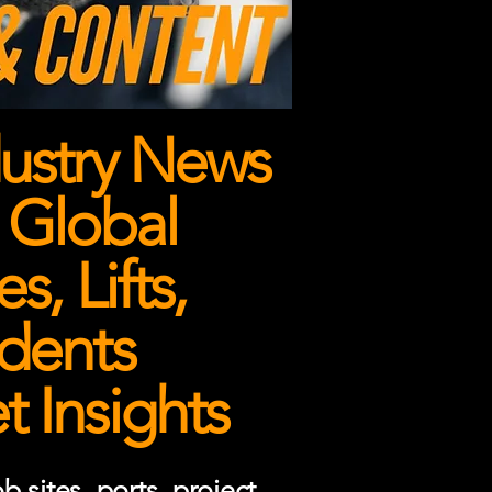
ustry News
 Global
, Lifts,
dents
 Insights
 sites, ports, project