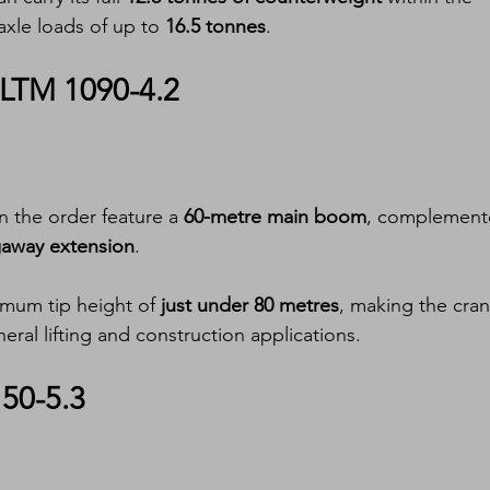
axle loads of up to 
16.5 tonnes
.
 LTM 1090-4.2
in the order feature a 
60-metre main boom
, complement
ngaway extension
.
imum tip height of 
just under 80 metres
, making the cran
eral lifting and construction applications.
150-5.3