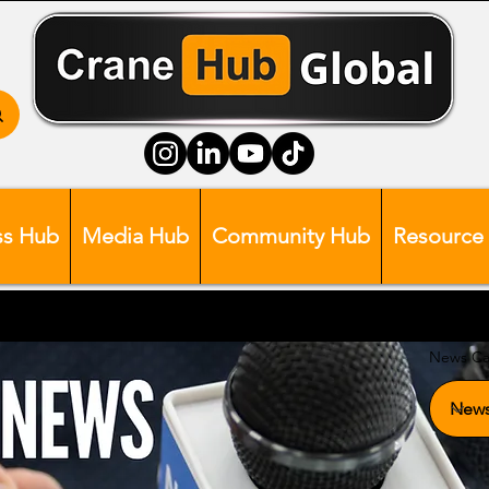
ss Hub
Media Hub
Community Hub
Resource
News Ca