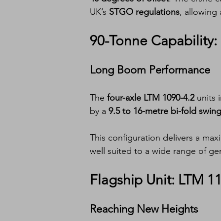
UK’s 
STGO regulations
, allowing 
90-Tonne Capability:
Long Boom Performance
The 
four-axle LTM 1090-4.2
 units 
by a 
9.5 to 16-metre bi-fold swi
This configuration delivers a max
well suited to a wide range of gen
Flagship Unit: LTM 1
Reaching New Heights