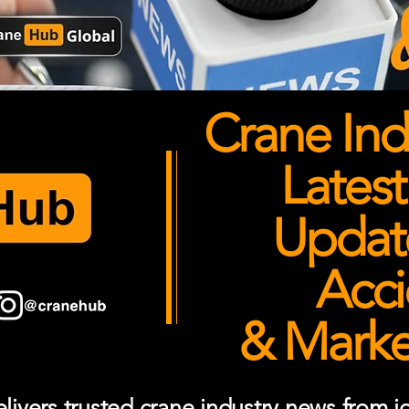
Crane Ind
Latest
Updates
Acci
& Market
ivers trusted crane industry news from job