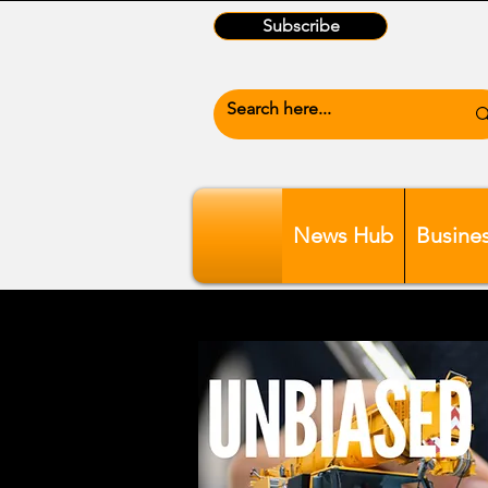
Subscribe
News Hub
Busine