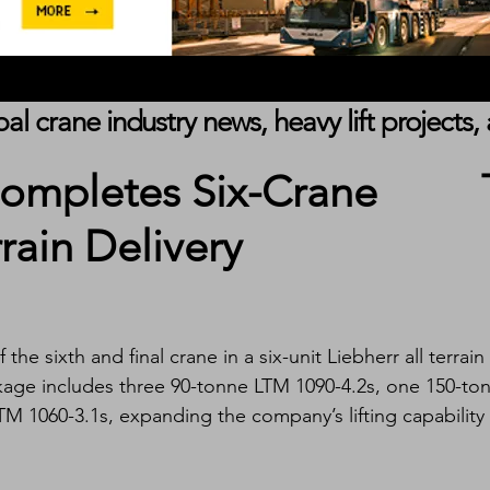
obal crane industry news, heavy lift project
Completes Six-Crane
rrain Delivery
the sixth and final crane in a six-unit Liebherr all terrain 
kage includes three 90-tonne LTM 1090-4.2s, one 150-to
M 1060-3.1s, expanding the company’s lifting capability 