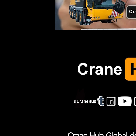
Crane Hub Global del