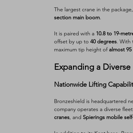
The largest crane in the package,
section main boom
.
It is paired with a 
10.8 to 19-metr
offset by up to 
40 degrees
. With 
maximum tip height of 
almost 95
Expanding a Diverse 
Nationwide Lifting Capabili
Bronzeshield is headquartered ne
company operates a diverse fleet t
cranes
, and 
Spierings mobile self