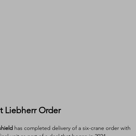
t Liebherr Order
hield
 has completed delivery of a six-crane order with 