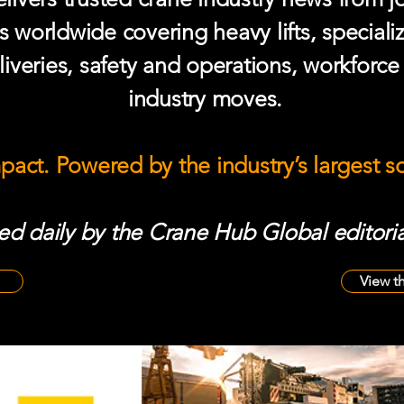
s worldwide covering heavy lifts, speciali
iveries, safety and operations, workforc
industry moves.
mpact. Powered by the industry’s largest 
d daily by the Crane Hub Global editoria
View t