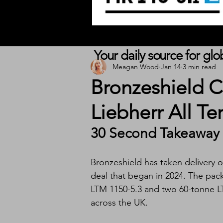
Your daily source for gl
Meagan Wood
Jan 14
3 min read
Bronzeshield 
Liebherr All Te
30 Second Takeaway
Bronzeshield has taken delivery of 
deal that began in 2024. The pac
LTM 1150-5.3 and two 60-tonne LT
across the UK.