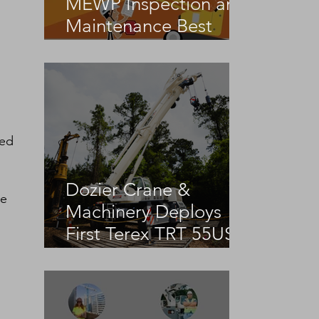
MEWP Inspection and
Maintenance Best
Practices
ed 
Dozier Crane &
e 
Machinery Deploys
First Terex TRT 55US
in the United States