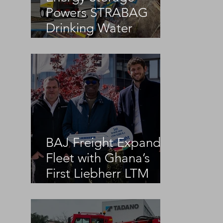
Powers STRABAG
Drinking Water
Infrastructure Project
BAJ Freight Expands
Fleet with Ghana’s
First Liebherr LTM
1100-5.3