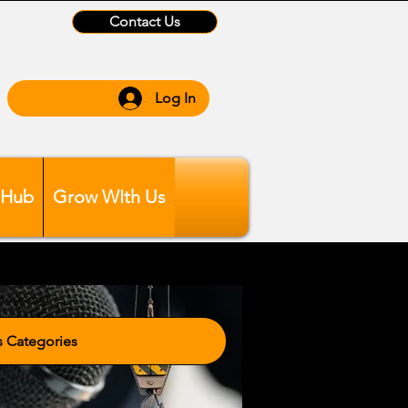
Contact Us
Log In
 Hub
Grow WIth Us
tegories