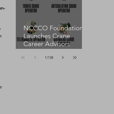
en-
NCCCO Foundation
y 
Launches Crane
a 
Career Advisors
Programme
1
/
138
e 