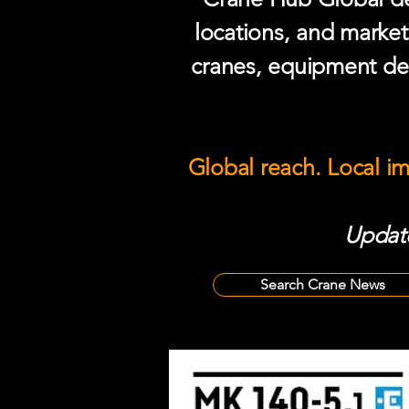
locations, and market
cranes, equipment del
Global reach. Local i
Update
Search Crane News