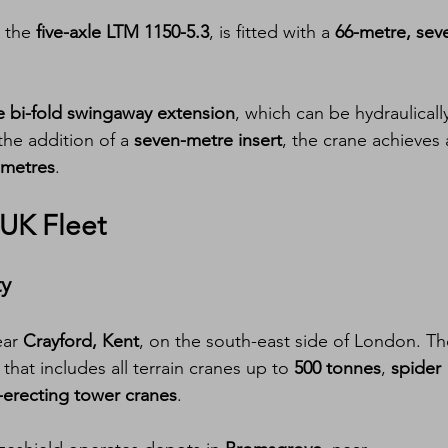
 the 
five-axle LTM 1150-5.3
, is fitted with a 
66-metre, sev
e bi-fold swingaway extension
, which can be hydraulicall
the addition of a 
seven-metre insert
, the crane achieves 
 metres
.
UK Fleet
ty
ar 
Crayford, Kent
, on the south-east side of London. Th
hat includes all terrain cranes up to 
500 tonnes
, 
spider 
-erecting tower cranes
.