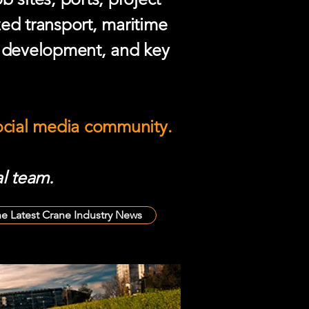
zed transport, maritime
e development, and key
social media community.
l team.
he Latest Crane Industry News