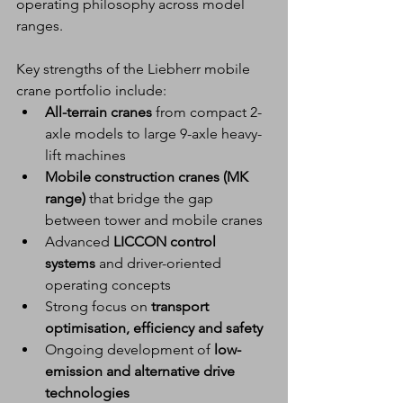
operating philosophy across model 
ranges.
Key strengths of the Liebherr mobile 
crane portfolio include:
All-terrain cranes
 from compact 2-
axle models to large 9-axle heavy-
lift machines
Mobile construction cranes (MK 
range)
 that bridge the gap 
between tower and mobile cranes
Advanced 
LICCON control 
systems
 and driver-oriented 
operating concepts
Strong focus on 
transport 
optimisation, efficiency and safety
Ongoing development of 
low-
emission and alternative drive 
technologies