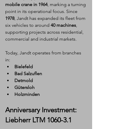
mobile crane in 1964
, marking a turning 
point in its operational focus. Since 
1978
, Jandt has expanded its fleet from 
six vehicles to around 
40 machines
, 
supporting projects across residential, 
commercial and industrial markets.
Today, Jandt operates from branches 
in:
Bielefeld
Bad Salzuflen
Detmold
Gütersloh
Holzminden
Anniversary Investment: 
Liebherr LTM 1060-3.1