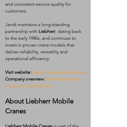
and consistent service quality for 
customers.
Jandt maintains a long-standing 
partnership with 
Liebherr
, dating back 
to the early 1980s, and continues to 
invest in proven crane models that 
deliver reliability, versatility and 
operational efficiency.
Visit website:
https://www.jandt-krane.de
Company overview:
https://www.jandt-
krane.de/unternehmen
About Liebherr Mobile 
Cranes
Liebherr Mobile Cranes
 is part of the 