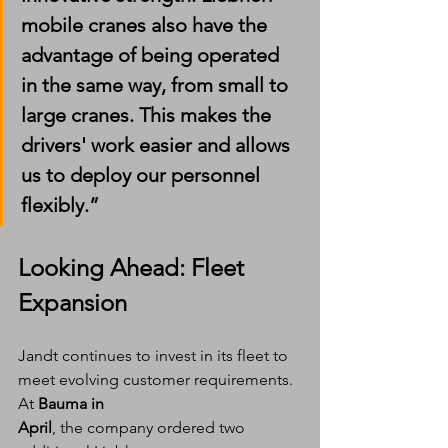
mobile cranes also have the 
advantage of being operated 
in the same way, from small to 
large cranes. This makes the 
drivers' work easier and allows 
us to deploy our personnel 
flexibly.”
Looking Ahead: Fleet 
Expansion
Jandt continues to invest in its fleet to 
meet evolving customer requirements. 
At 
Bauma in 
April
, the company ordered two 