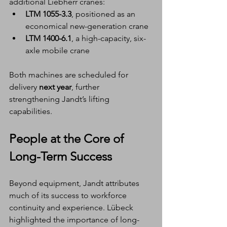
additional Liebherr cranes:
LTM 1055-3.3
, positioned as an 
economical new-generation crane
LTM 1400-6.1
, a high-capacity, six-
axle mobile crane
Both machines are scheduled for 
delivery 
next year
, further 
strengthening Jandt’s lifting 
capabilities.
People at the Core of 
Long-Term Success
Beyond equipment, Jandt attributes 
much of its success to workforce 
continuity and experience. Lübeck 
highlighted the importance of long-