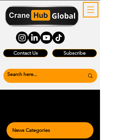
Contact Us
Subscribe
News Categories