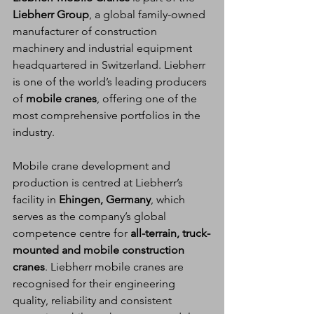
Liebherr Group
, a global family-owned 
manufacturer of construction 
machinery and industrial equipment 
headquartered in Switzerland. Liebherr 
is one of the world’s leading producers 
of 
mobile cranes
, offering one of the 
most comprehensive portfolios in the 
industry.
Mobile crane development and 
production is centred at Liebherr’s 
facility in 
Ehingen, Germany
, which 
serves as the company’s global 
competence centre for 
all-terrain, truck-
mounted and mobile construction 
cranes
. Liebherr mobile cranes are 
recognised for their engineering 
quality, reliability and consistent 