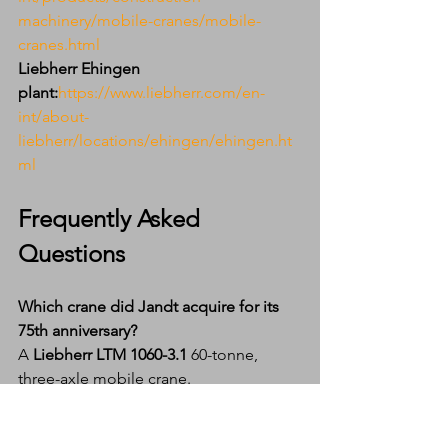
machinery/mobile-cranes/mobile-
cranes.html
Liebherr Ehingen 
plant:
https://www.liebherr.com/en-
int/about-
liebherr/locations/ehingen/ehingen.ht
ml
Frequently Asked 
Questions
Which crane did Jandt acquire for its 
75th anniversary?
A 
Liebherr LTM 1060-3.1
 60-tonne, 
three-axle mobile crane.
Why did Jandt choose the same model 