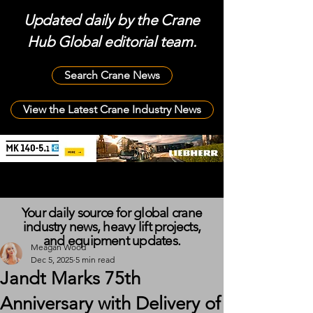
Updated daily by the Crane
Hub Global editorial team.
Search Crane News
View the Latest Crane Industry News
Your daily source for global crane
industry news, heavy lift projects,
and equipment updates.
Meagan Wood
Dec 5, 2025
5 min read
Jandt Marks 75th
Anniversary with Delivery of