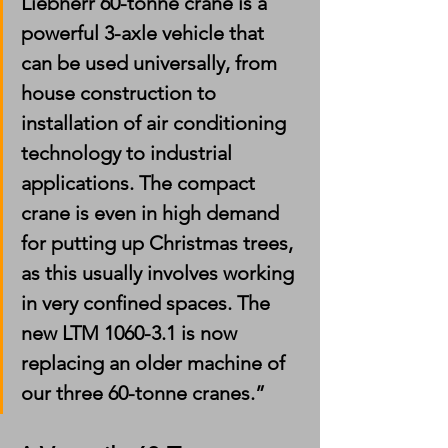
Liebherr 60-tonne crane is a 
powerful 3-axle vehicle that 
can be used universally, from 
house construction to 
installation of air conditioning 
technology to industrial 
applications. The compact 
crane is even in high demand 
for putting up Christmas trees, 
as this usually involves working 
in very confined spaces. The 
new LTM 1060-3.1 is now 
replacing an older machine of 
our three 60-tonne cranes.”