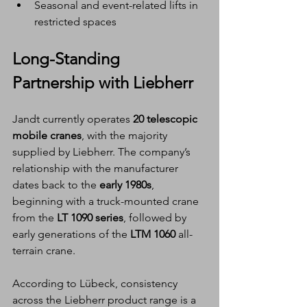
Seasonal and event-related lifts in 
restricted spaces
Long-Standing 
Partnership with Liebherr
Jandt currently operates 
20 telescopic 
mobile cranes
, with the majority 
supplied by Liebherr. The company’s 
relationship with the manufacturer 
dates back to the 
early 1980s
, 
beginning with a truck-mounted crane 
from the 
LT 1090 series
, followed by 
early generations of the 
LTM 1060
 all-
terrain crane.
According to Lübeck, consistency 
across the Liebherr product range is a 