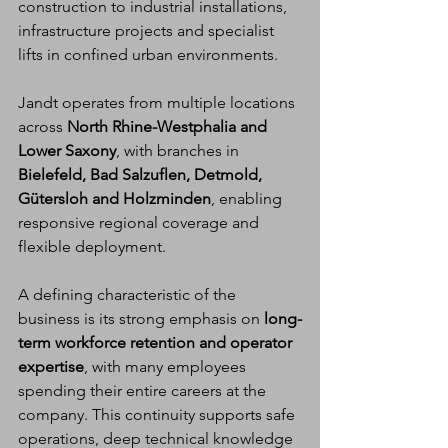
construction to industrial installations, 
infrastructure projects and specialist 
lifts in confined urban environments.
Jandt operates from multiple locations 
across 
North Rhine-Westphalia and 
Lower Saxony
, with branches in 
Bielefeld, Bad Salzuflen, Detmold, 
Gütersloh and Holzminden
, enabling 
responsive regional coverage and 
flexible deployment.
A defining characteristic of the 
business is its strong emphasis on 
long-
term workforce retention and operator 
expertise
, with many employees 
spending their entire careers at the 
company. This continuity supports safe 
operations, deep technical knowledge 