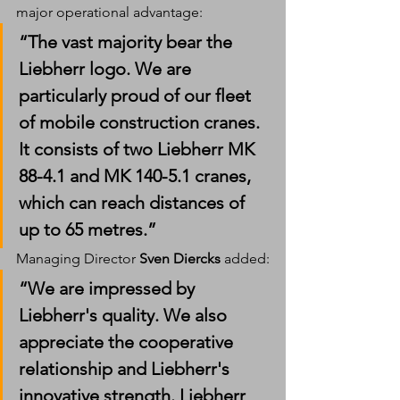
major operational advantage:
“The vast majority bear the 
Liebherr logo. We are 
particularly proud of our fleet 
of mobile construction cranes. 
It consists of two Liebherr 
MK 
88-4.1
 and 
MK 140-5.1
 cranes, 
which can reach distances of 
up to 65 metres.”
Managing Director 
Sven Diercks
 added:
“We are impressed by 
Liebherr's quality. We also 
appreciate the cooperative 
relationship and Liebherr's 
innovative strength. Liebherr 