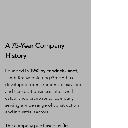
A 75-Year Company 
History
Founded in 
1950 by Friedrich Jandt
, 
Jandt Kranvermietung GmbH has 
developed from a regional excavation 
and transport business into a well-
established crane rental company 
serving a wide range of construction 
and industrial sectors.
The company purchased its 
first 