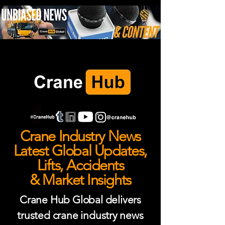
Crane Industry News
Latest Global Updates,
Lifts, Accidents
& Market Insights
Crane Hub Global delivers
trusted crane industry news