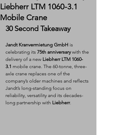
Liebherr LTM 1060-3.1
Mobile Crane
30 Second Takeaway
Jandt Kranvermietung GmbH
 is 
celebrating its 
75th anniversary
 with the 
delivery of a new 
Liebherr LTM 1060-
3.1
 mobile crane. The 60-tonne, three-
axle crane replaces one of the 
company’s older machines and reflects 
Jandt’s long-standing focus on 
reliability, versatility and its decades-
long partnership with 
Liebherr
.