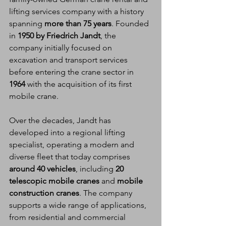
lifting services company with a history 
spanning 
more than 75 years
. Founded 
in 
1950 by Friedrich Jandt
, the 
company initially focused on 
excavation and transport services 
before entering the crane sector in 
1964
 with the acquisition of its first 
mobile crane.
Over the decades, Jandt has 
developed into a regional lifting 
specialist, operating a modern and 
diverse fleet that today comprises 
around 40 vehicles
, including 
20 
telescopic mobile cranes
 and 
mobile 
construction cranes
. The company 
supports a wide range of applications, 
from residential and commercial 