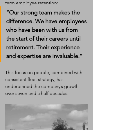
term employee retention:
“Our strong team makes the 
difference. We have employees 
who have been with us from 
the start of their careers until 
retirement. Their experience 
and expertise are invaluable.”
This focus on people, combined with 
consistent fleet strategy, has 
underpinned the company’s growth 
over seven and a half decades.