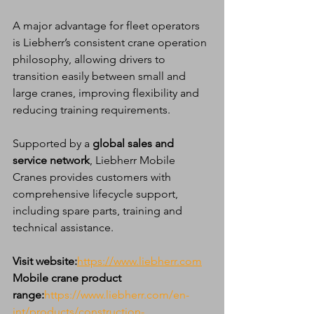
A major advantage for fleet operators 
is Liebherr’s consistent crane operation 
philosophy, allowing drivers to 
transition easily between small and 
large cranes, improving flexibility and 
reducing training requirements.
Supported by a 
global sales and 
service network
, Liebherr Mobile 
Cranes provides customers with 
comprehensive lifecycle support, 
including spare parts, training and 
technical assistance.
Visit website:
https://www.liebherr.com
Mobile crane product 
range:
https://www.liebherr.com/en-
int/products/construction-