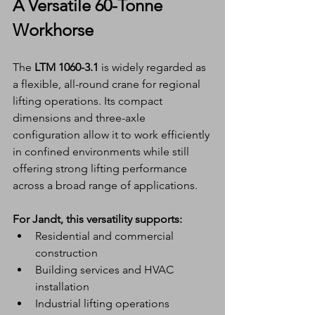
A Versatile 60-Tonne 
Workhorse
The 
LTM 1060-3.1
 is widely regarded as 
a flexible, all-round crane for regional 
lifting operations. Its compact 
dimensions and three-axle 
configuration allow it to work efficiently 
in confined environments while still 
offering strong lifting performance 
across a broad range of applications.
For Jandt, this versatility supports:
Residential and commercial 
construction
Building services and HVAC 
installation
Industrial lifting operations