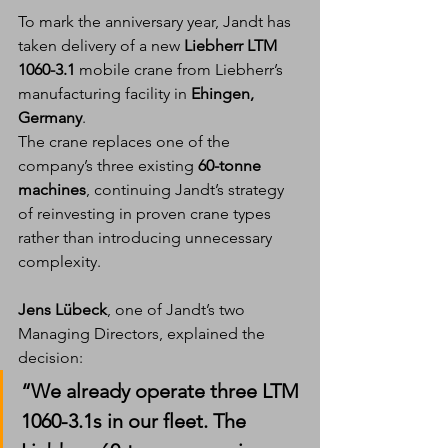
To mark the anniversary year, Jandt has 
taken delivery of a new 
Liebherr LTM 
1060-3.1
 mobile crane from Liebherr’s 
manufacturing facility in 
Ehingen, 
Germany
.
The crane replaces one of the 
company’s three existing 
60-tonne 
machines
, continuing Jandt’s strategy 
of reinvesting in proven crane types 
rather than introducing unnecessary 
complexity.
Jens Lübeck
, one of Jandt’s two 
Managing Directors, explained the 
decision:
“We already operate three LTM 
1060-3.1s in our fleet. The 