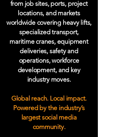
from job sites, ports, project
locations, and markets
worldwide covering heavy lifts,
specialized transport,
maritime cranes, equipment
deliveries, safety and
operations, workforce
development, and key
industry moves.
Global reach. Local impact.
Powered by the industry’s
largest social media
community.