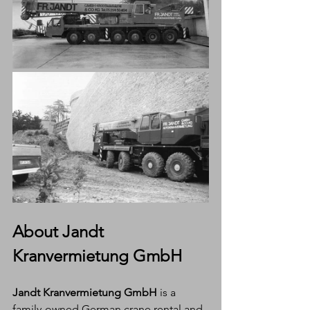
About Jandt 
Kranvermietung GmbH
Jandt Kranvermietung GmbH
 is a 
family-owned German crane rental and 