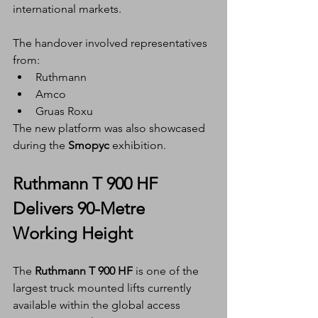
international markets.
The handover involved representatives 
from:
Ruthmann
Amco
Gruas Roxu
The new platform was also showcased 
during the 
Smopyc
 exhibition.
Ruthmann T 900 HF 
Delivers 90-Metre 
Working Height
The 
Ruthmann T 900 HF
 is one of the 
largest truck mounted lifts currently 
available within the global access 