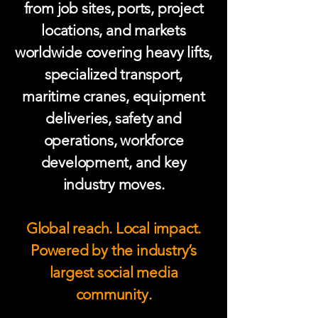
from job sites, ports, project
locations, and markets
worldwide covering heavy lifts,
specialized transport,
maritime cranes, equipment
deliveries, safety and
operations, workforce
development, and key
industry moves.
Global reach. Local impact.
Powered by the industry’s
largest social media
community.