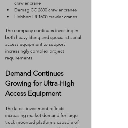
crawler crane
Demag CC 2800 crawler cranes
Liebherr LR 1600 crawler cranes
The company continues investing in 
both heavy lifting and specialist aerial 
access equipment to support 
increasingly complex project 
requirements.
Demand Continues 
Growing for Ultra-High 
Access Equipment
The latest investment reflects 
increasing market demand for large 
truck mounted platforms capable of 