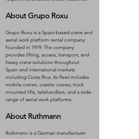
About Grupo Roxu
Grupo Roxu is a Spain-based crane and 
aerial work platform rental company 
founded in 1979. The company 
provides lifting, access, transport, and 
heavy crane solutions throughout 
Spain and international markets 
including Costa Rica. Its fleet includes 
mobile cranes, crawler cranes, truck 
mounted lifts, telehandlers, and a wide 
range of aerial work platforms.
About Ruthmann
Ruthmann is a German manufacturer 