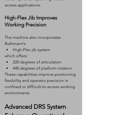
access applications.
High-Flex Jib Improves 
Working Precision
The machine also incorporates 
Ruthmann’s:
High-Flex jib system
which offers:
220 degrees of articulation
440 degrees of platform rotation
These capabilities improve positioning 
flexibility and operator precision in 
confined or difficult-to-access working 
environments.
Advanced DRS System 