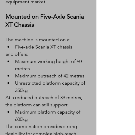
equipment market.
Mounted on Five-Axle Scania 
XT Chassis
The machine is mounted on a:
Five-axle Scania XT chassis
and offers:
Maximum working height of 90 
metres
Maximum outreach of 42 metres
Unrestricted platform capacity of 
350kg
At a reduced outreach of 39 metres, 
the platform can still support:
Maximum platform capacity of 
600kg
The combination provides strong 
flexibility for complex high-reach 