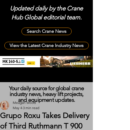
Updated daily by the Crane
Hub Global editorial team.
Search Crane News
View the Latest Crane Industry News
Your daily source for global crane
industry news, heavy lift projects,
and equipment updates.
Meagan Wood
May 4
3 min read
Grupo Roxu Takes Delivery
of Third Ruthmann T 900