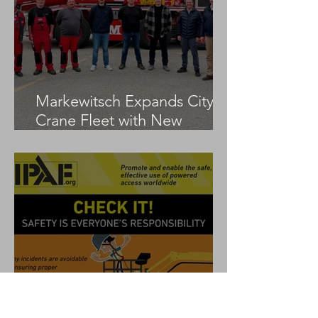
Markewitsch Expands City
Crane Fleet with New
Tadano AC 3.045-1
IPAF Launches ‘Check It!’
Global Safety Campaign to