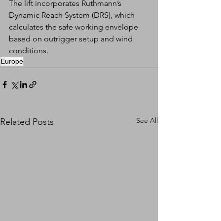
The lift incorporates Ruthmann’s 
Dynamic Reach System (DRS), which 
calculates the safe working envelope 
based on outrigger setup and wind 
conditions.
Europe
See All
Related Posts