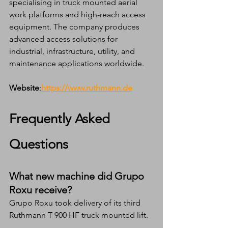
specialising in truck mounted aerial 
work platforms and high-reach access 
equipment. The company produces 
advanced access solutions for 
industrial, infrastructure, utility, and 
maintenance applications worldwide.
Website
:
https://www.ruthmann.de
Frequently Asked 
Questions
What new machine did Grupo 
Roxu receive?
Grupo Roxu took delivery of its third 
Ruthmann T 900 HF truck mounted lift.