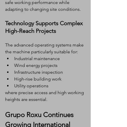
safe working performance while 
adapting to changing site conditions.
Technology Supports Complex 
High-Reach Projects
The advanced operating systems make 
the machine particularly suitable for:
Industrial maintenance
Wind energy projects
Infrastructure inspection
High-rise building work
Utility operations
where precise access and high working 
heights are essential.
Grupo Roxu Continues 
Growing International 