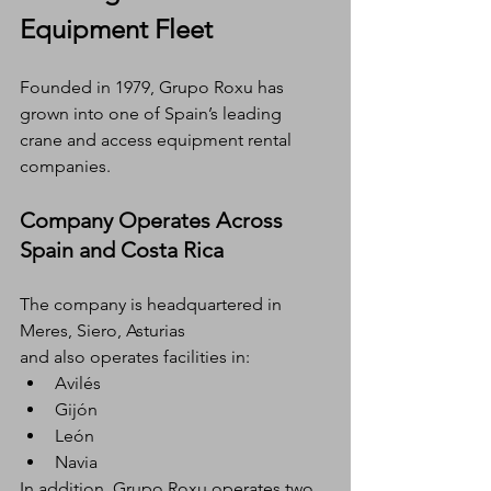
Equipment Fleet
Founded in 1979, Grupo Roxu has 
grown into one of Spain’s leading 
crane and access equipment rental 
companies.
Company Operates Across 
Spain and Costa Rica
The company is headquartered in 
Meres, Siero, Asturias
and also operates facilities in:
Avilés
Gijón
León
Navia
In addition, Grupo Roxu operates two 