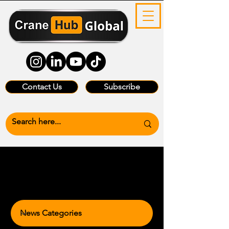
Contact Us
Subscribe
News Categories