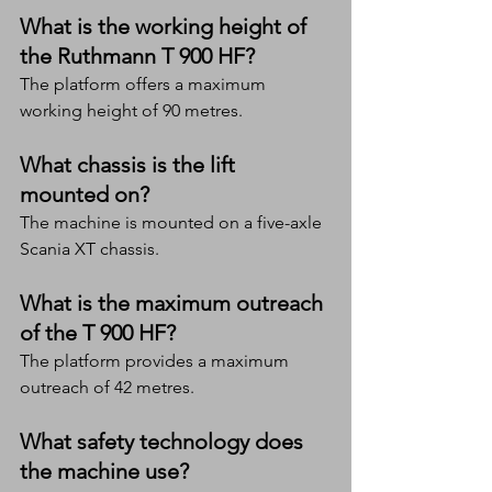
What is the working height of 
the Ruthmann T 900 HF?
The platform offers a maximum 
working height of 90 metres.
What chassis is the lift 
mounted on?
The machine is mounted on a five-axle 
Scania XT chassis.
What is the maximum outreach 
of the T 900 HF?
The platform provides a maximum 
outreach of 42 metres.
What safety technology does 
the machine use?