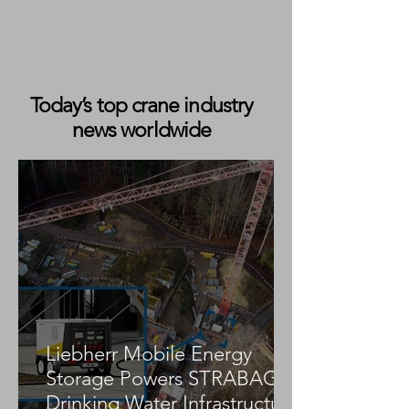
Today’s top crane industry
news worldwide
Wörle Takes Delivery of 100-Metre
Ruthmann T 1000 HF Truck-
Mounted Lift
Liebherr Mobile Energy
Storage Powers STRABAG
Drinking Water Infrastructure