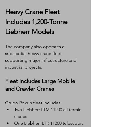
Heavy Crane Fleet 
Includes 1,200-Tonne 
Liebherr Models
The company also operates a 
substantial heavy crane fleet 
supporting major infrastructure and 
industrial projects.
Fleet Includes Large Mobile 
and Crawler Cranes
Grupo Roxu’s fleet includes:
Two Liebherr LTM 11200 all terrain 
cranes
One Liebherr LTR 11200 telescopic 