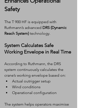
Enhances Operational 
Safety
The T 900 HF is equipped with 
Ruthmann’s advanced 
DRS (Dynamic 
Reach System)
 technology.
System Calculates Safe 
Working Envelope in Real Time
According to Ruthmann, the DRS 
system continuously calculates the 
crane’s working envelope based on:
Actual outrigger setup
Wind conditions
Operational configuration
The system helps operators maximise 