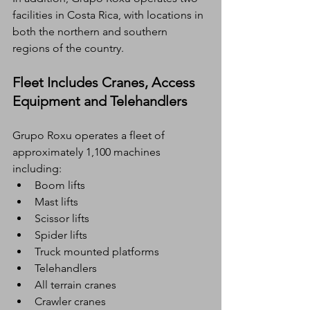
facilities in Costa Rica, with locations in 
both the northern and southern 
regions of the country.
Fleet Includes Cranes, Access 
Equipment and Telehandlers
Grupo Roxu operates a fleet of 
approximately 1,100 machines
including:
Boom lifts
Mast lifts
Scissor lifts
Spider lifts
Truck mounted platforms
Telehandlers
All terrain cranes
Crawler cranes