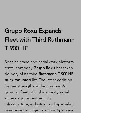
Grupo Roxu Expands 
Fleet with Third Ruthmann 
T 900 HF
Spanish crane and aerial work platform 
rental company 
Grupo Roxu
 has taken 
delivery of its third 
Ruthmann T 900 HF 
truck mounted lift
. The latest addition 
further strengthens the company’s 
growing fleet of high-capacity aerial 
access equipment serving 
infrastructure, industrial, and specialist 
maintenance projects across Spain and 