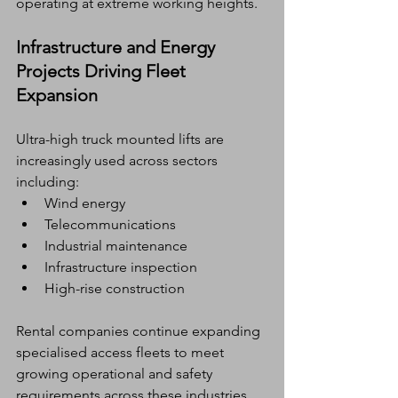
operating at extreme working heights.
Infrastructure and Energy 
Projects Driving Fleet 
Expansion
Ultra-high truck mounted lifts are 
increasingly used across sectors 
including:
Wind energy
Telecommunications
Industrial maintenance
Infrastructure inspection
High-rise construction
Rental companies continue expanding 
specialised access fleets to meet 
growing operational and safety 
requirements across these industries.