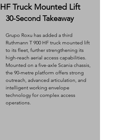
HF Truck Mounted Lift
30-Second Takeaway
Grupo Roxu has added a third 
Ruthmann T 900 HF truck mounted lift 
to its fleet, further strengthening its 
high-reach aerial access capabilities. 
Mounted on a five-axle Scania chassis, 
the 90-metre platform offers strong 
outreach, advanced articulation, and 
intelligent working envelope 
technology for complex access 
operations.