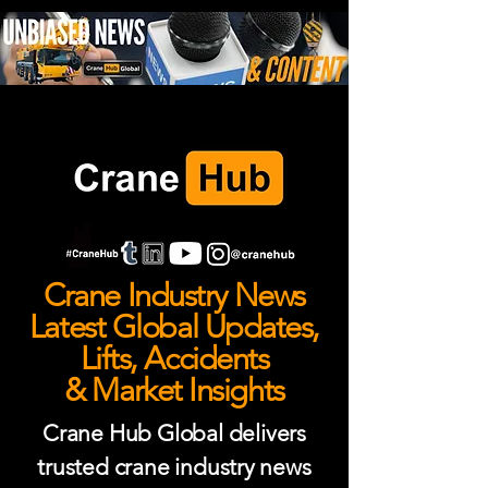
Crane Industry News
Latest Global Updates,
Lifts, Accidents
& Market Insights
Crane Hub Global delivers
trusted crane industry news