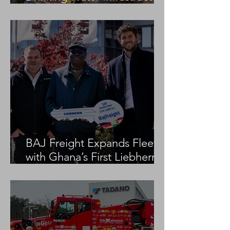
Project
BAJ Freight Expands Fleet
with Ghana’s First Liebherr
LTM 1100-5.3