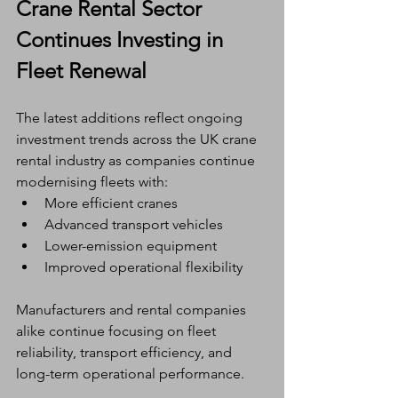
Crane Rental Sector 
Continues Investing in 
Fleet Renewal
The latest additions reflect ongoing 
investment trends across the UK crane 
rental industry as companies continue 
modernising fleets with:
More efficient cranes
Advanced transport vehicles
Lower-emission equipment
Improved operational flexibility
Manufacturers and rental companies 
alike continue focusing on fleet 
reliability, transport efficiency, and 
long-term operational performance.