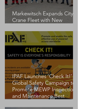
Markewitsch Expands City
Crane Fleet with New
Tadano AC 3.045-1
IPAF Launches ‘Check It!’
Global Safety Campaign to
Promote MEWP Inspection
and Maintenance Best
Practices