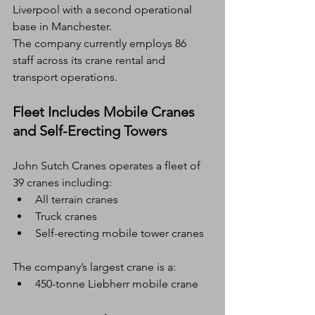
Liverpool with a second operational 
base in Manchester.
The company currently employs 86 
staff across its crane rental and 
transport operations.
Fleet Includes Mobile Cranes 
and Self-Erecting Towers
John Sutch Cranes operates a fleet of 
39 cranes including:
All terrain cranes
Truck cranes
Self-erecting mobile tower cranes
The company’s largest crane is a:
450-tonne Liebherr mobile crane