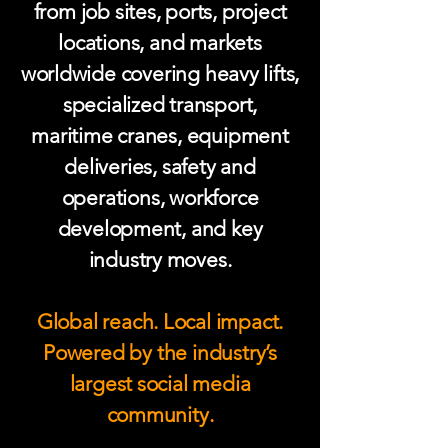
from job sites, ports, project
locations, and markets
worldwide covering heavy lifts,
specialized transport,
maritime cranes, equipment
deliveries, safety and
operations, workforce
development, and key
industry moves.
Global reach. Local impact.
Powered by the industry’s
largest social media
community.