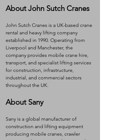
About John Sutch Cranes
John Sutch Cranes is a UK-based crane 
rental and heavy lifting company 
established in 1990. Operating from 
Liverpool and Manchester, the 
company provides mobile crane hire, 
transport, and specialist lifting services 
for construction, infrastructure, 
industrial, and commercial sectors 
throughout the UK.
About Sany
Sany is a global manufacturer of 
construction and lifting equipment 
producing mobile cranes, crawler 