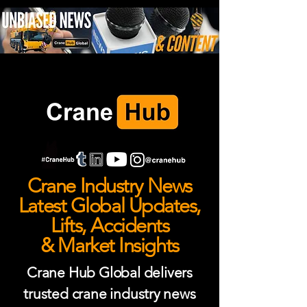
Crane Industry News
Latest Global Updates,
Lifts, Accidents
& Market Insights
Crane Hub Global delivers
trusted crane industry news