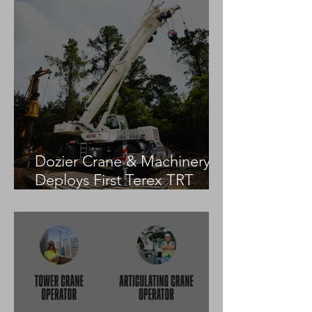
Dozier Crane & Machinery
Deploys First Terex TRT
55US in the United States