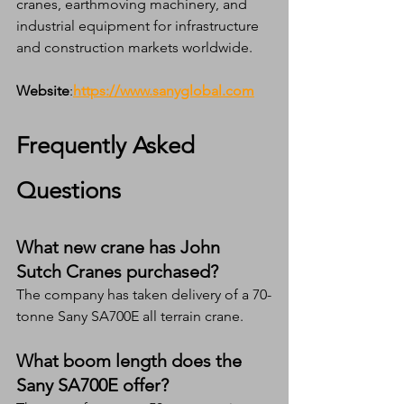
cranes, earthmoving machinery, and 
industrial equipment for infrastructure 
and construction markets worldwide.
Website
:
https://www.sanyglobal.com
Frequently Asked 
Questions
What new crane has John 
Sutch Cranes purchased?
The company has taken delivery of a 70-
tonne Sany SA700E all terrain crane.
What boom length does the 
Sany SA700E offer?