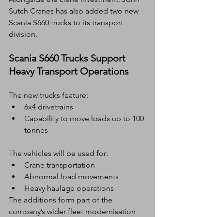
Sutch Cranes has also added two new 
Scania S660 trucks to its transport 
division.
Scania S660 Trucks Support 
Heavy Transport Operations
The new trucks feature:
6x4 drivetrains
Capability to move loads up to 100 
tonnes
The vehicles will be used for:
Crane transportation
Abnormal load movements
Heavy haulage operations
The additions form part of the 
company’s wider fleet modernisation 