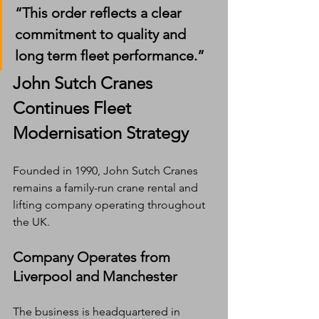
“This order reflects a clear 
commitment to quality and 
long term fleet performance.”
John Sutch Cranes 
Continues Fleet 
Modernisation Strategy
Founded in 1990, John Sutch Cranes 
remains a family-run crane rental and 
lifting company operating throughout 
the UK.
Company Operates from 
Liverpool and Manchester
The business is headquartered in 