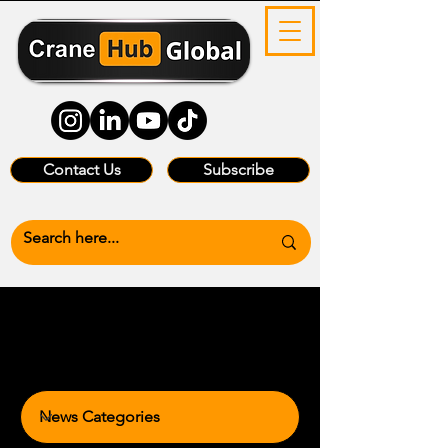
Contact Us
Subscribe
News Categories