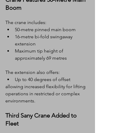
Boom
The crane includes:
50-metre pinned main boom
16-metre bi-fold swingaway 
extension
Maximum tip height of 
approximately 69 metres
The extension also offers:
Up to 40 degrees of offset
allowing increased flexibility for lifting 
operations in restricted or complex 
environments.
Third Sany Crane Added to 
Fleet