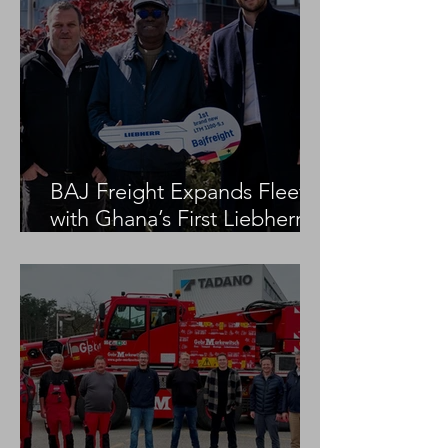
BAJ Freight Expands Fleet
with Ghana’s First Liebherr
LTM 1100-5.3