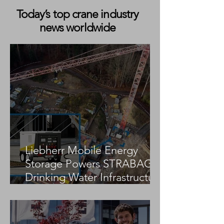
Today’s top crane industry
news worldwide
Koninklijke Saan
Sarens Takes Del
Introduces First SANY
SANY SCC2000A-
SAC2500E-PHEV Electric
Electric Crawler 
Mobile Crane to the
France
Benelux
Liebherr Mobile Energy
Storage Powers STRABAG
Drinking Water Infrastructure
Project