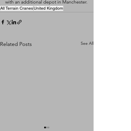
with an additional depot in Manchester.
All Terrain Cranes
United Kingdom
See All
Related Posts