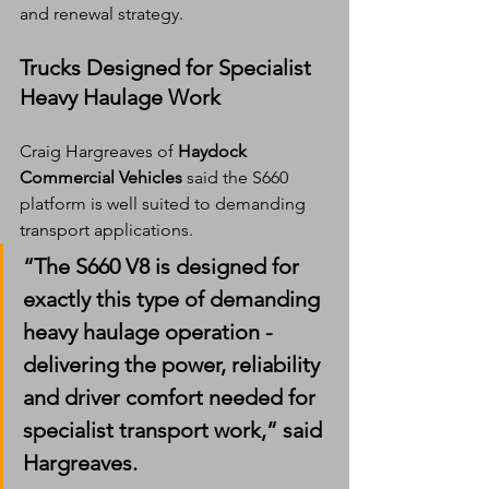
and renewal strategy.
Trucks Designed for Specialist 
Heavy Haulage Work
Craig Hargreaves of 
Haydock 
Commercial Vehicles
 said the S660 
platform is well suited to demanding 
transport applications.
“The S660 V8 is designed for 
exactly this type of demanding 
heavy haulage operation - 
delivering the power, reliability 
and driver comfort needed for 
specialist transport work,” said 
Hargreaves.