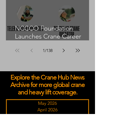
NCCCO Foundation
Launches Crane Career
Advisors Programme
1
/
138
Explore the Crane Hub News
Archive for more global crane
and heavy lift coverage.
May 2026
April 2026
March 2026
February 2026
January 2026