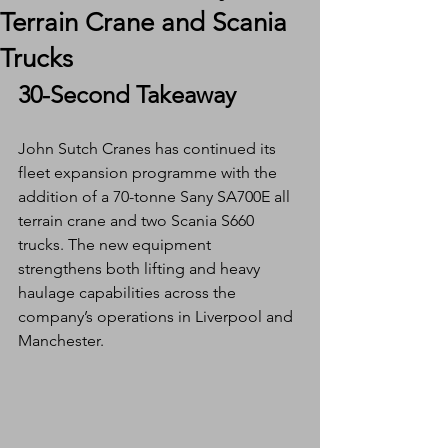
Terrain Crane and Scania
Trucks
30-Second Takeaway
John Sutch Cranes has continued its 
fleet expansion programme with the 
addition of a 70-tonne Sany SA700E all 
terrain crane and two Scania S660 
trucks. The new equipment 
strengthens both lifting and heavy 
haulage capabilities across the 
company’s operations in Liverpool and 
Manchester.