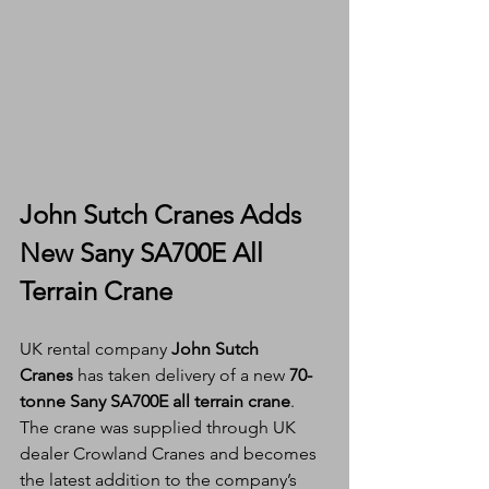
John Sutch Cranes Adds 
New Sany SA700E All 
Terrain Crane
UK rental company 
John Sutch 
Cranes
 has taken delivery of a new 
70-
tonne Sany SA700E all terrain crane
. 
The crane was supplied through UK 
dealer Crowland Cranes and becomes 
the latest addition to the company’s 