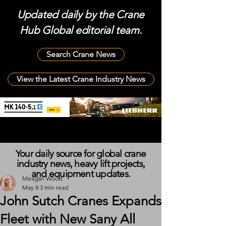
Updated daily by the Crane
Hub Global editorial team.
Search Crane News
View the Latest Crane Industry News
Your daily source for global crane
industry news, heavy lift projects,
and equipment updates.
Meagan Wood
May 8
3 min read
John Sutch Cranes Expands
Fleet with New Sany All