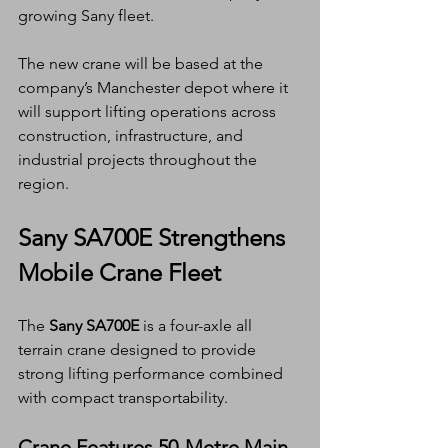
growing Sany fleet.
The new crane will be based at the 
company’s Manchester depot where it 
will support lifting operations across 
construction, infrastructure, and 
industrial projects throughout the 
region.
Sany SA700E Strengthens 
Mobile Crane Fleet
The 
Sany SA700E
 is a four-axle all 
terrain crane designed to provide 
strong lifting performance combined 
with compact transportability.
Crane Features 50-Metre Main 