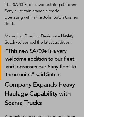
The SA700E joins two existing 60-tonne 
Sany all terrain cranes already 
operating within the John Sutch Cranes 
fleet.
Managing Director Designate 
Hayley 
Sutch
 welcomed the latest addition.
“This new SA700e is a very 
welcome addition to our fleet, 
and increases our Sany fleet to 
three units,” said Sutch.
Company Expands Heavy 
Haulage Capability with 
Scania Trucks
Alongside the crane investment, John 