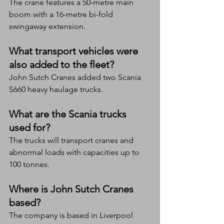
The crane features a 50-metre main 
boom with a 16-metre bi-fold 
swingaway extension.
What transport vehicles were 
also added to the fleet?
John Sutch Cranes added two Scania 
S660 heavy haulage trucks.
What are the Scania trucks 
used for?
The trucks will transport cranes and 
abnormal loads with capacities up to 
100 tonnes.
Where is John Sutch Cranes 
based?
The company is based in Liverpool 