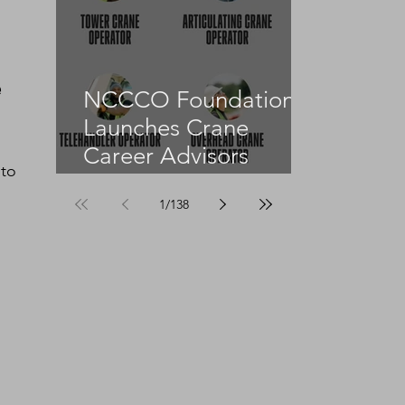
 
NCCCO Foundation
Launches Crane
Career Advisors
to 
Programme
1
/
138