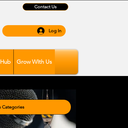
Contact Us
Log In
 Hub
Grow WIth Us
tegories