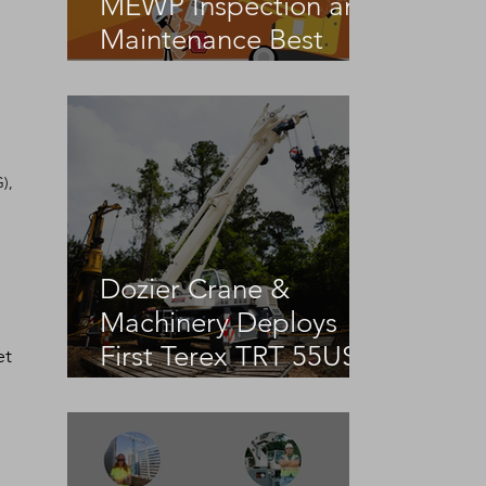
MEWP Inspection and
Maintenance Best
Practices
), 
Dozier Crane &
Machinery Deploys
First Terex TRT 55US
et 
 
in the United States