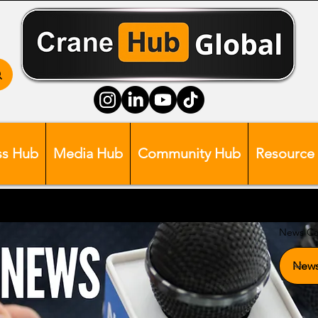
ss Hub
Media Hub
Community Hub
Resource
News Ca