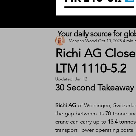
Your daily source for gl
Meagan Wood
Oct 10, 2025
4 min 
Richi AG Close
LTM 1110-5.2
Updated:
Jan 12
30 Second Takeaway
Richi AG
 of Weiningen, Switzerl
the gap between its 70-tonne an
crane
 can carry up to 
13.4 tonnes
transport, lower operating costs