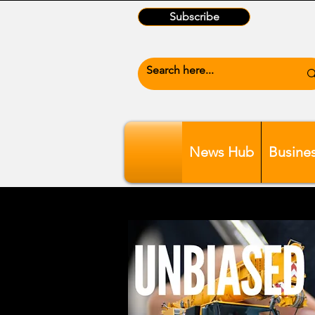
Subscribe
News Hub
Busine