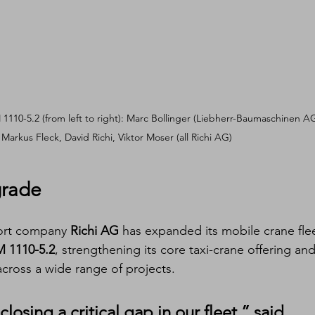
 1110-5.2 (from left to right): Marc Bollinger (Liebherr-Baumaschinen AG
Markus Fleck, David Richi, Viktor Moser (all Richi AG)
grade
port company 
Richi AG
 has expanded its mobile crane fle
M 1110-5.2
, strengthening its core taxi-crane offering and
across a wide range of projects.
losing a critical gap in our fleet,” said 