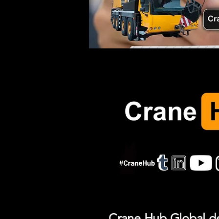
Crane Hub Global del