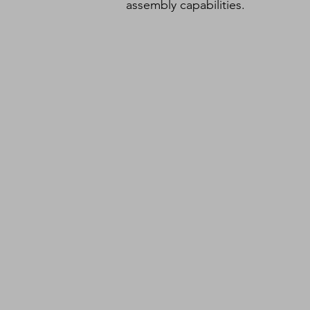
assembly capabilities.