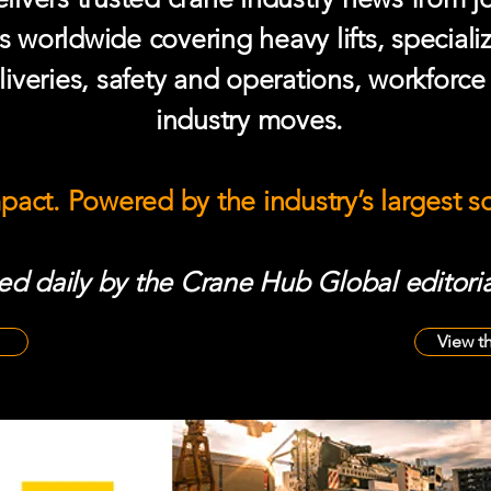
s worldwide covering heavy lifts, speciali
iveries, safety and operations, workforc
industry moves.
mpact. Powered by the industry’s largest 
d daily by the Crane Hub Global editoria
View t