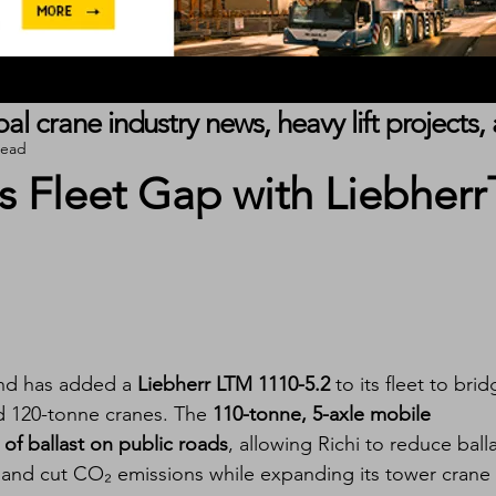
obal crane industry news, heavy lift project
read
s Fleet Gap with Liebherr
and has added a 
Liebherr LTM 1110-5.2
 to its fleet to brid
d 120-tonne cranes. The 
110-tonne, 5-axle mobile 
 of ballast on public roads
, allowing Richi to reduce balla
, and cut CO₂ emissions while expanding its tower crane 