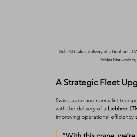
Richi AG takes delivery of a Liebherr LTM
Tobias Markwalder, 
A Strategic Fleet Up
Swiss crane and specialist trans
with the delivery of a 
Liebherr LT
improving operational efficiency 
“With this crane, we’re c