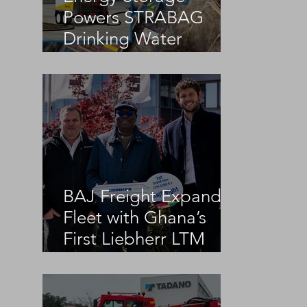
Powers STRABAG
Drinking Water
Infrastructure Project
BAJ Freight Expands
Fleet with Ghana’s
First Liebherr LTM
1100-5.3