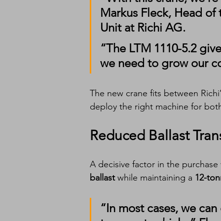
Markus Fleck
, Head of 
Unit at Richi AG.
“The LTM 1110-5.2 gives
we need to grow our co
The new crane fits between Richi’
deploy the right machine for both
Reduced Ballast Tran
A decisive factor in the purchase w
ballast
 while maintaining a 
12-ton
“In most cases, we can 