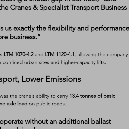
the Cranes & Specialist Transport Business 
 us exactly the flexibility and performance
re business.”
s 
LTM 1070-4.2
 and 
LTM 1120-4.1
, allowing the company 
 confined urban sites and higher-capacity lifts.
sport, Lower Emissions
as the crane’s ability to carry 
13.4 tonnes of basic 
ne axle load
 on public roads.
operate without an additional ballast 