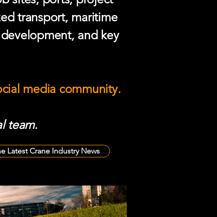
zed transport, maritime
e development, and key
social media community.
l team.
he Latest Crane Industry News