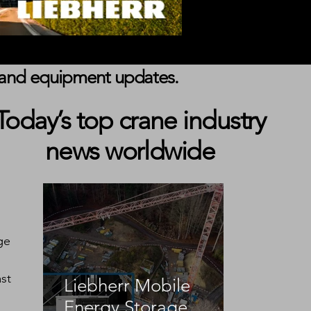
s, and equipment updates.
Today’s top crane industry
news worldwide
ge 
st 
Liebherr Mobile
Energy Storage