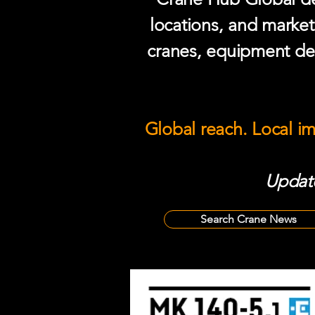
locations, and market
cranes, equipment del
Global reach. Local i
Update
Search Crane News