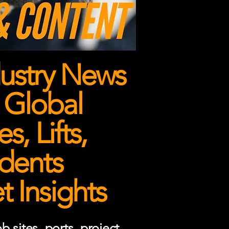
ustry News
 Global
, Lifts,
dents
 Insights
 sites, ports, project