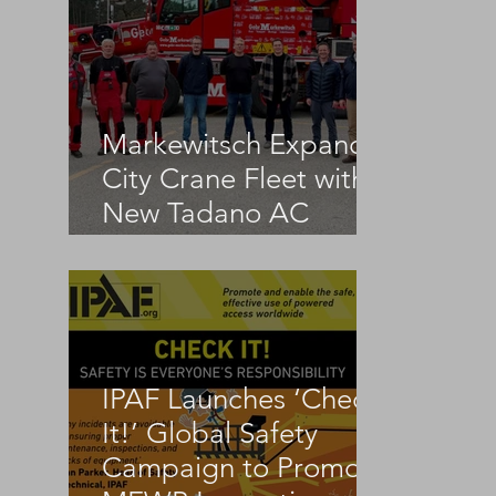
Markewitsch Expands
City Crane Fleet with
New Tadano AC
3.045-1
IPAF Launches ‘Check
It!’ Global Safety
Campaign to Promote