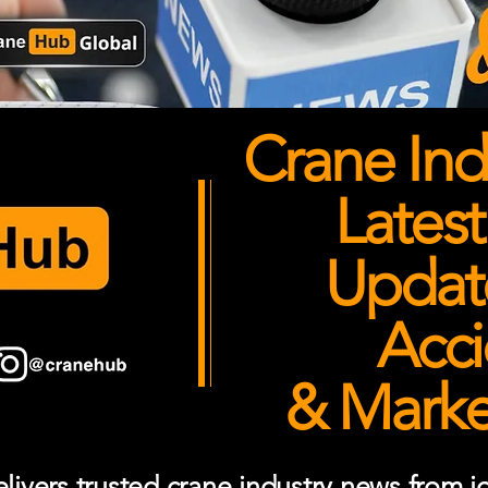
Crane Ind
Latest
Updates
Acci
& Market
ivers trusted crane industry news from job