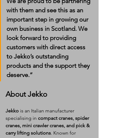
We are proud to be partnering 
with them and see this as an 
important step in growing our 
own business in Scotland. We 
look forward to providing 
customers with direct access 
to Jekko’s outstanding 
products and the support they 
deserve.”
About Jekko
Jekko
 is an Italian manufacturer 
specialising in 
compact cranes, spider 
cranes, mini crawler cranes, and pick & 
carry lifting solutions
. Known for 