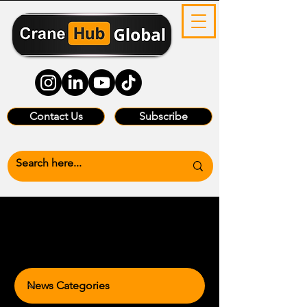
Contact Us
Subscribe
News Categories