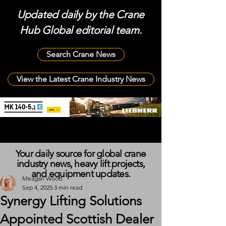
Updated daily by the Crane
Hub Global editorial team.
Search Crane News
View the Latest Crane Industry News
Your daily source for global crane
industry news, heavy lift projects,
and equipment updates.
Meagan Wood
Sep 4, 2025
3 min read
Synergy Lifting Solutions
Appointed Scottish Dealer