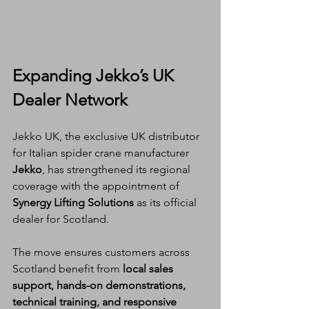
Expanding Jekko’s UK 
Dealer Network
Jekko UK, the exclusive UK distributor 
for Italian spider crane manufacturer 
Jekko
, has strengthened its regional 
coverage with the appointment of 
Synergy Lifting Solutions
 as its official 
dealer for Scotland.
The move ensures customers across 
Scotland benefit from 
local sales 
support, hands-on demonstrations, 
technical training, and responsive 