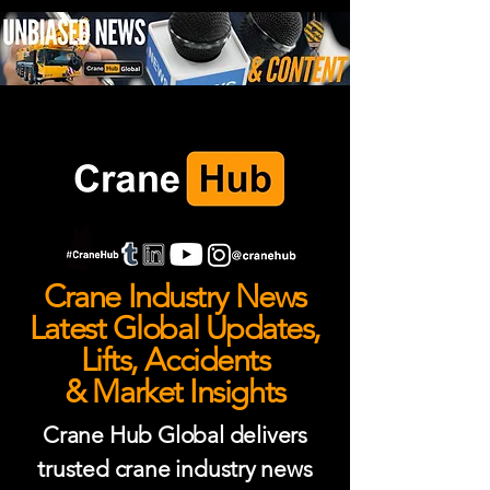
Crane Industry News
Latest Global Updates,
Lifts, Accidents
& Market Insights
Crane Hub Global delivers
trusted crane industry news