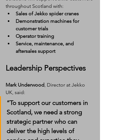
throughout Scotland with:
Sales of Jekko spider cranes
Demonstration machines for 
customer trials
Operator training
Service, maintenance, and 
aftersales support
Leadership Perspectives
Mark Underwood
, Director at Jekko 
UK, said:
“To support our customers in 
Scotland, we need a strong 
strategic partner who can 
deliver the high levels of 