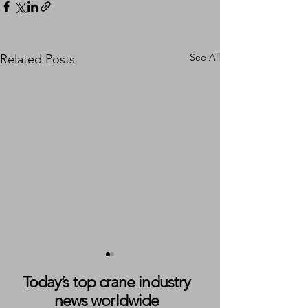
See All
Related Posts
Today’s top crane industry
news worldwide