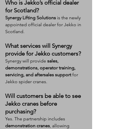
Who is Jekko’s official dealer 
for Scotland?
Synergy Lifting Solutions
 is the newly 
appointed official dealer for Jekko in 
Scotland.
What services will Synergy 
provide for Jekko customers?
Synergy will provide 
sales, 
demonstrations, operator training, 
servicing, and aftersales support
 for 
Jekko spider cranes.
Will customers be able to see 
Jekko cranes before 
purchasing?
Yes. The partnership includes 
demonstration cranes
, allowing 