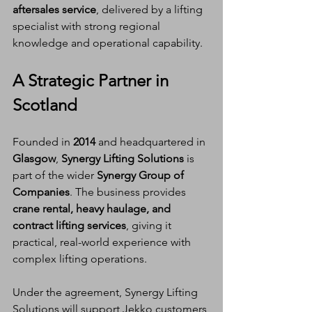
aftersales service
, delivered by a lifting 
specialist with strong regional 
knowledge and operational capability.
A Strategic Partner in 
Scotland
Founded in 
2014
 and headquartered in 
Glasgow
, 
Synergy Lifting Solutions
 is 
part of the wider 
Synergy Group of 
Companies
. The business provides 
crane rental, heavy haulage, and 
contract lifting services
, giving it 
practical, real-world experience with 
complex lifting operations.
Under the agreement, Synergy Lifting 
Solutions will support Jekko customers 