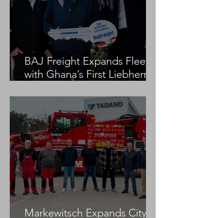
BAJ Freight Expands Fleet
with Ghana’s First Liebherr
LTM 1100-5.3
Markewitsch Expands City