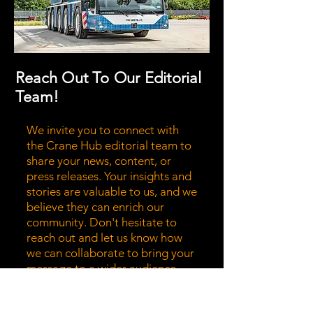
Reach Out To Our Editorial
Team!
We invite you to connect with
the Crane Hub editorial team to
share your news, content, or
press releases. Your insights and
stories are valuable to us, and we
believe they can enrich our
community. Don't hesitate to
reach out and let us know how
we can collaborate to bring your
message to a wider audience.
Together, we can highlight the
stories that matter most!