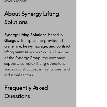
level support.
About Synergy Lifting 
Solutions
Synergy Lifting Solutions
, based in 
Glasgow
, is a specialist provider of 
crane hire, heavy haulage, and contract 
lifting services
 across Scotland. As part 
of the Synergy Group, the company 
supports complex lifting operations 
across construction, infrastructure, and 
industrial sectors.
Frequently Asked 
Questions 