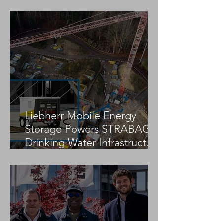
Jekko Appoints Arsis as
Jekko Appoints
Official Distributor for
Official Dealer fo
Greece
Czech Republic
Liebherr Mobile Energy
Storage Powers STRABAG
Drinking Water Infrastructure
Project