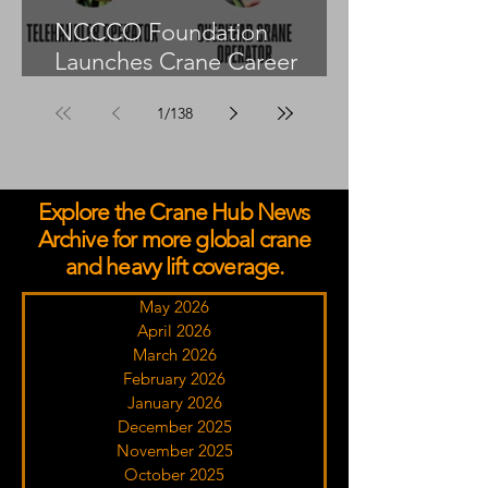
NCCCO Foundation
Launches Crane Career
Advisors Programme
1
/
138
Explore the Crane Hub News
Archive for more global crane
and heavy lift coverage.
May 2026
April 2026
March 2026
February 2026
January 2026
December 2025
November 2025
October 2025