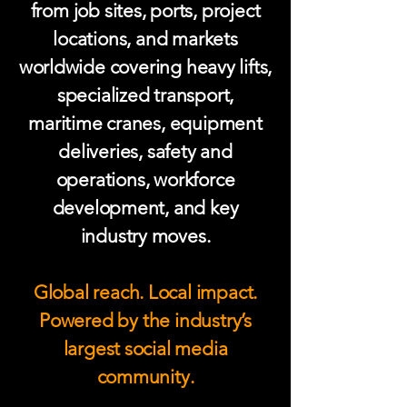
from job sites, ports, project
locations, and markets
worldwide covering heavy lifts,
specialized transport,
maritime cranes, equipment
deliveries, safety and
operations, workforce
development, and key
industry moves.
Global reach. Local impact.
Powered by the industry’s
largest social media
community.