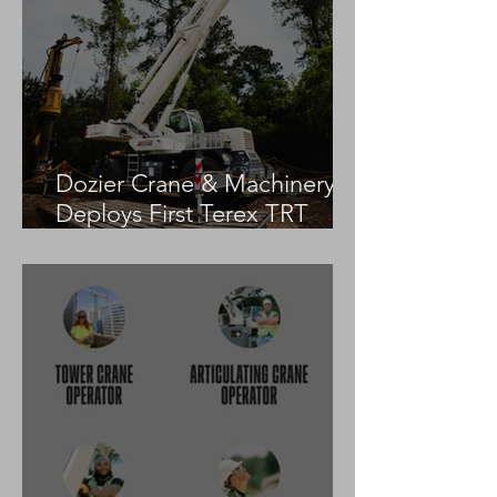
Dozier Crane & Machinery
Deploys First Terex TRT
55US in the United States