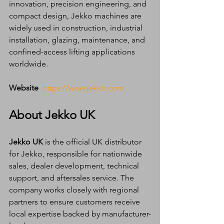
innovation, precision engineering, and 
compact design, Jekko machines are 
widely used in construction, industrial 
installation, glazing, maintenance, and 
confined-access lifting applications 
worldwide.
Website
https://www.jekko.com
About Jekko UK
Jekko UK
 is the official UK distributor 
for Jekko, responsible for nationwide 
sales, dealer development, technical 
support, and aftersales service. The 
company works closely with regional 
partners to ensure customers receive 
local expertise backed by manufacturer-