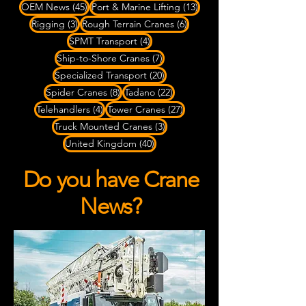
45 posts
13 posts
OEM News
(45)
Port & Marine Lifting
(13)
3 posts
6 posts
Rigging
(3)
Rough Terrain Cranes
(6)
4 posts
SPMT Transport
(4)
7 posts
Ship-to-Shore Cranes
(7)
20 posts
Specialized Transport
(20)
8 posts
22 posts
Spider Cranes
(8)
Tadano
(22)
4 posts
27 posts
Telehandlers
(4)
Tower Cranes
(27)
3 posts
Truck Mounted Cranes
(3)
40 posts
United Kingdom
(40)
Do you have Crane
News?