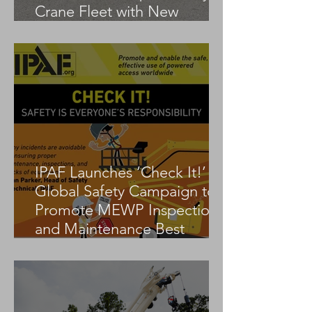
Crane Fleet with New
Tadano AC 3.045-1
IPAF Launches ‘Check It!’
Global Safety Campaign to
Promote MEWP Inspection
and Maintenance Best
Practices