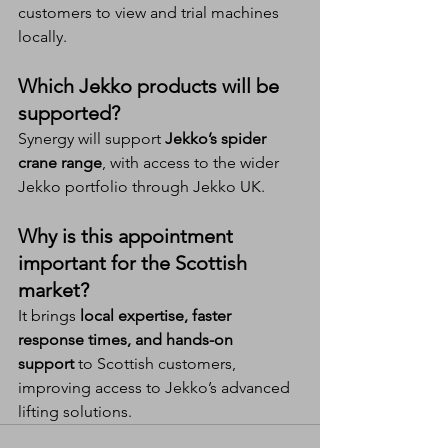
customers to view and trial machines 
locally.
Which Jekko products will be 
supported?
Synergy will support 
Jekko’s spider 
crane range
, with access to the wider 
Jekko portfolio through Jekko UK.
Why is this appointment 
important for the Scottish 
market?
It brings 
local expertise, faster 
response times, and hands-on 
support
 to Scottish customers, 
improving access to Jekko’s advanced 
lifting solutions.