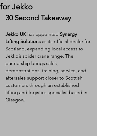
for Jekko
30 Second Takeaway
Jekko UK
 has appointed 
Synergy 
Lifting Solutions
 as its official dealer for 
Scotland, expanding local access to 
Jekko’s spider crane range. The 
partnership brings sales, 
demonstrations, training, service, and 
aftersales support closer to Scottish 
customers through an established 
lifting and logistics specialist based in 
Glasgow.