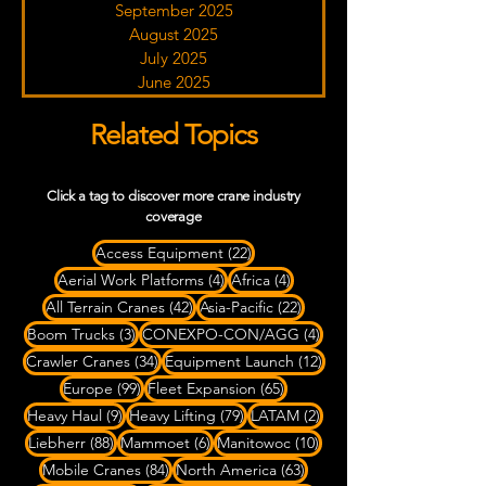
September 2025
August 2025
July 2025
June 2025
Related Topics
Click a tag to discover more crane industry
coverage
22 posts
Access Equipment
(22)
4 posts
4 posts
Aerial Work Platforms
(4)
Africa
(4)
42 posts
22 posts
All Terrain Cranes
(42)
Asia-Pacific
(22)
3 posts
4 posts
Boom Trucks
(3)
CONEXPO-CON/AGG
(4)
34 posts
12 posts
Crawler Cranes
(34)
Equipment Launch
(12)
99 posts
65 posts
Europe
(99)
Fleet Expansion
(65)
9 posts
79 posts
2 posts
Heavy Haul
(9)
Heavy Lifting
(79)
LATAM
(2)
88 posts
6 posts
10 posts
Liebherr
(88)
Mammoet
(6)
Manitowoc
(10)
84 posts
63 posts
Mobile Cranes
(84)
North America
(63)