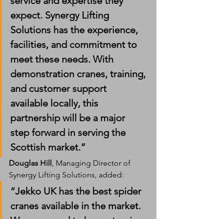
service and expertise they 
expect. Synergy Lifting 
Solutions has the experience, 
facilities, and commitment to 
meet these needs. With 
demonstration cranes, training, 
and customer support 
available locally, this 
partnership will be a major 
step forward in serving the 
Scottish market.”
Douglas Hill
, Managing Director of 
Synergy Lifting Solutions, added:
“Jekko UK has the best spider 
cranes available in the market. 