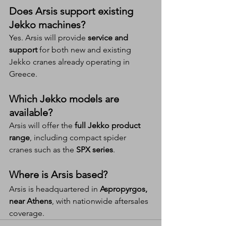
Does Arsis support existing 
Jekko machines?
Yes. Arsis will provide 
service and 
support
 for both new and existing 
Jekko cranes already operating in 
Greece.
Which Jekko models are 
available?
Arsis will offer the 
full Jekko product 
range
, including compact spider 
cranes such as the 
SPX series
.
Where is Arsis based?
Arsis is headquartered in 
Aspropyrgos, 
near Athens
, with nationwide aftersales 
coverage.