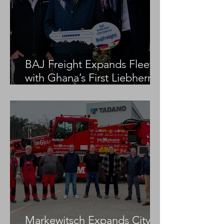
BAJ Freight Expands Fleet
with Ghana’s First Liebherr
LTM 1100-5.3
Markewitsch Expands City