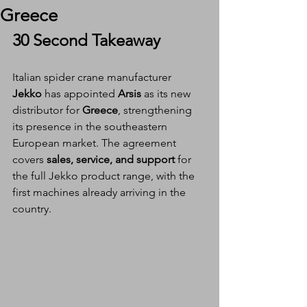
Greece
30 Second Takeaway
Italian spider crane manufacturer 
Jekko
 has appointed 
Arsis
 as its new 
distributor for 
Greece
, strengthening 
its presence in the southeastern 
European market. The agreement 
covers 
sales, service, and support
 for 
the full Jekko product range, with the 
first machines already arriving in the 
country.