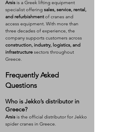
Arsis
 is a Greek lifting equipment 
specialist offering 
sales, service, rental, 
and refurbishment
 of cranes and 
access equipment. With more than 
three decades of experience, the 
company supports customers across 
construction, industry, logistics, and 
infrastructure
 sectors throughout 
Greece.
Frequently Asked 
Questions 
Who is Jekko’s distributor in 
Greece?
Arsis
 is the official distributor for Jekko 
spider cranes in Greece.