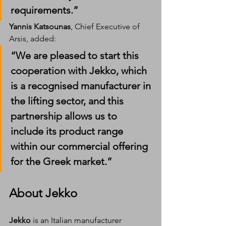
requirements.”
Yannis Katsounas
, Chief Executive of 
Arsis, added:
“We are pleased to start this 
cooperation with Jekko, which 
is a recognised manufacturer in 
the lifting sector, and this 
partnership allows us to 
include its product range 
within our commercial offering 
for the Greek market.”
About Jekko
Jekko
 is an Italian manufacturer 