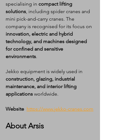
specialising in 
compact lifting 
solutions
, including spider cranes and 
mini pick-and-carry cranes. The 
company is recognised for its focus on 
innovation, electric and hybrid 
technology, and machines designed 
for confined and sensitive 
environments
.
Jekko equipment is widely used in 
construction, glazing, industrial 
maintenance, and interior lifting 
applications
 worldwide.
Website
https://www.jekko-cranes.com
About Arsis