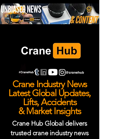
Crane Industry News
Latest Global Updates,
Lifts, Accidents
& Market Insights
Crane Hub Global delivers
trusted crane industry news