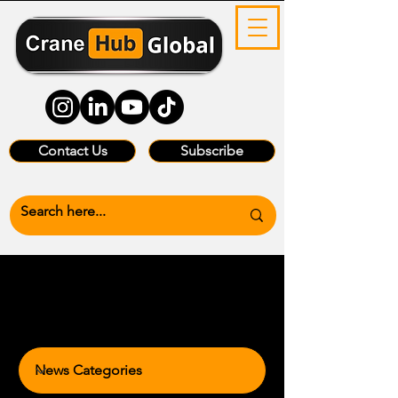
Contact Us
Subscribe
News Categories