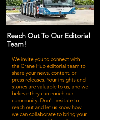
Reach Out To Our Editorial
Team!
We invite you to connect with
the Crane Hub editorial team to
share your news, content, or
press releases. Your insights and
stories are valuable to us, and we
believe they can enrich our
community. Don't hesitate to
reach out and let us know how
we can collaborate to bring your
message to a wider audience.
Together, we can highlight the
stories that matter most!