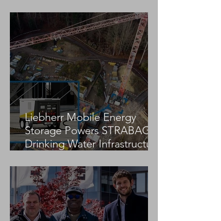
Jekko Partners With Research
Centre to Advance Sustainable,
Automated Construction
Solutions
Liebherr Mobile Energy
Storage Powers STRABAG
Drinking Water Infrastructure
Project