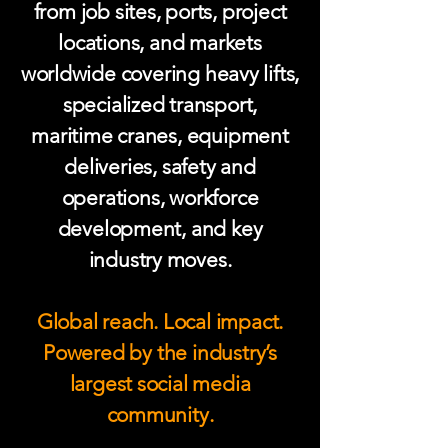
from job sites, ports, project
locations, and markets
worldwide covering heavy lifts,
specialized transport,
maritime cranes, equipment
deliveries, safety and
operations, workforce
development, and key
industry moves.
Global reach. Local impact.
Powered by the industry’s
largest social media
community.