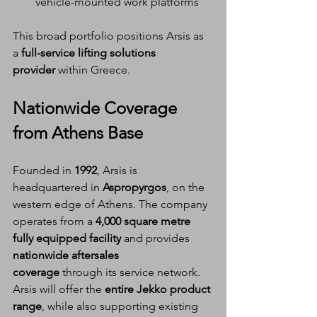
vehicle-mounted work platforms
This broad portfolio positions Arsis as 
a 
full-service lifting solutions 
provider
 within Greece.
Nationwide Coverage 
from Athens Base
Founded in 
1992
, Arsis is 
headquartered in 
Aspropyrgos
, on the 
western edge of Athens. The company 
operates from a 
4,000 square metre 
fully equipped facility
 and provides 
nationwide aftersales 
coverage
 through its service network.
Arsis will offer the 
entire Jekko product 
range
, while also supporting existing 