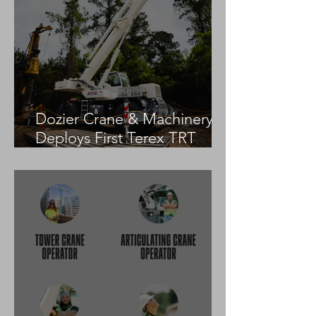
Dozier Crane & Machinery
Deploys First Terex TRT
55US in the United States