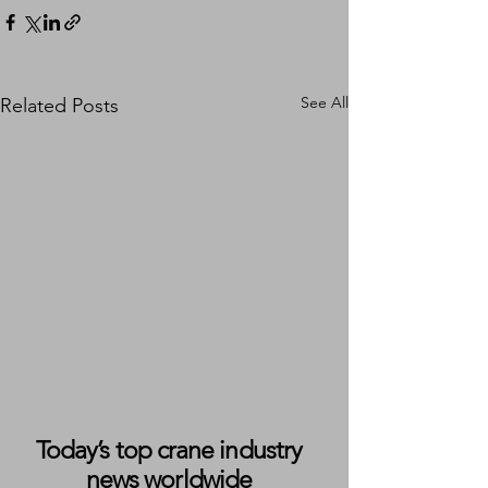
See All
Related Posts
Today’s top crane industry
news worldwide