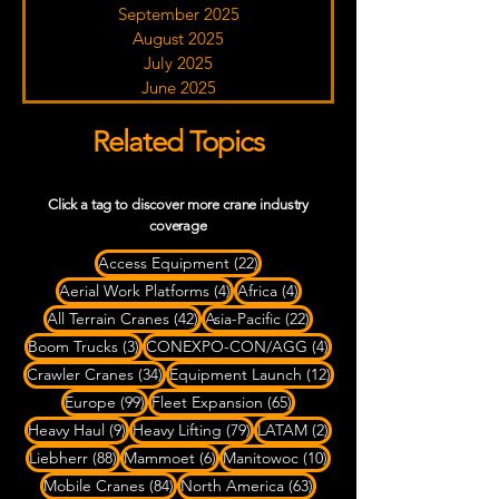
September 2025
August 2025
July 2025
June 2025
Related Topics
Click a tag to discover more crane industry
coverage
22 posts
Access Equipment
(22)
4 posts
4 posts
Aerial Work Platforms
(4)
Africa
(4)
42 posts
22 posts
All Terrain Cranes
(42)
Asia-Pacific
(22)
3 posts
4 posts
Boom Trucks
(3)
CONEXPO-CON/AGG
(4)
34 posts
12 posts
Crawler Cranes
(34)
Equipment Launch
(12)
99 posts
65 posts
Europe
(99)
Fleet Expansion
(65)
9 posts
79 posts
2 posts
Heavy Haul
(9)
Heavy Lifting
(79)
LATAM
(2)
88 posts
6 posts
10 posts
Liebherr
(88)
Mammoet
(6)
Manitowoc
(10)
84 posts
63 posts
Mobile Cranes
(84)
North America
(63)