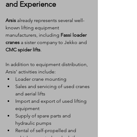
and Experience
Arsis
 already represents several well-
known lifting equipment 
manufacturers, including 
Fassi loader 
cranes
 a sister company to Jekko and 
CMC spider lifts
.
In addition to equipment distribution, 
Arsis’ activities include:
Loader crane mounting
Sales and servicing of used cranes 
and aerial lifts
Import and export of used lifting 
equipment
Supply of spare parts and 
hydraulic pumps
Rental of self-propelled and 