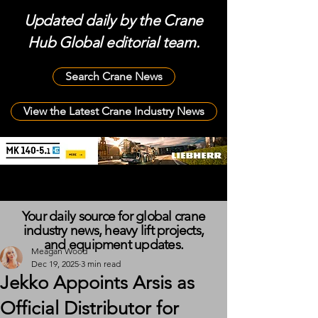
Updated daily by the Crane
Hub Global editorial team.
Search Crane News
View the Latest Crane Industry News
Your daily source for global crane
industry news, heavy lift projects,
and equipment updates.
Meagan Wood
Dec 19, 2025
3 min read
Jekko Appoints Arsis as
Official Distributor for