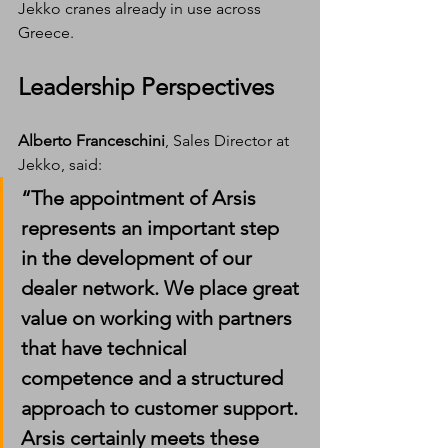
Jekko cranes already in use across 
Greece.
Leadership Perspectives
Alberto Franceschini
, Sales Director at 
Jekko, said:
“The appointment of Arsis 
represents an important step 
in the development of our 
dealer network. We place great 
value on working with partners 
that have technical 
competence and a structured 
approach to customer support. 
Arsis certainly meets these 