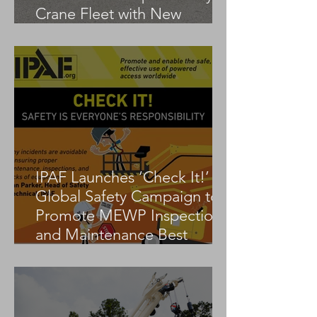
Crane Fleet with New
Tadano AC 3.045-1
IPAF Launches ‘Check It!’
Global Safety Campaign to
Promote MEWP Inspection
and Maintenance Best
Practices