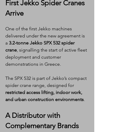
First Jekko Spider Cranes 
Arrive
One of the first Jekko machines 
delivered under the new agreement is 
a 
3.2-tonne Jekko SPX 532 spider 
crane
, signalling the start of active fleet 
deployment and customer 
demonstrations in Greece.
The SPX 532 is part of Jekko’s compact 
spider crane range, designed for 
restricted access lifting, indoor work, 
and urban construction environments
.
A Distributor with 
Complementary Brands 