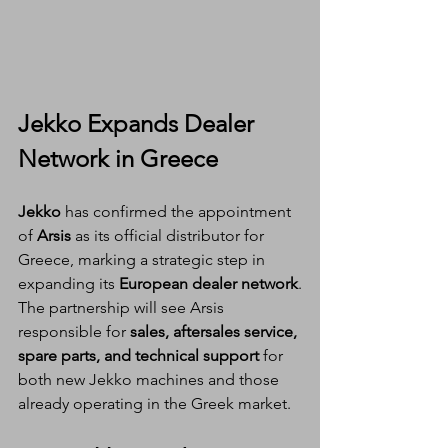
Jekko Expands Dealer 
Network in Greece
Jekko
 has confirmed the appointment 
of 
Arsis
 as its official distributor for 
Greece, marking a strategic step in 
expanding its 
European dealer network
.
The partnership will see Arsis 
responsible for 
sales, aftersales service, 
spare parts, and technical support
 for 
both new Jekko machines and those 
already operating in the Greek market.