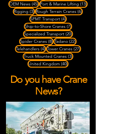
45 posts
13 posts
OEM News
(45)
Port & Marine Lifting
(13)
3 posts
6 posts
Rigging
(3)
Rough Terrain Cranes
(6)
4 posts
SPMT Transport
(4)
7 posts
Ship-to-Shore Cranes
(7)
20 posts
Specialized Transport
(20)
8 posts
22 posts
Spider Cranes
(8)
Tadano
(22)
4 posts
27 posts
Telehandlers
(4)
Tower Cranes
(27)
3 posts
Truck Mounted Cranes
(3)
40 posts
United Kingdom
(40)
Do you have Crane
News?