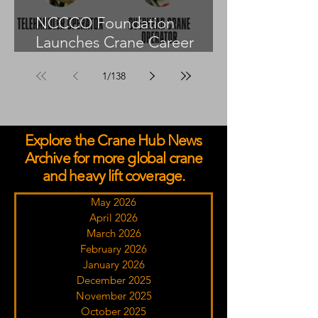
NCCCO Foundation
Launches Crane Career
Advisors Programme
1
/
138
Explore the Crane Hub News
Archive for more global crane
and heavy lift coverage.
May 2026
April 2026
March 2026
February 2026
January 2026
December 2025
November 2025
October 2025