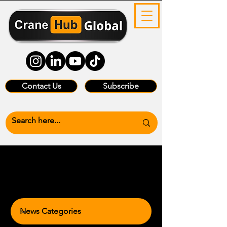
Contact Us
Subscribe
News Categories