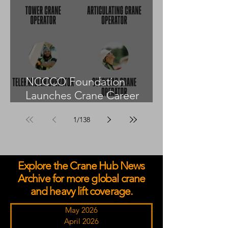
NCCCO Foundation
Launches Crane Career
Advisors Programme
1
/
138
Explore the Crane Hub News
Archive for more global crane
and heavy lift coverage.
May 2026
April 2026