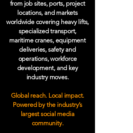
from job sites, ports, project
locations, and markets
worldwide covering heavy lifts,
specialized transport,
maritime cranes, equipment
deliveries, safety and
operations, workforce
development, and key
industry moves.
Global reach. Local impact.
Powered by the industry’s
largest social media
community.