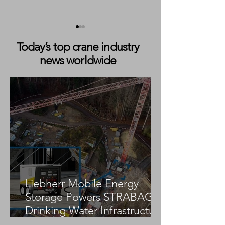
Today’s top crane industry
news worldwide
Würzburger Kranverleih
Richter Expands 
Modernizes Fleet with
With Liebherr L
Liebherr LTM 1100-5.3
5.3 and Introduc
LICCON3 Contr
Liebherr Mobile Energy
Storage Powers STRABAG
Drinking Water Infrastructure
Project