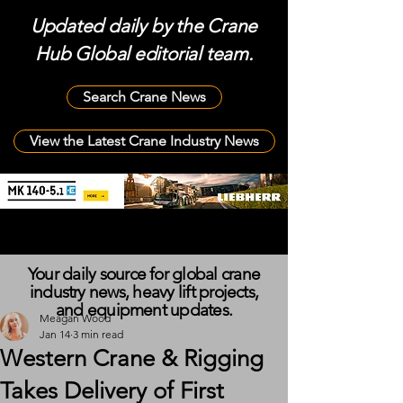
Updated daily by the Crane
Hub Global editorial team.
Search Crane News
View the Latest Crane Industry News
Your daily source for global crane
industry news, heavy lift projects,
and equipment updates.
Meagan Wood
Jan 14
3 min read
Western Crane & Rigging
Takes Delivery of First