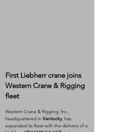
First Liebherr crane joins 
Western Crane & Rigging 
fleet
Western Crane & Rigging, Inc., 
headquartered in 
Kentucky
, has 
expanded its fleet with the delivery of a 