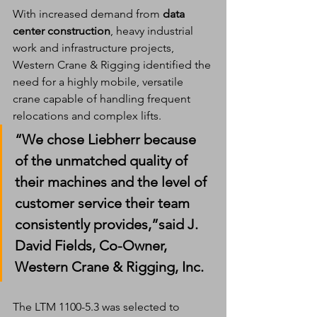
With increased demand from 
data 
center construction
, heavy industrial 
work and infrastructure projects, 
Western Crane & Rigging identified the 
need for a highly mobile, versatile 
crane capable of handling frequent 
relocations and complex lifts.
“We chose Liebherr because 
of the unmatched quality of 
their machines and the level of 
customer service their team 
consistently provides,”said 
J. 
David Fields
, Co-Owner, 
Western Crane & Rigging, Inc.
The LTM 1100-5.3 was selected to 