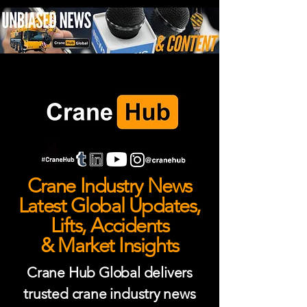
Crane Industry News
Latest Global Updates,
Lifts, Accidents
& Market Insights
Crane Hub Global delivers
trusted crane industry news