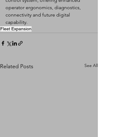
control system, offering enhanced 
operator ergonomics, diagnostics, 
connectivity and future digital 
capability.
Fleet Expansion
See All
Related Posts