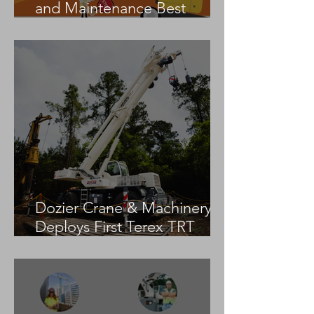
and Maintenance Best
Practices
Dozier Crane & Machinery
Deploys First Terex TRT
55US in the United States