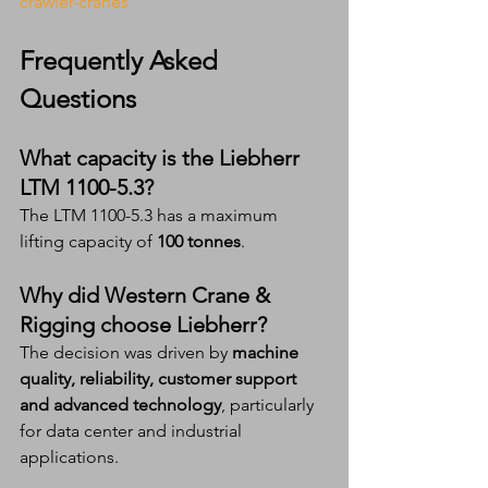
crawler-cranes
Frequently Asked 
Questions
What capacity is the Liebherr 
LTM 1100-5.3?
The LTM 1100-5.3 has a maximum 
lifting capacity of 
100 tonnes
.
Why did Western Crane & 
Rigging choose Liebherr?
The decision was driven by 
machine 
quality, reliability, customer support 
and advanced technology
, particularly 
for data center and industrial 
applications.