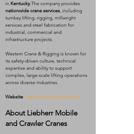
in 
Kentucky
.The company provides 
nationwide crane services
, including 
turnkey lifting, rigging, millwright 
services and steel fabrication for 
industrial, commercial and 
infrastructure projects.
Western Crane & Rigging is known for 
its safety-driven culture, technical 
expertise and ability to support 
complex, large-scale lifting operations 
across diverse industries.
Website 
https://westerncrane.com
About Liebherr Mobile 
and Crawler Cranes