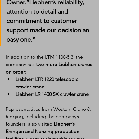
Owner.“Liebherr’s reliability, 
attention to detail and 
commitment to customer 
support made our decision an 
easy one.”
In addition to the LTM 1100-5.3, the 
company has 
two more Liebherr cranes 
on order
:
Liebherr LTR 1220 telescopic 
crawler crane
Liebherr LR 1400 SX crawler crane
Representatives from Western Crane & 
Rigging, including the company’s 
founders, also visited 
Liebherr’s 
Ehingen and Nenzing production 
facilities
, where their machines were 