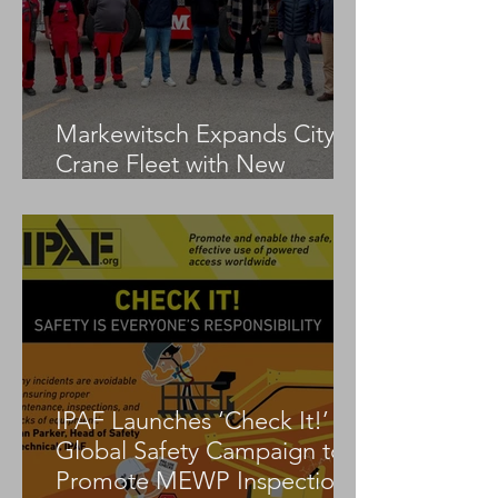
Markewitsch Expands City
Crane Fleet with New
Tadano AC 3.045-1
IPAF Launches ‘Check It!’
Global Safety Campaign to
Promote MEWP Inspection