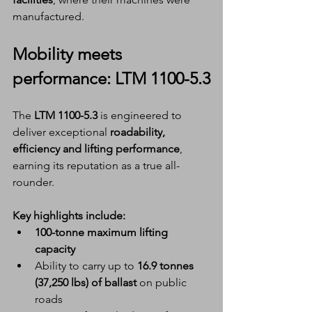
manufactured.
Mobility meets 
performance: LTM 1100-5.3
The 
LTM 1100-5.3
 is engineered to 
deliver exceptional 
roadability, 
efficiency and lifting performance
, 
earning its reputation as a true all-
rounder.
Key highlights include:
100-tonne maximum lifting 
capacity
Ability to carry up to 
16.9 tonnes 
(37,250 lbs) of ballast
 on public 
roads