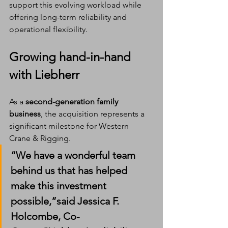
support this evolving workload while 
offering long-term reliability and 
operational flexibility.
Growing hand-in-hand 
with Liebherr
As a 
second-generation family 
business
, the acquisition represents a 
significant milestone for Western 
Crane & Rigging.
“We have a wonderful team 
behind us that has helped 
make this investment 
possible,”said 
Jessica F. 
Holcombe
, Co-