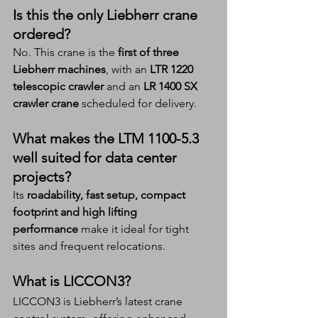
Is this the only Liebherr crane 
ordered?
No. This crane is the 
first of three 
Liebherr machines
, with an 
LTR 1220 
telescopic crawler
 and an 
LR 1400 SX 
crawler crane
 scheduled for delivery.
What makes the LTM 1100-5.3 
well suited for data center 
projects?
Its 
roadability, fast setup, compact 
footprint and high lifting 
performance
 make it ideal for tight 
sites and frequent relocations.
What is LICCON3?
LICCON3 is Liebherr’s latest crane 