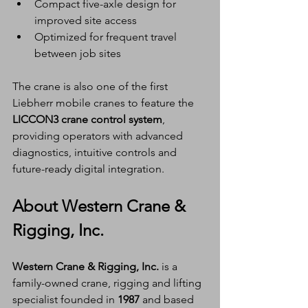
Compact five-axle design for 
improved site access
Optimized for frequent travel 
between job sites
The crane is also one of the first 
Liebherr mobile cranes to feature the 
LICCON3 crane control system
, 
providing operators with advanced 
diagnostics, intuitive controls and 
future-ready digital integration.
About Western Crane & 
Rigging, Inc.
Western Crane & Rigging, Inc.
 is a 
family-owned crane, rigging and lifting 
specialist founded in 
1987
 and based 