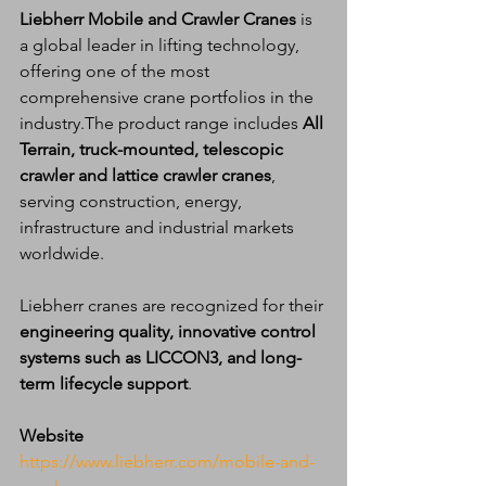
Liebherr Mobile and Crawler Cranes
 is 
a global leader in lifting technology, 
offering one of the most 
comprehensive crane portfolios in the 
industry.The product range includes 
All 
Terrain, truck-mounted, telescopic 
crawler and lattice crawler cranes
, 
serving construction, energy, 
infrastructure and industrial markets 
worldwide.
Liebherr cranes are recognized for their 
engineering quality, innovative control 
systems such as LICCON3, and long-
term lifecycle support
.
Website
https://www.liebherr.com/mobile-and-