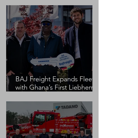
BAJ Freight Expands Fleet
with Ghana’s First Liebherr
LTM 1100-5.3