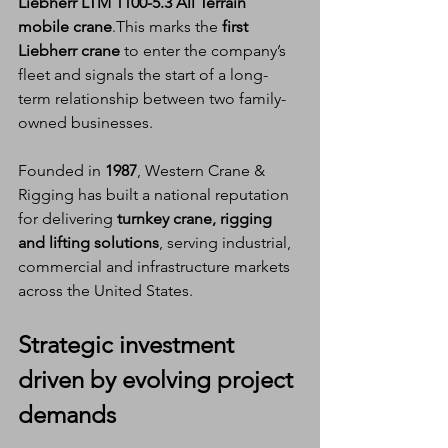
Liebherr LTM 1100-5.3 All Terrain 
mobile crane
.This marks the 
first 
Liebherr crane
 to enter the company’s 
fleet and signals the start of a long-
term relationship between two family-
owned businesses.
Founded in 
1987
, Western Crane & 
Rigging has built a national reputation 
for delivering 
turnkey crane, rigging 
and lifting solutions
, serving industrial, 
commercial and infrastructure markets 
across the United States.
Strategic investment 
driven by evolving project 
demands