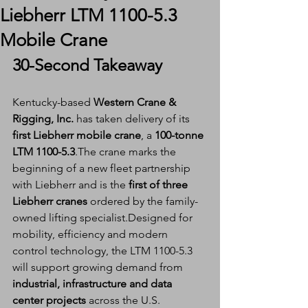
Liebherr LTM 1100-5.3
Mobile Crane
30-Second Takeaway
Kentucky-based 
Western Crane & 
Rigging, Inc.
 has taken delivery of its 
first Liebherr mobile crane
, a 
100-tonne 
LTM 1100-5.3
.The crane marks the 
beginning of a new fleet partnership 
with Liebherr and is the 
first of three 
Liebherr cranes
 ordered by the family-
owned lifting specialist.Designed for 
mobility, efficiency and modern 
control technology, the LTM 1100-5.3 
will support growing demand from 
industrial, infrastructure and data 
center projects
 across the U.S.