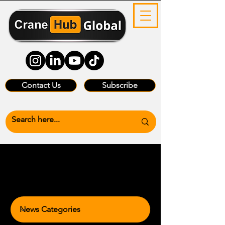
Contact Us
Subscribe
News Categories