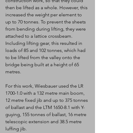
construction work, so that they could 
then be lifted as a whole. However, this 
increased the weight per element to 
up to 70 tonnes. To prevent the sheets 
from bending during lifting, they were 
attached to a lattice crossbeam. 
Including lifting gear, this resulted in 
loads of 85 and 102 tonnes, which had 
to be lifted from the valley onto the 
bridge being built at a height of 65 
metres.
For this work, Wiesbauer used the LR 
1700-1.0 with a 132 metre main boom, 
12 metre fixed jib and up to 375 tonnes 
of ballast and the LTM 1650-8.1 with Y-
guying, 155 tonnes of ballast, 16 metre 
telescopic extension and 38.5 metre 
luffing jib.