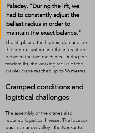
Paladey. "During the lift, we 
had to constantly adjust the 
ballast radius in order to 
maintain the exact balance." 
The lift placed the highest demands on 
the control system and the interaction 
between the two machines. During the 
tandem lift, the working radius of the 
crawler crane reached up to 96 metres.
Cramped conditions and 
logistical challenges
The assembly of the cranes also 
required logistical finesse. The location 
was in a narrow valley - the Neckar to 