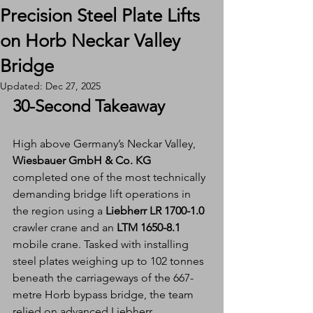
Precision Steel Plate Lifts
on Horb Neckar Valley
Bridge
Updated:
Dec 27, 2025
30-Second Takeaway
High above Germany’s Neckar Valley, 
Wiesbauer GmbH & Co. KG
completed one of the most technically 
demanding bridge lift operations in 
the region using a 
Liebherr LR 1700-1.0 
crawler crane and an
 LTM 1650-8.1
mobile crane. Tasked with installing 
steel plates weighing up to 102 tonnes 
beneath the carriageways of the 667-
metre Horb bypass bridge, the team 
relied on advanced Liebherr 