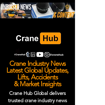
Crane Industry News
Latest Global Updates,
Lifts, Accidents
& Market Insights
Crane Hub Global delivers
trusted crane industry news