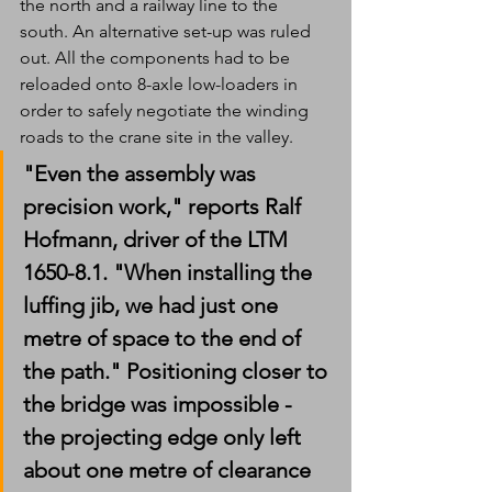
the north and a railway line to the 
south. An alternative set-up was ruled 
out. All the components had to be 
reloaded onto 8-axle low-loaders in 
order to safely negotiate the winding 
roads to the crane site in the valley. 
"Even the assembly was 
precision work," reports Ralf 
Hofmann, driver of the LTM 
1650-8.1. "When installing the 
luffing jib, we had just one 
metre of space to the end of 
the path." Positioning closer to 
the bridge was impossible - 
the projecting edge only left 
about one metre of clearance 