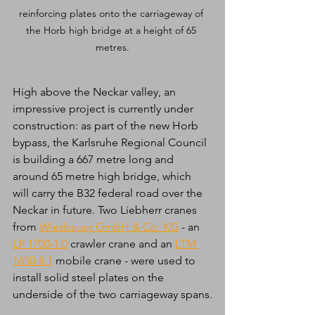
reinforcing plates onto the carriageway of 
the Horb high bridge at a height of 65 
metres.
High above the Neckar valley, an 
impressive project is currently under 
construction: as part of the new Horb 
bypass, the Karlsruhe Regional Council 
is building a 667 metre long and 
around 65 metre high bridge, which 
will carry the B32 federal road over the 
Neckar in future. Two Liebherr cranes 
from 
Wiesbauer GmbH & Co. KG
 - an 
LR 1700-1.0
 crawler crane and an 
LTM 
1650-8.1
 mobile crane - were used to 
install solid steel plates on the 
underside of the two carriageway spans.