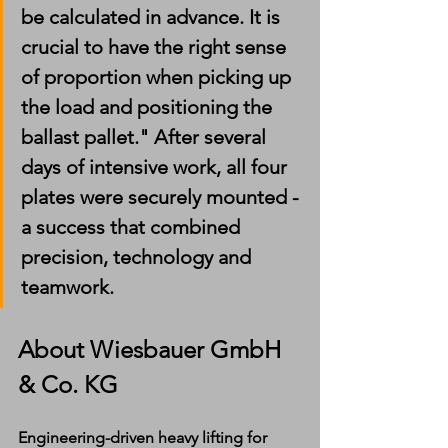
be calculated in advance. It is 
crucial to have the right sense 
of proportion when picking up 
the load and positioning the 
ballast pallet." After several 
days of intensive work, all four 
plates were securely mounted - 
a success that combined 
precision, technology and 
teamwork.
About Wiesbauer GmbH 
& Co. KG
Engineering-driven heavy lifting for 