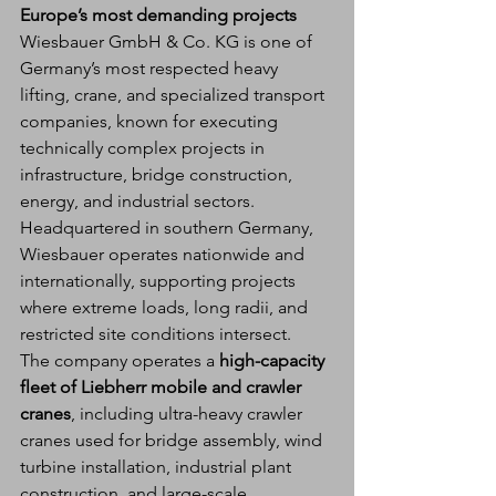
Europe’s most demanding projects
Wiesbauer GmbH & Co. KG is one of 
Germany’s most respected heavy 
lifting, crane, and specialized transport 
companies, known for executing 
technically complex projects in 
infrastructure, bridge construction, 
energy, and industrial sectors. 
Headquartered in southern Germany, 
Wiesbauer operates nationwide and 
internationally, supporting projects 
where extreme loads, long radii, and 
restricted site conditions intersect.
The company operates a 
high-capacity 
fleet of Liebherr mobile and crawler 
cranes
, including ultra-heavy crawler 
cranes used for bridge assembly, wind 
turbine installation, industrial plant 
construction, and large-scale 