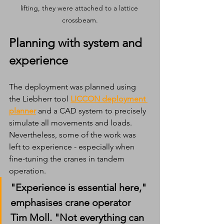
lifting, they were attached to a lattice 
crossbeam.
Planning with system and 
experience
The deployment was planned using 
the Liebherr tool 
LICCON deployment 
planner
 and a CAD system to precisely 
simulate all movements and loads. 
Nevertheless, some of the work was 
left to experience - especially when 
fine-tuning the cranes in tandem 
operation.
"Experience is essential here," 
emphasises crane operator 
Tim Moll. "Not everything can 