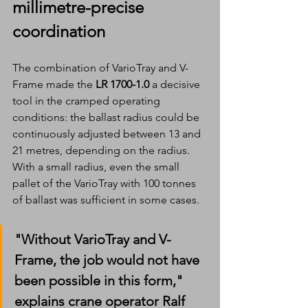
millimetre-precise 
coordination
The combination of VarioTray and V-
Frame made the 
LR 1700-1.0
 a decisive 
tool in the cramped operating 
conditions: the ballast radius could be 
continuously adjusted between 13 and 
21 metres, depending on the radius. 
With a small radius, even the small 
pallet of the VarioTray with 100 tonnes 
of ballast was sufficient in some cases.
"Without VarioTray and V-
Frame, the job would not have 
been possible in this form," 
explains crane operator Ralf 