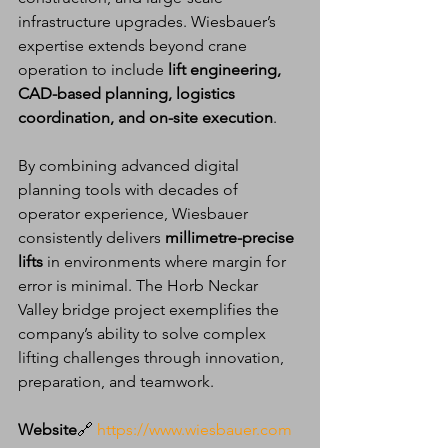
infrastructure upgrades. Wiesbauer’s 
expertise extends beyond crane 
operation to include 
lift engineering, 
CAD-based planning, logistics 
coordination, and on-site execution
.
By combining advanced digital 
planning tools with decades of 
operator experience, Wiesbauer 
consistently delivers 
millimetre-precise 
lifts
 in environments where margin for 
error is minimal. The Horb Neckar 
Valley bridge project exemplifies the 
company’s ability to solve complex 
lifting challenges through innovation, 
preparation, and teamwork.
Website
🔗 
https://www.wiesbauer.com