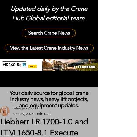
Updated daily by the Crane
Hub Global editorial team.
Search Crane News
View the Latest Crane Industry News
Your daily source for global crane
industry news, heavy lift projects,
and equipment updates.
Meagan Wood
Oct 29, 2025
7 min read
Liebherr LR 1700-1.0 and
LTM 1650-8.1 Execute