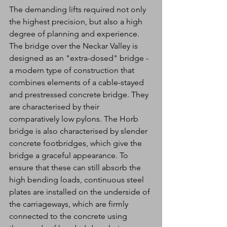
The demanding lifts required not only 
the highest precision, but also a high 
degree of planning and experience. 
The bridge over the Neckar Valley is 
designed as an "extra-dosed" bridge - 
a modern type of construction that 
combines elements of a cable-stayed 
and prestressed concrete bridge. They 
are characterised by their 
comparatively low pylons. The Horb 
bridge is also characterised by slender 
concrete footbridges, which give the 
bridge a graceful appearance. To 
ensure that these can still absorb the 
high bending loads, continuous steel 
plates are installed on the underside of 
the carriageways, which are firmly 
connected to the concrete using 