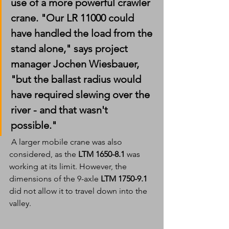
use of a more powerful crawler 
crane. "Our LR 11000 could 
have handled the load from the 
stand alone," says project 
manager Jochen Wiesbauer, 
"but the ballast radius would 
have required slewing over the 
river - and that wasn't 
possible."
 A larger mobile crane was also 
considered, as the 
LTM 1650-8.1 
was 
working at its limit. However, the 
dimensions of the 9-axle 
LTM 1750-9.1
did not allow it to travel down into the 
valley.