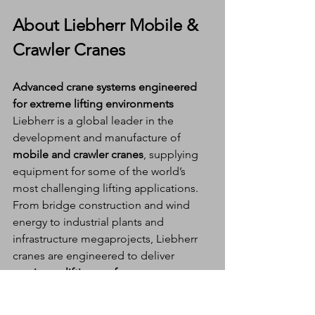
About Liebherr Mobile & 
Crawler Cranes
Advanced crane systems engineered 
for extreme lifting environments
Liebherr is a global leader in the 
development and manufacture of 
mobile and crawler cranes
, supplying 
equipment for some of the world’s 
most challenging lifting applications. 
From bridge construction and wind 
energy to industrial plants and 
infrastructure megaprojects, Liebherr 
cranes are engineered to deliver 
maximum lifting performance, 
adaptability, and safety
.