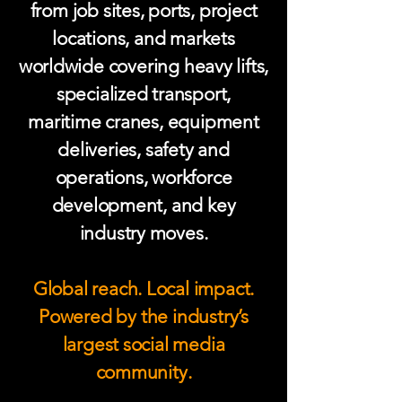
from job sites, ports, project
locations, and markets
worldwide covering heavy lifts,
specialized transport,
maritime cranes, equipment
deliveries, safety and
operations, workforce
development, and key
industry moves.
Global reach. Local impact.
Powered by the industry’s
largest social media
community.