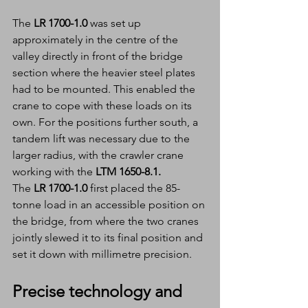
The
 LR 1700-1.0 
was set up 
approximately in the centre of the 
valley directly in front of the bridge 
section where the heavier steel plates 
had to be mounted. This enabled the 
crane to cope with these loads on its 
own. For the positions further south, a 
tandem lift was necessary due to the 
larger radius, with the crawler crane 
working with the 
LTM 1650-8.1.
The 
LR 1700-1.0 
first placed the 85-
tonne load in an accessible position on 
the bridge, from where the two cranes 
jointly slewed it to its final position and 
set it down with millimetre precision.
Precise technology and 