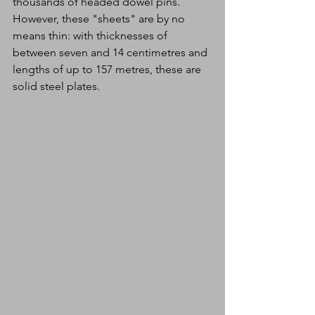
thousands of headed dowel pins. 
However, these "sheets" are by no 
means thin: with thicknesses of 
between seven and 14 centimetres and 
lengths of up to 157 metres, these are 
solid steel plates.