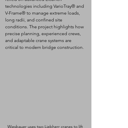
technologies including VarioTray® and 
V-Frame® to manage extreme loads, 
long radii, and confined site 
conditions. The project highlights how 
precise planning, experienced crews, 
and adaptable crane systems are 
critical to modern bridge construction.
Wiesbauer uses two Liebherr cranes to lift 