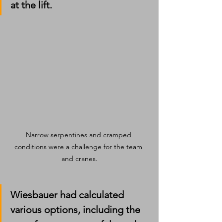
at the lift.
Narrow serpentines and cramped 
conditions were a challenge for the team 
and cranes.
Wiesbauer had calculated 
various options, including the 