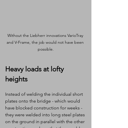
Without the Liebherr innovations VarioTray 
and V-Frame, the job would not have been 
possible.
Heavy loads at lofty 
heights
Instead of welding the individual short 
plates onto the bridge - which would 
have blocked construction for weeks - 
they were welded into long steel plates 
on the ground in parallel with the other 