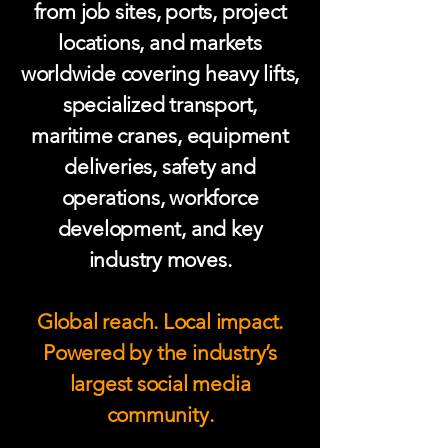
from job sites, ports, project
locations, and markets
worldwide covering heavy lifts,
specialized transport,
maritime cranes, equipment
deliveries, safety and
operations, workforce
development, and key
industry moves.
Global reach. Local impact.
Powered by the industry’s
largest social media
community.