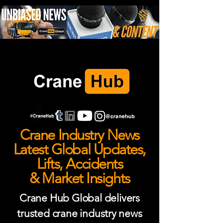
Crane Industry News
Latest Global Updates,
Lifts, Accidents
& Market Insights
Crane Hub Global delivers
trusted crane industry news