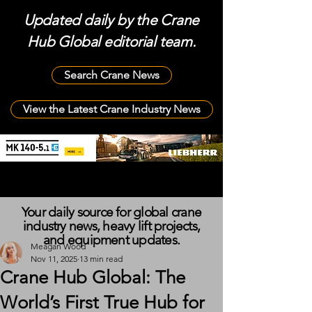
Updated daily by the Crane
Hub Global editorial team.
Search Crane News
View the Latest Crane Industry News
Your daily source for global crane
industry news, heavy lift projects,
and equipment updates.
Meagan Wood
Nov 11, 2025
13 min read
Crane Hub Global: The
World’s First True Hub for