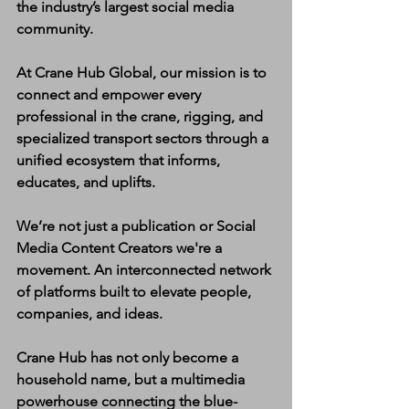
the industry’s largest social media 
community.
At Crane Hub Global, our mission is to 
connect and empower every 
professional in the crane, rigging, and 
specialized transport sectors through a 
unified ecosystem that informs, 
educates, and uplifts.
We’re not just a publication or Social 
Media Content Creators we're a 
movement. An interconnected network 
of platforms built to elevate people, 
companies, and ideas.
Crane Hub has not only become a 
household name, but a multimedia 
powerhouse connecting the blue-