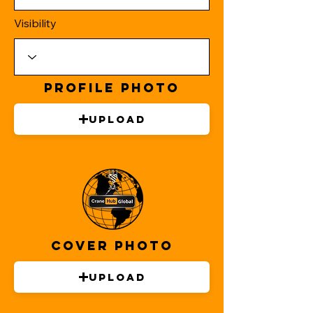
Visibility
Profile Photo
Upload
Cover Photo
Upload