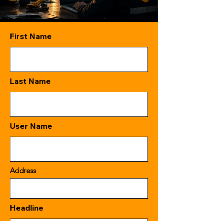
First Name
Last Name
User Name
Address
Headline