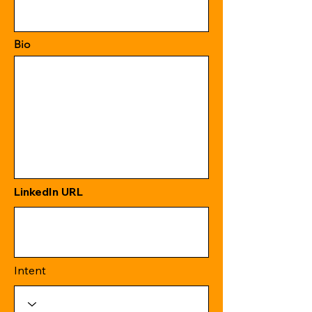
Bio
LinkedIn URL
Intent