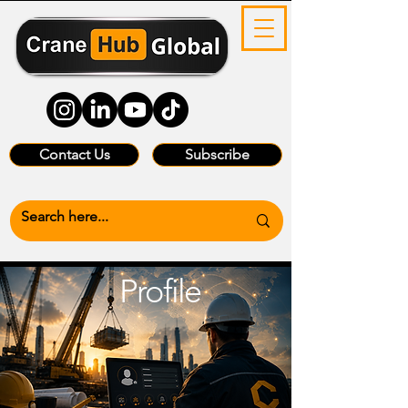
Contact Us
Subscribe
Profile