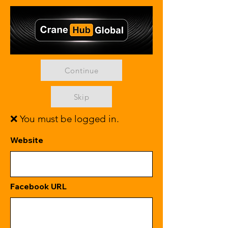
Continue
Skip
❌ You must be logged in.
Website
Facebook URL