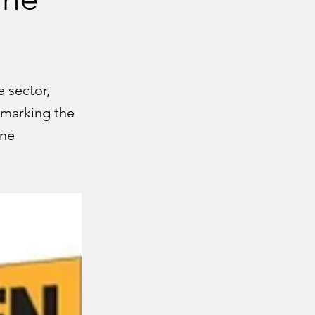
 sector,
 marking the
ane