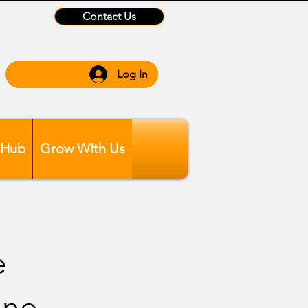
Contact Us
Log In
 Hub
Grow WIth Us
e
ane