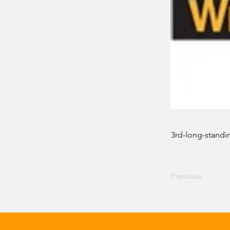
3rd-long-standi
Previous