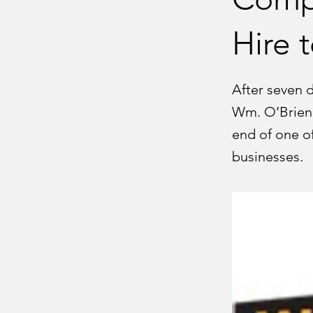
Hire t
After seven 
Wm. O’Brien 
end of one o
businesses.