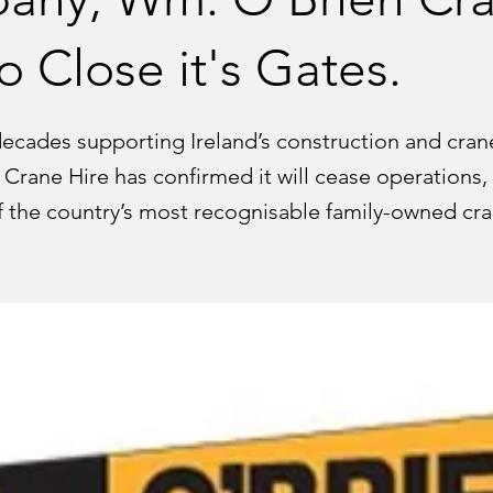
o Close it's Gates.
decades supporting Ireland’s construction and crane
Crane Hire has confirmed it will cease operations,
f the country’s most recognisable family-owned cr