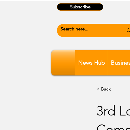
Subscribe
News Hub
Busine
< Back
3rd L
Comp