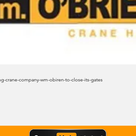
ng-crane-company-wm-obiren-to-close-its-gates