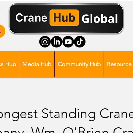
ss Hub
Media Hub
Community Hub
Resource
ongest Standing Cran
any, Wm. O'Brien Cr