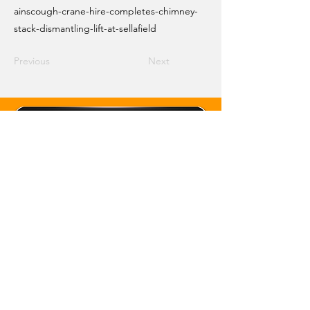
ainscough-crane-hire-completes-chimney-
stack-dismantling-lift-at-sellafield
Previous
Next
Email Crane Hub
Get Social With Us
Copyright 2026 Crane Hub Global
Powered and Secured by CraneLife