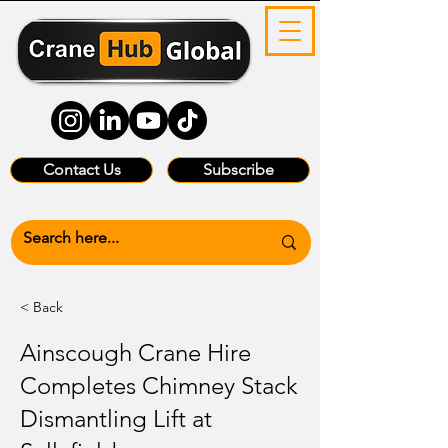
Contact Us
Subscribe
< Back
Ainscough Crane Hire
Completes Chimney Stack
Dismantling Lift at