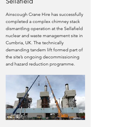
Sellafield
Ainscough Crane Hire has successfully
completed a complex chimney stack
dismantling operation at the Sellafield
nuclear and waste management site in
Cumbria, UK. The technically
demanding tandem lift formed part of
the site’s ongoing decommissioning
and hazard reduction programme.