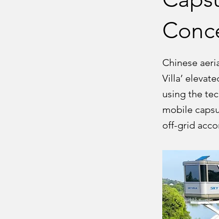
Conc
Chinese aeria
Villa’ eleva
using the tec
mobile capsul
off-grid acc