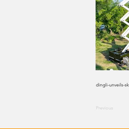
dingli-unveils-
Previous