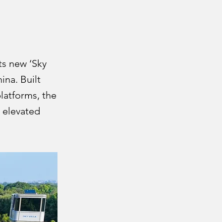
ts new ‘Sky
ina. Built
latforms, the
e elevated