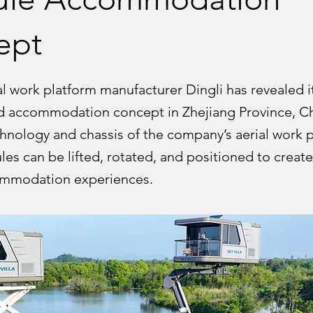
ept
l work platform manufacturer Dingli has revealed i
ted accommodation concept in Zhejiang Province, Ch
hnology and chassis of the company’s aerial work p
es can be lifted, rotated, and positioned to creat
ommodation experiences.