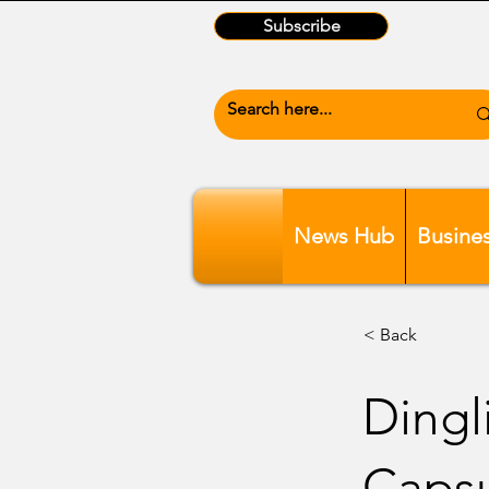
Subscribe
News Hub
Busine
< Back
Dingli
Caps