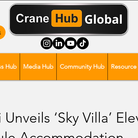
ss Hub
Media Hub
Community Hub
Resource
 Unveils ‘Sky Villa’ El
ule Accommodation