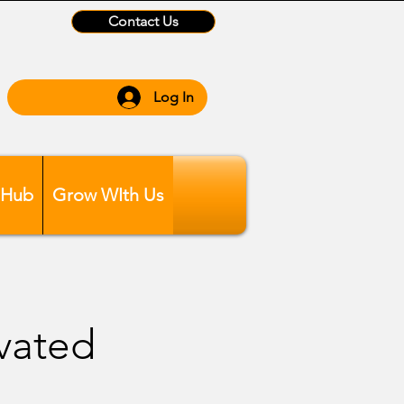
Contact Us
Log In
 Hub
Grow WIth Us
evated