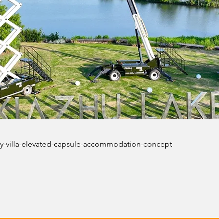
sky-villa-elevated-capsule-accommodation-concept