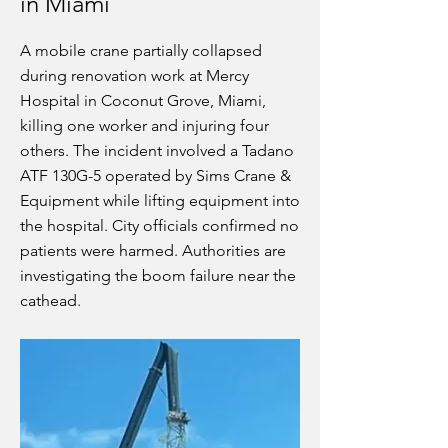
in Miami
A mobile crane partially collapsed
during renovation work at Mercy
Hospital in Coconut Grove, Miami,
killing one worker and injuring four
others. The incident involved a Tadano
ATF 130G-5 operated by Sims Crane &
Equipment while lifting equipment into
the hospital. City officials confirmed no
patients were harmed. Authorities are
investigating the boom failure near the
cathead.