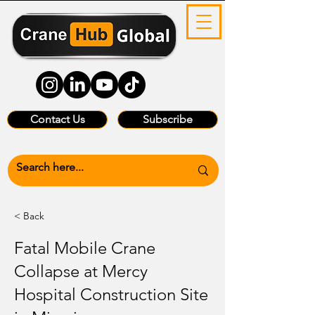
Contact Us
Subscribe
< Back
Fatal Mobile Crane
Collapse at Mercy
Hospital Construction Site