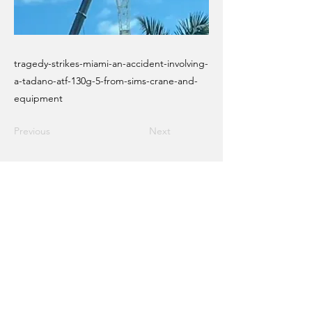
tragedy-strikes-miami-an-accident-involving-
a-tadano-atf-130g-5-from-sims-crane-and-
equipment
Previous
Next
Email Crane Hub
Get Social With Us