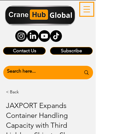
Contact Us
Subscribe
< Back
JAXPORT Expands
Container Handling
Capacity with Third