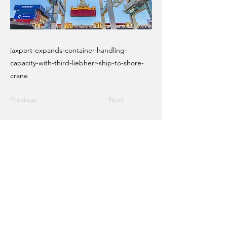
jaxport-expands-container-handling-
capacity-with-third-liebherr-ship-to-shore-
crane
Previous
Next
Email Crane Hub
Get Social With Us