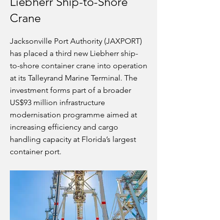
Liebherr Ship-to-Shore
Crane
Jacksonville Port Authority (JAXPORT)
has placed a third new Liebherr ship-
to-shore container crane into operation
at its Talleyrand Marine Terminal. The
investment forms part of a broader
US$93 million infrastructure
modernisation programme aimed at
increasing efficiency and cargo
handling capacity at Florida’s largest
container port.