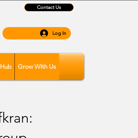
Contact Us
Log In
 Hub
Grow WIth Us
kran:
Group