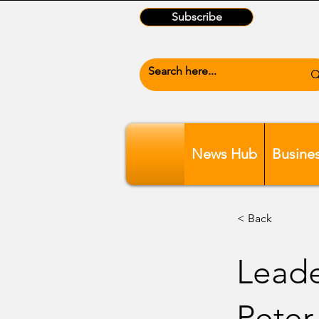
Subscribe
News Hub
Busine
< Back
Leade
Peter