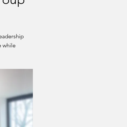
eadership
e while