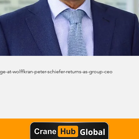
ge-at-wolffkran-peter-schiefer-returns-as-group-ceo