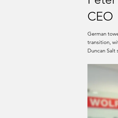
CEO
German tower
transition, w
Duncan Salt s