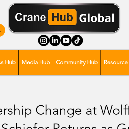
ss Hub
Media Hub
Community Hub
Resource
rship Change at Wolff
 Schiefer Returns as 