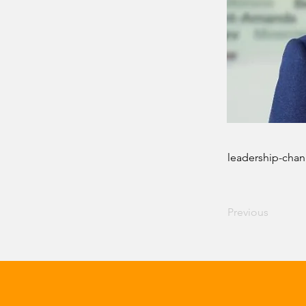
leadership-chan
Previous