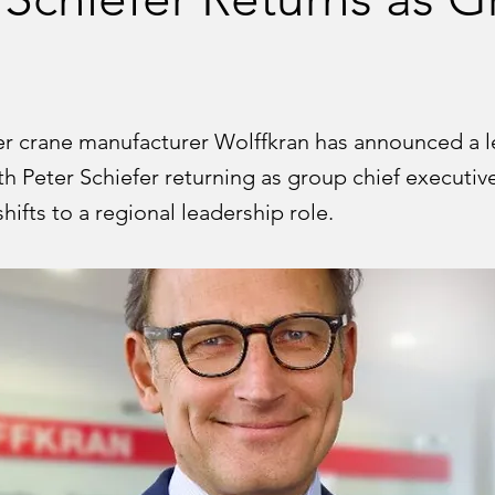
 crane manufacturer Wolffkran has announced a l
ith Peter Schiefer returning as group chief executiv
hifts to a regional leadership role.