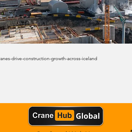
ranes-drive-construction-growth-across-iceland