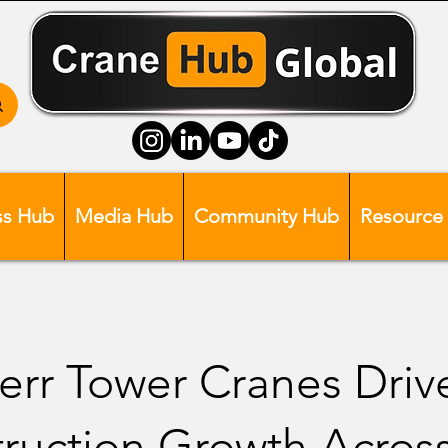
ss Hub
Media Hub
Community Hub
Resource
err Tower Cranes Driv
ruction Growth Acros