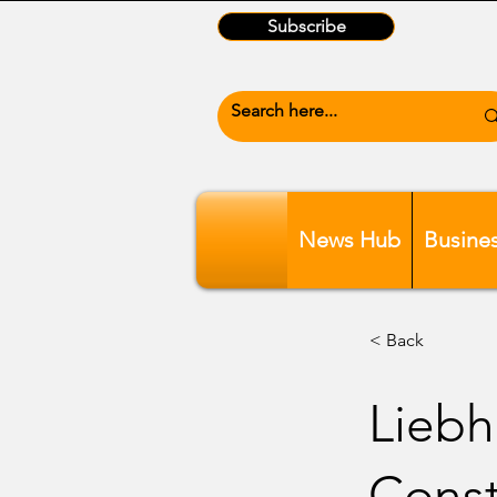
Subscribe
News Hub
Busine
< Back
Liebh
Const