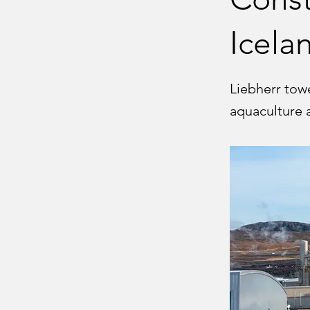
Icela
Liebherr tow
aquaculture 