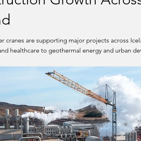
nd
er cranes are supporting major projects across Ice
and healthcare to geothermal energy and urban d