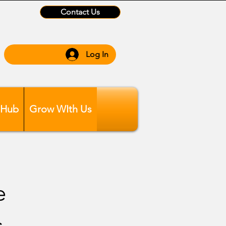
Contact Us
Log In
 Hub
Grow WIth Us
e
s