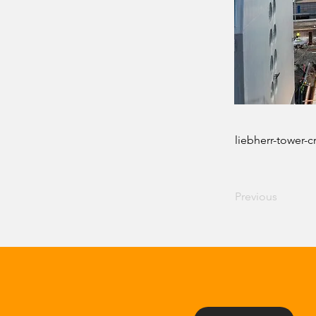
liebherr-tower-c
Previous