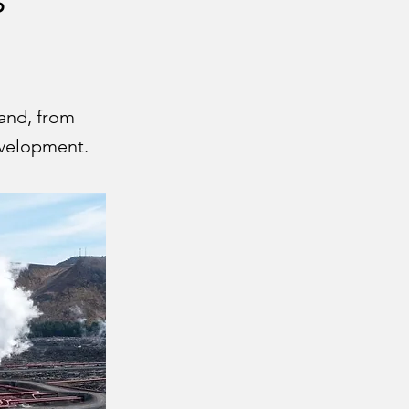
land, from
evelopment.