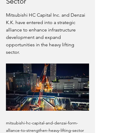
Sector
Mitsubishi HC Capital Inc. and Denzai
K.K. have entered into a strategic
alliance to enhance infrastructure
development and expand
opportunities in the heavy lifting
sector.
mitsubishi-hc-capital-and-denzai-form-
alliance-to-strengthen-heavy-lifting-sector