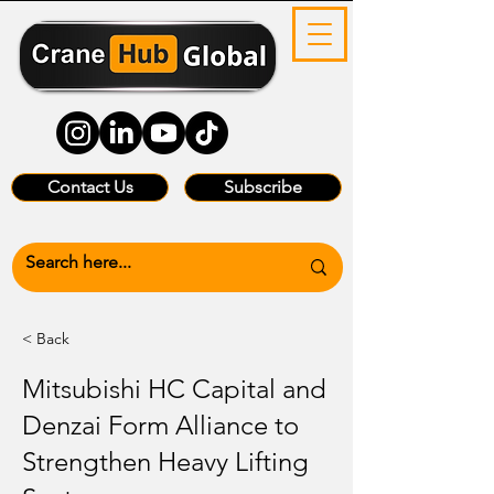
Contact Us
Subscribe
< Back
Mitsubishi HC Capital and
Denzai Form Alliance to
Strengthen Heavy Lifting