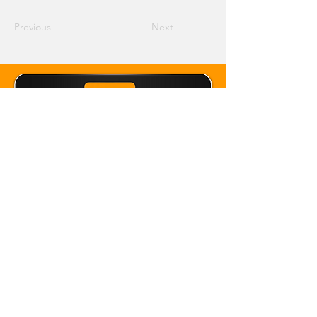
Previous
Next
Email Crane Hub
Get Social With Us
Copyright 2026 Crane Hub Global
Powered and Secured by CraneLife
LLMS policy
Privacy Policy
Editorial Policy