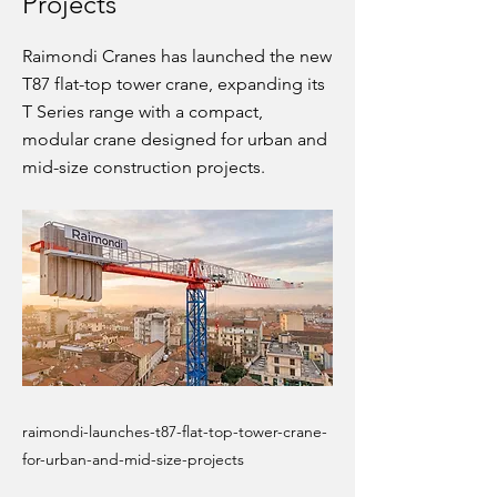
Projects
Raimondi Cranes has launched the new
T87 flat-top tower crane, expanding its
T Series range with a compact,
modular crane designed for urban and
mid-size construction projects.
raimondi-launches-t87-flat-top-tower-crane-
for-urban-and-mid-size-projects