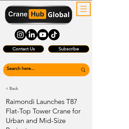
Contact Us
Subscribe
< Back
Raimondi Launches T87
Flat-Top Tower Crane for
Urban and Mid-Size