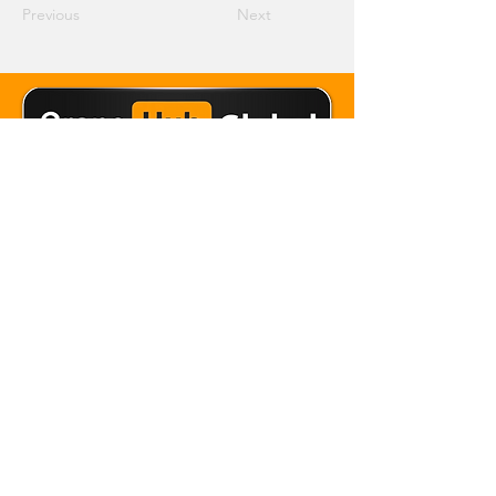
Previous
Next
Email Crane Hub
Get Social With Us
Copyright 2026 Crane Hub Global
Powered and Secured by CraneLife
LLMS policy
Privacy Policy
Editorial Policy