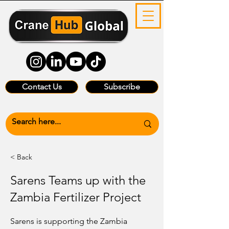
Contact Us
Subscribe
< Back
Sarens Teams up with the
Zambia Fertilizer Project
Sarens is supporting the Zambia