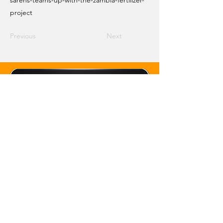
sarens-teams-up-with-the-zambia-fertilizer-
project
Previous
Next
Email Crane Hub
Get Social With Us
Copyright 2026 Crane Hub Global
Powered and Secured by CraneLife
LLMS policy
Privacy Policy