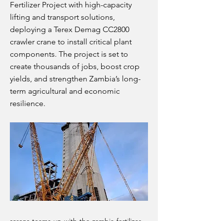
Fertilizer Project with high-capacity
lifting and transport solutions,
deploying a Terex Demag CC2800
crawler crane to install critical plant
components. The project is set to
create thousands of jobs, boost crop
yields, and strengthen Zambia’s long-
term agricultural and economic
resilience.