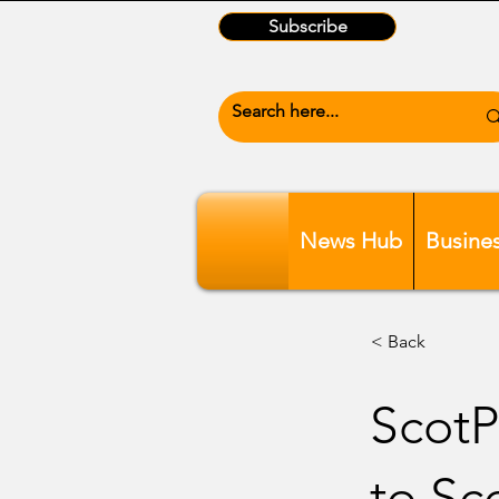
Subscribe
News Hub
Busine
< Back
ScotP
to Sc