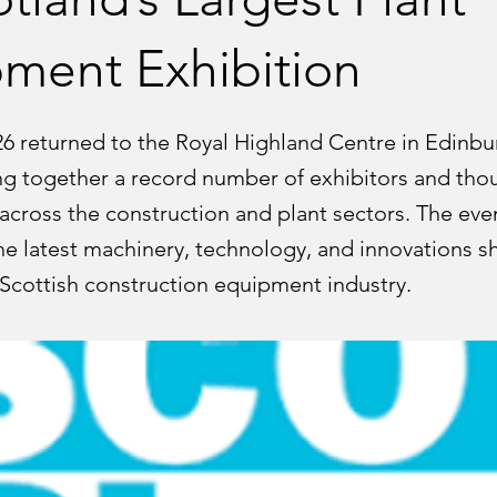
ment Exhibition
26 returned to the Royal Highland Centre in Edinbu
ng together a record number of exhibitors and tho
 across the construction and plant sectors. The eve
e latest machinery, technology, and innovations s
 Scottish construction equipment industry.