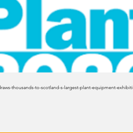
draws-thousands-to-scotland-s-largest-plant-equipment-exhibit