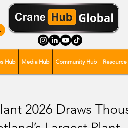
ss Hub
Media Hub
Community Hub
Resource
lant 2026 Draws Thou
otland’s Largest Plant