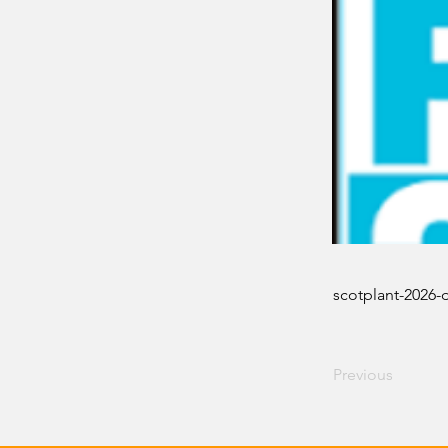
scotplant-2026-
Previous