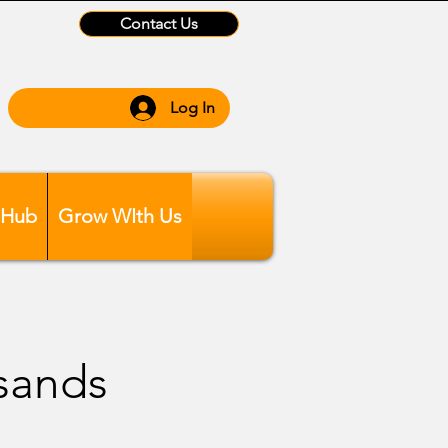
Contact Us
Log In
 Hub
Grow WIth Us
sands