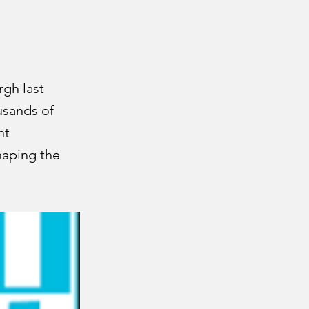
rgh last
usands of
nt
haping the