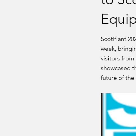
Equip
ScotPlant 20
week, bringi
visitors from
showcased th
future of the