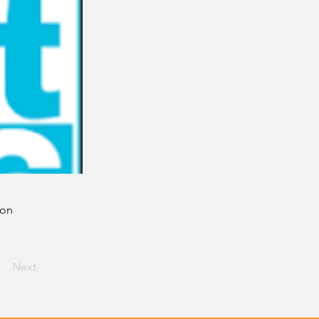
ion
Next