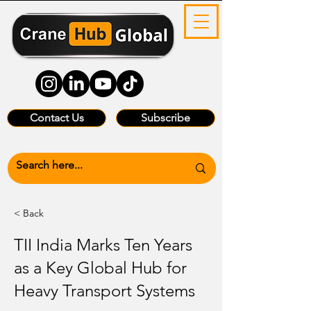
Contact Us
Subscribe
< Back
TII India Marks Ten Years
as a Key Global Hub for
Heavy Transport Systems