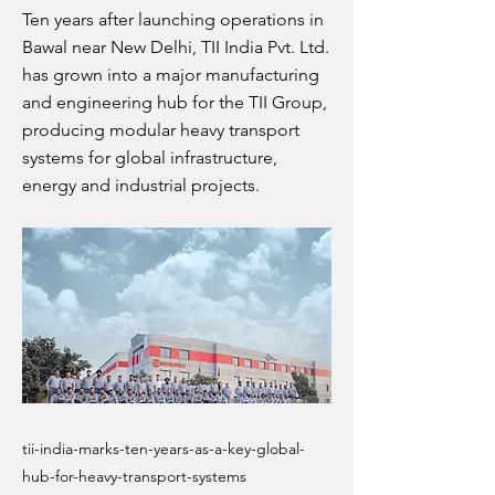
Ten years after launching operations in
Bawal near New Delhi, TII India Pvt. Ltd.
has grown into a major manufacturing
and engineering hub for the TII Group,
producing modular heavy transport
systems for global infrastructure,
energy and industrial projects.
tii-india-marks-ten-years-as-a-key-global-
hub-for-heavy-transport-systems