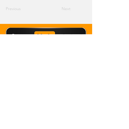
Previous
Next
Email Crane Hub
Get Social With Us
Copyright 2026 Crane Hub Global
Powered and Secured by CraneLife
LLMS policy
Privacy Policy
Editorial Policy