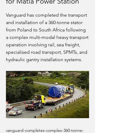
for Matla Power Station
Vanguard has completed the transport
and installation of a 360-tonne stator
from Poland to South Africa following
a complex multi-modal heavy transport
operation involving rail, sea freight,
specialised road transport, SPMTs, and
hydraulic gantry installation systems.
vanguard-completes-complex-360-tonne-