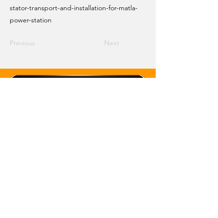
stator-transport-and-installation-for-matla-
power-station
Previous
Next
Email Crane Hub
Get Social With Us
Copyright 2026 Crane Hub Global
Powered and Secured by CraneLife