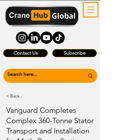
Contact Us
Subscribe
< Back
Vanguard Completes
Complex 360-Tonne Stator
Transport and Installation