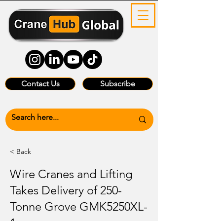
Contact Us
Subscribe
< Back
Wire Cranes and Lifting
Takes Delivery of 250-
Tonne Grove GMK5250XL-