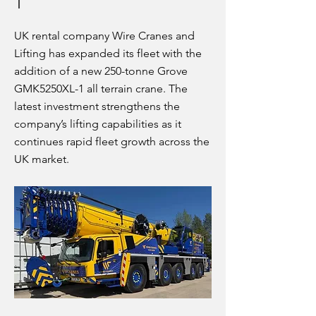
1
UK rental company Wire Cranes and
Lifting has expanded its fleet with the
addition of a new 250-tonne Grove
GMK5250XL-1 all terrain crane. The
latest investment strengthens the
company’s lifting capabilities as it
continues rapid fleet growth across the
UK market.