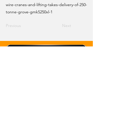
wire-cranes-and-lifting-takes-delivery-of-250-
tonne-grove-gmk5250xl-1
Previous
Next
Email Crane Hub
Get Social With Us
Copyright 2026 Crane Hub Global
Powered and Secured by CraneLife