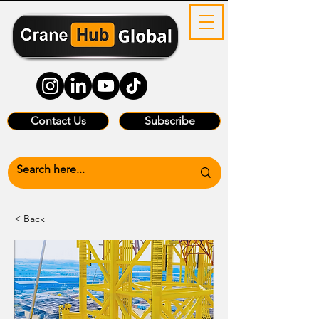
Contact Us
Subscribe
< Back