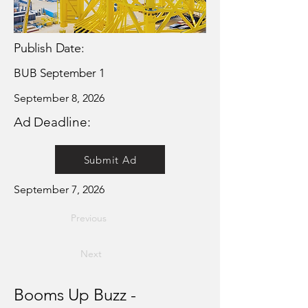
Publish Date:
BUB September 1
September 8, 2026
Ad Deadline:
Submit Ad
September 7, 2026
Previous
Next
Booms Up Buzz -