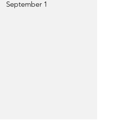
September 1