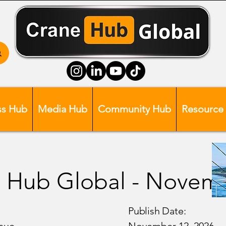
ss Hub
Media Hub
Community Hub
Resource
 Hub Global - Novem
Publish Date: