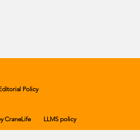
Editorial Policy
y CraneLife
LLMS policy