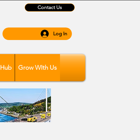
Contact Us
Log In
 Hub
Grow WIth Us
ber