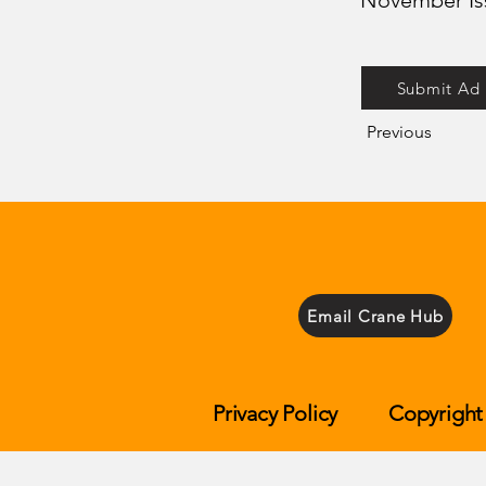
November Is
Submit Ad
Previous
Email Crane Hub
Privacy Policy
Copyright