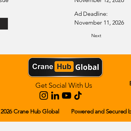
sue
November 12, 2026
Ad Deadline:
November 11, 2026
Next
Get Social With Us
 2026 Crane Hub Global
Powered and Secured b