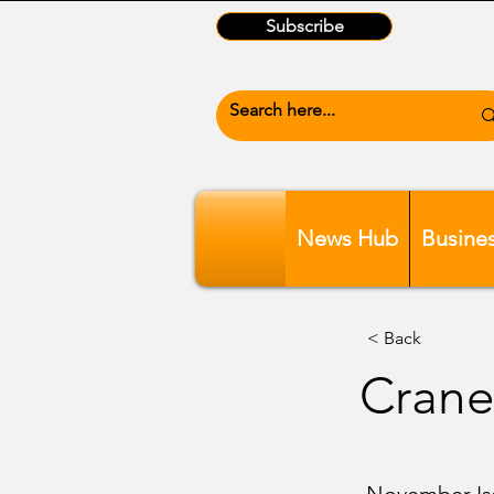
Subscribe
News Hub
Busine
< Back
Crane