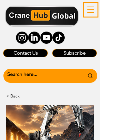
Contact Us
Subscribe
< Back