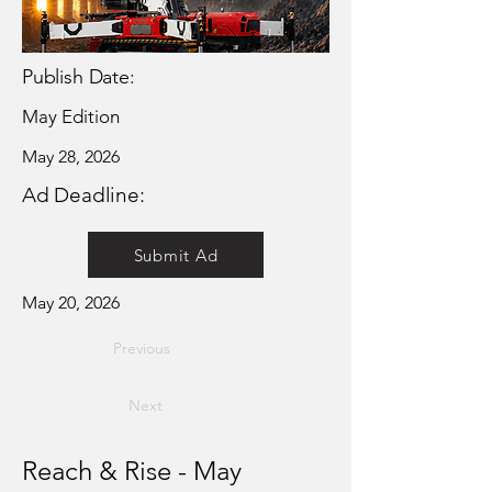
Publish Date:
May Edition
May 28, 2026
Ad Deadline:
Submit Ad
May 20, 2026
Previous
Next
Reach & Rise - May