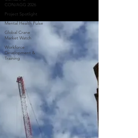
CON/AGG 2026
around the world.
Project Spotlight
Mental Health Pulse
Global Crane
Market Watch
Workforce
Development &
Training