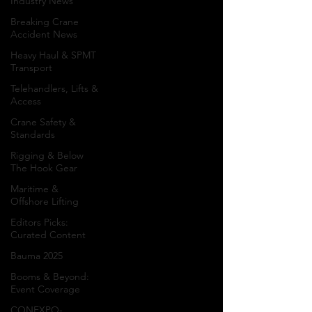
Industry News
Spotlight
Breaking Crane
Accident News
Heavy Haul & SPMT
Project Spotlight
Transport
features in-depth
Telehandlers, Lifts &
coverage of crane
Access
projects, heavy lift
Crane Safety &
operations, transport
Standards
logistics, specialized
Rigging & Below
rigging, lifting
The Hook Gear
engineering,
Maritime &
infrastructure
Offshore Lifting
construction, industrial
Editors Picks:
developments,
Curated Content
offshore installations,
Bauma 2025
renewable energy
projects, and landmark
Booms & Beyond:
Event Coverage
construction
achievements from
CONEXPO-