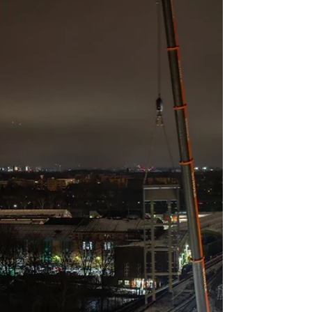
highlighting precision lifting in dense urban
environments.