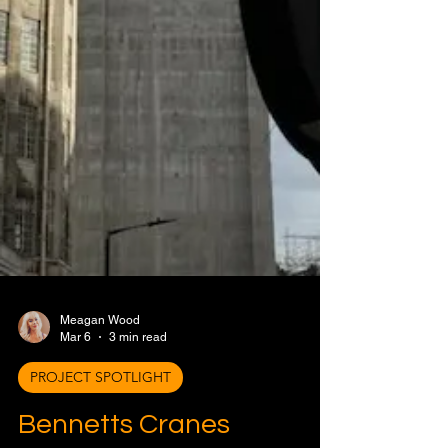
Meagan Wood
Mar 6
3 min read
PROJECT SPOTLIGHT