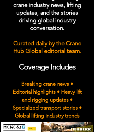
crane industry news, lifting
updates, and the stories
driving global industry
conversation.
Curated daily by the Crane
Hub Global editorial team.
Coverage Includes
Breaking crane news •
Editorial highlights • Heavy lift
and rigging updates •
Specialized transport stories •
Global lifting industry trends