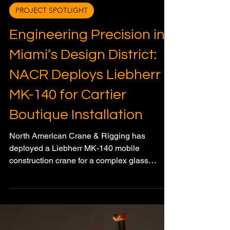
Meagan Wood
Feb 10
3 min read
PROJECT SPOTLIGHT
Engineering Precision in
Miami’s Design District:
NACR Deploys Liebherr
MK-140 for Cartier
Boutique Installation
North American Crane & Rigging has
deployed a Liebherr MK-140 mobile
construction crane for a complex glass
façade installation at Cartier’s flagship
boutique in Miami’s Design District,