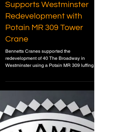
Bennetts Cranes
Supports Westminster
Redevelopment with
Potain MR 309 Tower
Crane
Bennetts Cranes supported the
redevelopment of 40 The Broadway in
Westminster using a Potain MR 309 luffing
jib tower crane suited to the constrained city
centre site.