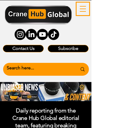
Contact Us
Subscribe
Daily reporting from the
Crane Hub Global editorial
team, featuring breaking