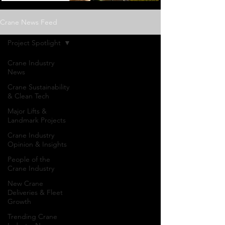
Crane News Feed
Project Spotlight
Crane Industry
News
Crane Sustainability
& Clean Tech
Major Lifts &
Landmark Projects
Crane Industry
Opinion & Insights
People of the
Crane Industry
New Crane
Deliveries & Fleet
Growth
Project
Trending Crane