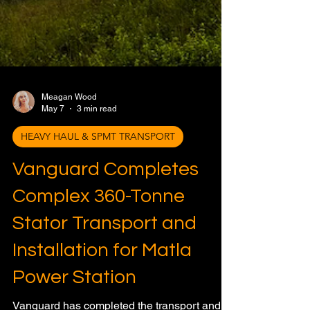
Meagan Wood
May 7
3 min read
HEAVY HAUL & SPMT TRANSPORT
Vanguard Completes
Complex 360-Tonne
Stator Transport and
Installation for Matla