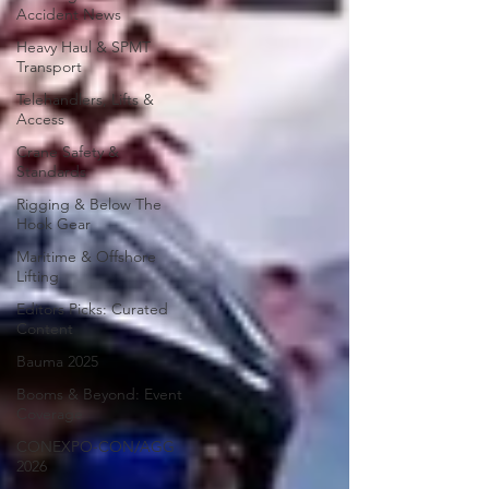
Accident News
Heavy Haul & SPMT
Transport
Telehandlers, Lifts &
Access
Crane Safety &
Standards
Rigging & Below The
Hook Gear
Maritime & Offshore
Lifting
Editors Picks: Curated
Content
Bauma 2025
Booms & Beyond: Event
Coverage
CONEXPO-CON/AGG
2026