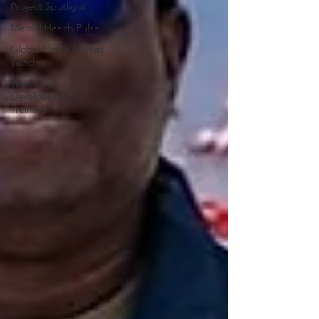
Project Spotlight
Mental Health Pulse
Global Crane Market
Watch
Workforce
Development &
Training