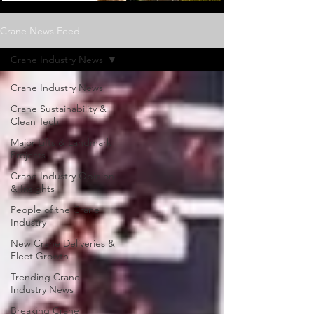
Crane News Feed
Crane Industry News
Crane Industry News
Crane Sustainability &
Clean Tech
Major Lifts & Landmark
Projects
Crane Industry Opinion
& Insights
People of the Crane
Industry
New Crane Deliveries &
Fleet Growth
Trending Crane
Industry News
Breaking Crane