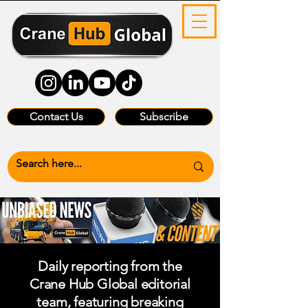
Contact Us
Subscribe
Daily reporting from the
Crane Hub Global editorial
team, featuring breaking