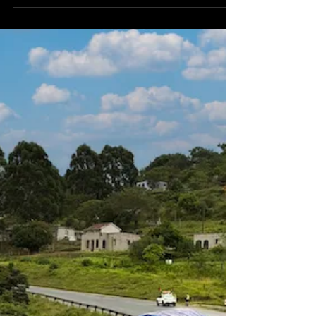
Terrain crane. The crane becomes the first
mobile crane equipped with Liebherr’s new
Liccon3 control system to operate in Ghana
and will support projects across port
logistics, mining, and oil & gas sectors.