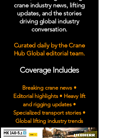
crane industry news, lifting
updates, and the stories
driving global industry
conversation.
Curated daily by the Crane
Hub Global editorial team.
Coverage Includes
Breaking crane news •
Editorial highlights • Heavy lift
and rigging updates •
Specialized transport stories •
Global lifting industry trends