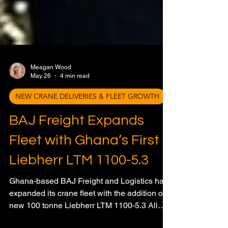
Meagan Wood
May 26
4 min read
NEW CRANE DELIVERIES & FLEET GROWTH
BAJ Freight Expands
Fleet with Ghana’s First
Liebherr LTM 1100-5.3
Ghana-based BAJ Freight and Logistics has
expanded its crane fleet with the addition of a
new 100 tonne Liebherr LTM 1100-5.3 All