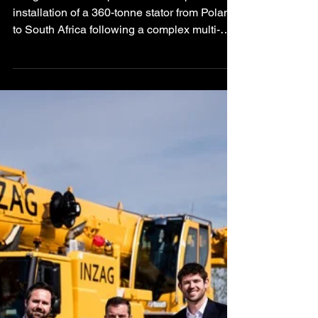
Power Station
Vanguard has completed the transport and
installation of a 360-tonne stator from Poland
to South Africa following a complex multi-
modal heavy transport operation involving
rail, sea freight, specialised road transport,
SPMTs, and hydraulic gantry installation
systems.