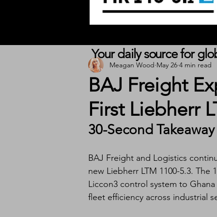
Your daily source for gl
Meagan Wood
May 26
4 min read
BAJ Freight Ex
First Liebherr 
30-Second Takeaway
BAJ Freight and Logistics continue
new Liebherr LTM 1100-5.3. The 10
Liccon3 control system to Ghana a
fleet efficiency across industrial s