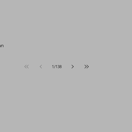
an 
1
/
138
 