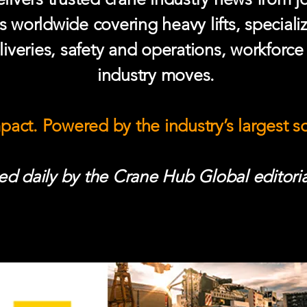
s worldwide covering heavy lifts, speciali
iveries, safety and operations, workforc
industry moves.
mpact. Powered by the industry’s largest 
d daily by the Crane Hub Global editoria