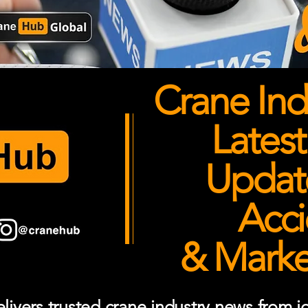
Crane Ind
Latest
Updates
Acci
& Market
ivers trusted crane industry news from job