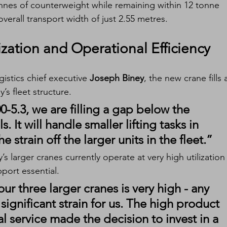
onnes of counterweight while remaining within 12 tonne 
overall transport width of just 2.55 metres.
ization and Operational Efficiency
stics chief executive 
Joseph Biney
, the new crane fills 
s fleet structure.
5.3, we are filling a gap below the 
 It will handle smaller lifting tasks in 
e strain off the larger units in the fleet.”
 larger cranes currently operate at very high utilization
pport essential.
our three larger cranes is very high - any 
ignificant strain for us. The high product 
al service made the decision to invest in a 