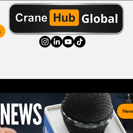
ss Hub
Media Hub
Community Hub
Resource
News Ca