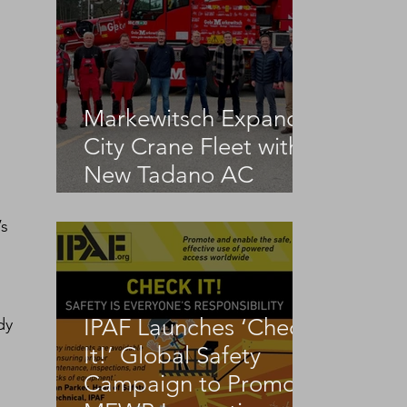
Markewitsch Expands
City Crane Fleet with
New Tadano AC
 
3.045-1
s 
IPAF Launches ‘Check
dy 
It!’ Global Safety
Campaign to Promote