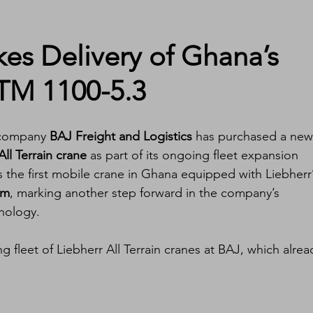
kes Delivery of Ghana’s 
LTM 1100-5.3
 company 
BAJ Freight and Logistics
 has purchased a new
ll Terrain crane
 as part of its ongoing fleet expansion 
the first mobile crane in Ghana equipped with Liebherr’
em
, marking another step forward in the company’s 
hnology.
ng fleet of Liebherr All Terrain cranes at BAJ, which alrea