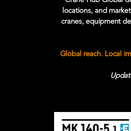
locations, and market
cranes, equipment del
Global reach. Local i
Update