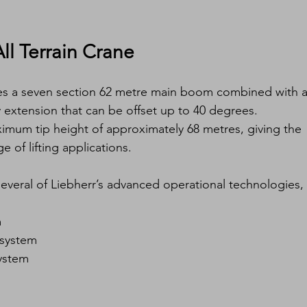
ll Terrain Crane
res a seven section 62 metre main boom combined with a
 extension that can be offset up to 40 degrees.
ximum tip height of approximately 68 metres, giving the 
e of lifting applications.
everal of Liebherr’s advanced operational technologies, 
m
 system
system