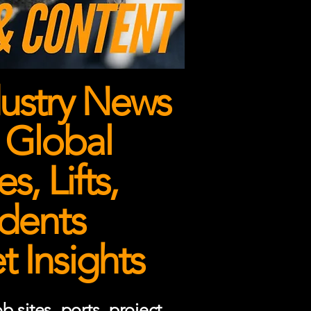
ustry News
 Global
, Lifts,
dents
 Insights
 sites, ports, project