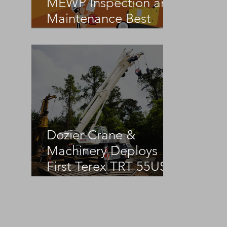
MEWP Inspection and
Maintenance Best
Practices
 
Dozier Crane &
Machinery Deploys
First Terex TRT 55US
in the United States