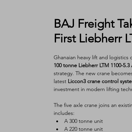
BAJ Freight Ta
First Liebherr 
Ghanaian heavy lift and logistics
100 tonne Liebherr LTM 1100-5.3 A
strategy. The new crane becomes 
latest 
Liccon3 crane control syst
investment in modern lifting tec
The five axle crane joins an existi
includes:
A 300 tonne unit
A 220 tonne unit