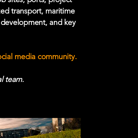
zed transport, maritime
e development, and key
social media community.
l team.