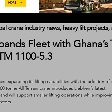
obal crane industry news, heavy lift project
pands Fleet with Ghana’s
LTM 1100-5.3
s expanding its lifting capabilities with the addition of 
0 tonne All Terrain crane introduces Liebherr’s latest 
nd will support smaller lifting operations while improvi
ectors.