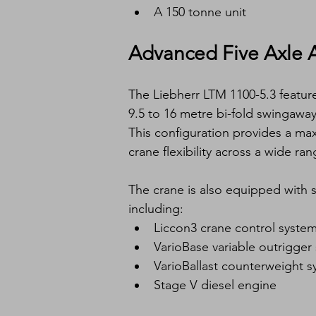
A 150 tonne unit
Advanced Five Axle A
The Liebherr LTM 1100-5.3 featu
9.5 to 16 metre bi-fold swingaway
This configuration provides a ma
crane flexibility across a wide rang
The crane is also equipped with s
including:
Liccon3 crane control syste
VarioBase variable outrigger
VarioBallast counterweight 
Stage V diesel engine