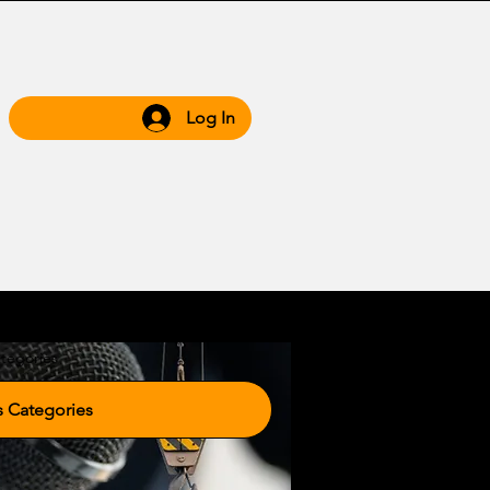
Log In
 Hub
Grow WIth Us
tegories