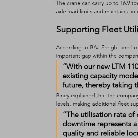
The crane can carry up to 16.9 t
axle load limits and maintains an 
Supporting Fleet Util
According to BAJ Freight and Logi
important gap within the company’
“With our new LTM 1100-
existing capacity models.
future, thereby taking th
Biney explained that the company’s
levels, making additional fleet su
“The utilisation rate of 
downtime represents a s
quality and reliable loc