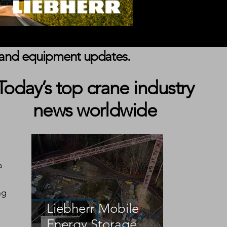
s, and equipment updates.
Today’s top crane industry
news worldwide
a 
ng 
Liebherr Mobile
Energy Storage