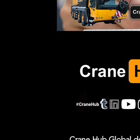
Crane Hub Global del