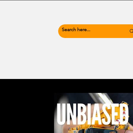
News Hub
Busine