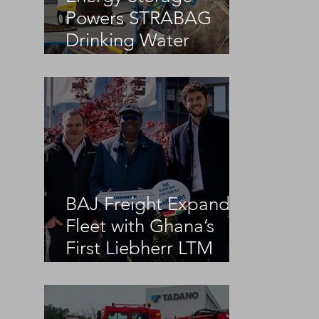
Powers STRABAG
Drinking Water
Infrastructure Project
BAJ Freight Expands
Fleet with Ghana’s
First Liebherr LTM
1100-5.3