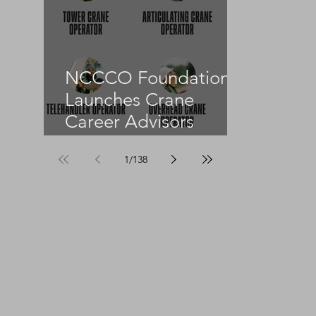
NCCCO Foundation
Launches Crane
Career Advisors
Programme
1
/
138