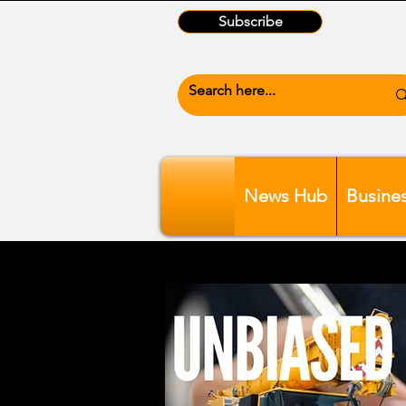
Subscribe
News Hub
Busine