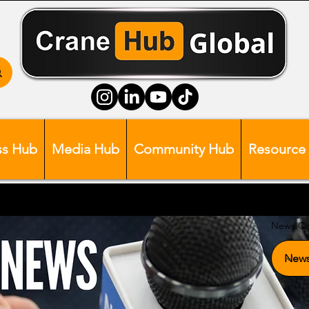
ss Hub
Media Hub
Community Hub
Resource
News Ca