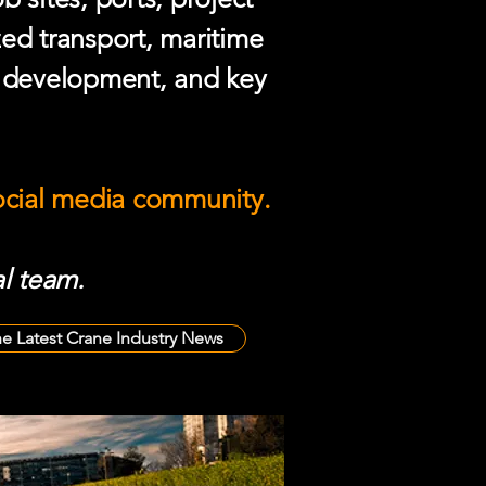
zed transport, maritime
e development, and key
social media community.
l team.
he Latest Crane Industry News