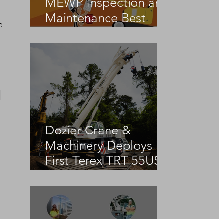
MEWP Inspection and
Maintenance Best
e 
Practices
 
Dozier Crane &
Machinery Deploys
First Terex TRT 55US
in the United States