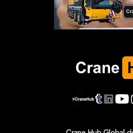
Crane Hub Global del