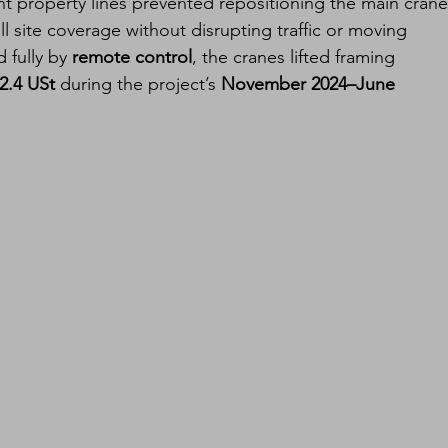
t property lines prevented repositioning the main crane
l site coverage without disrupting traffic or moving 
fully by 
remote control
, the cranes lifted framing 
2.4 USt
 during the project’s 
November 2024–June 