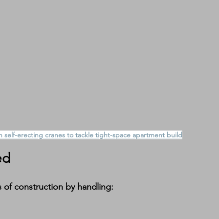
 self-erecting cranes to tackle tight-space apartment build
ed
of construction by handling: