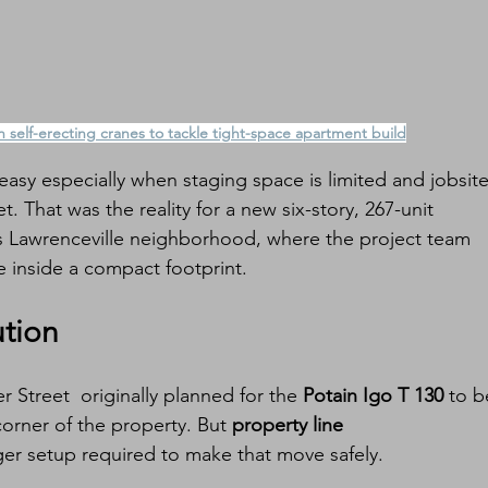
 self-erecting cranes to tackle tight-space apartment build
asy especially when staging space is limited and jobsite
et. That was the reality for a new six-story, 267-unit 
’s Lawrenceville neighborhood, where the project team 
 inside a compact footprint.
ution
r Street  originally planned for the 
Potain Igo T 130
 to b
corner of the property. But 
property line 
ger setup required to make that move safely.