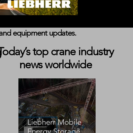
s, and equipment updates.
g
Today’s top crane industry
news worldwide
Liebherr Mobile
Energy Storage