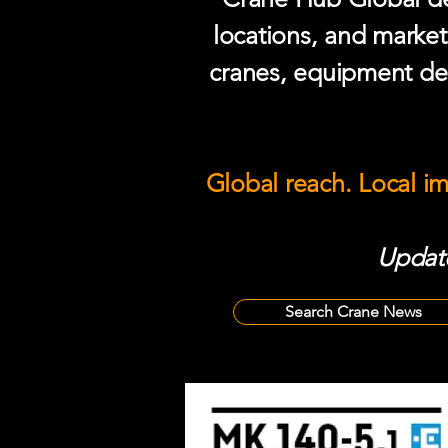
locations, and market
cranes, equipment del
Global reach. Local i
Update
Search Crane News