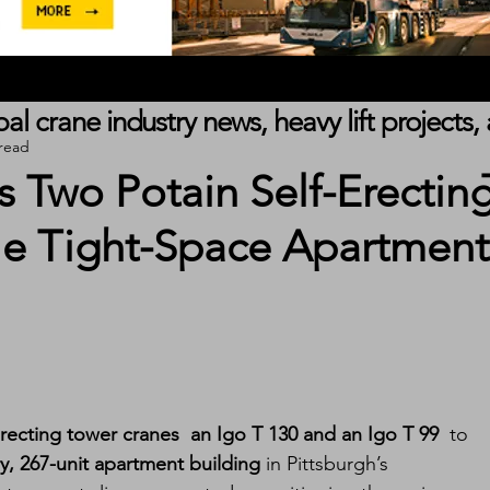
obal crane industry news, heavy lift project
 read
 Two Potain Self-Erectin
le Tight-Space Apartment
erecting tower cranes  an Igo T 130 and an Igo T 99
  to 
ry, 267-unit apartment building
 in Pittsburgh’s 