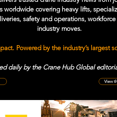
s worldwide covering heavy lifts, speciali
iveries, safety and operations, workforc
industry moves.
mpact. Powered by the industry’s largest 
d daily by the Crane Hub Global editoria
View t