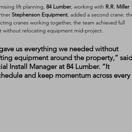
ising lift planning, 
84 Lumber
, working with 
R.R. Miller 
rtner 
Stephenson Equipment
, added a second crane: th
ecting cranes working together, the team achieved full 
nt without relocating equipment mid-project.
gave us everything we needed without 
hifting equipment around the property,” said
al Install Manager at 84 Lumber. “It 
 schedule and keep momentum across every 