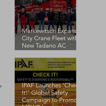
Markewitsch Expands
City Crane Fleet with
 
New Tadano AC
3.045-1
IPAF Launches ‘Check
e 
It!’ Global Safety
Campaign to Promote