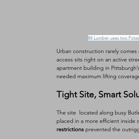
84 Lumber uses two Potain
Urban construction rarely comes e
access sits right on an active stre
apartment building in Pittsburgh
needed maximum lifting coverage
Tight Site, Smart Sol
The site  located along busy Butle
placed in a more efficient inside 
restrictions
 prevented the outrig