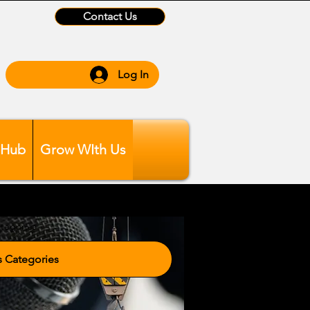
Contact Us
Log In
 Hub
Grow WIth Us
tegories