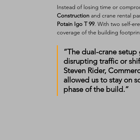
Instead of losing time or comprom
Construction
 and crane rental pa
Potain Igo T 99
. With two self-er
coverage of the building footpri
“The dual-crane setup 
disrupting traffic or s
Steven Rider
, Commerci
allowed us to stay on
phase of the build.”