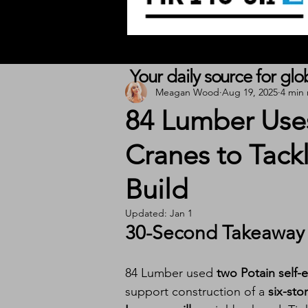
Your daily source for gl
Meagan Wood
Aug 19, 2025
4 min
84 Lumber Uses
Cranes to Tack
Build
Updated:
Jan 1
30-Second Takeaway
84 Lumber used 
two Potain self-
support construction of a 
six-sto