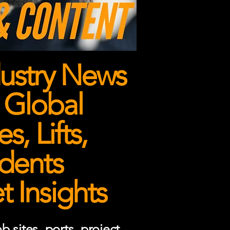
ustry News
 Global
, Lifts,
dents
 Insights
 sites, ports, project