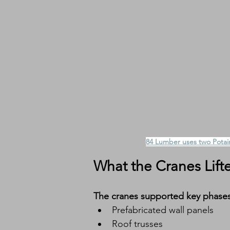
84 Lumber uses two Potain
What the Cranes Lift
The cranes supported key phases 
Prefabricated wall panels
Roof trusses