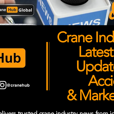
Crane Ind
Latest
Updates
Acci
& Market
ivers trusted crane industry news from job