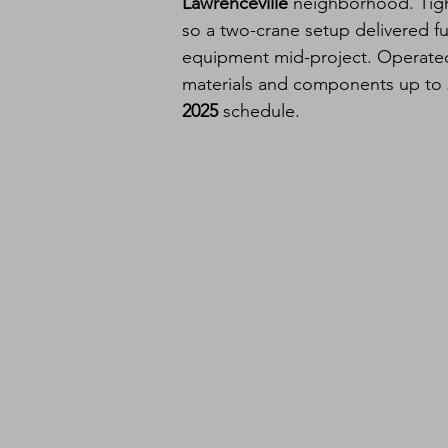
Lawrenceville
 neighborhood. Tigh
so a two-crane setup delivered ful
equipment mid-project. Operated 
materials and components up to 
2025
 schedule.