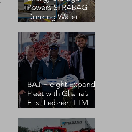
, 
Powers STRABAG
Drinking Water
Infrastructure Project
BAJ Freight Expands
Fleet with Ghana’s
First Liebherr LTM
1100-5.3