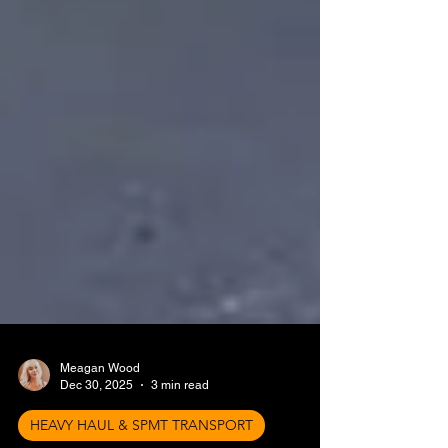
Meagan Wood