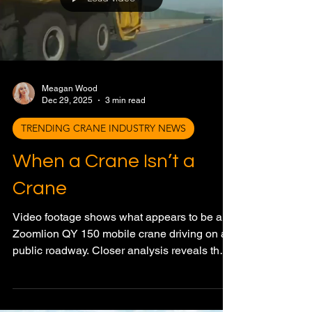
Load video
Meagan Wood
Dec 29, 2025
3 min read
TRENDING CRANE INDUSTRY NEWS
When a Crane Isn’t a
Crane
Video footage shows what appears to be a
Zoomlion QY 150 mobile crane driving on a
public roadway. Closer analysis reveals the