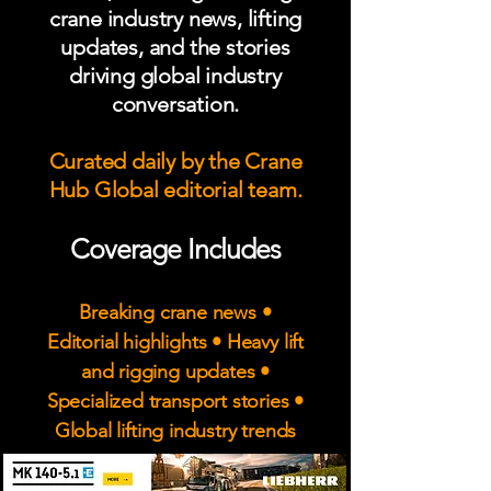
crane industry news, lifting
updates, and the stories
driving global industry
conversation.
Curated daily by the Crane
Hub Global editorial team.
Coverage Includes
Breaking crane news •
Editorial highlights • Heavy lift
and rigging updates •
Specialized transport stories •
Global lifting industry trends