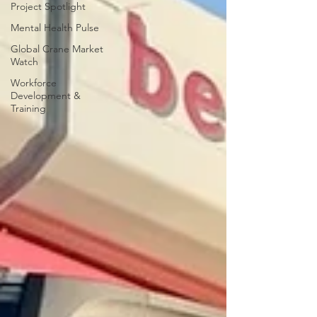
Project Spotlight
Mental Health Pulse
Global Crane Market
Watch
Workforce
Development &
Training