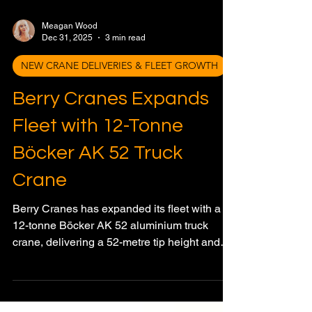
Meagan Wood
Dec 31, 2025
3 min read
NEW CRANE DELIVERIES & FLEET GROWTH
Berry Cranes Expands
Fleet with 12-Tonne
Böcker AK 52 Truck
Crane
Berry Cranes has expanded its fleet with a
12-tonne Böcker AK 52 aluminium truck
crane, delivering a 52-metre tip height and
advanced control features.