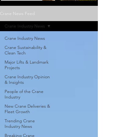
Crane News Feed
Crane Industry News
Crane Industry News
Crane Sustainability &
Clean Tech
Major Lifts & Landmark
Projects
Crane Industry Opinion
& Insights
People of the Crane
Industry
New Crane Deliveries &
Fleet Growth
Trending Crane
Industry News
Breaking Crane