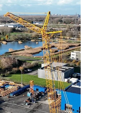
vehicle is a camouflaged missile launcher
operated by the Chinese Army’s PLA Rocket
Force, highlighting how globally
recognizable crane silhouettes can be
leveraged beyond civilian use.