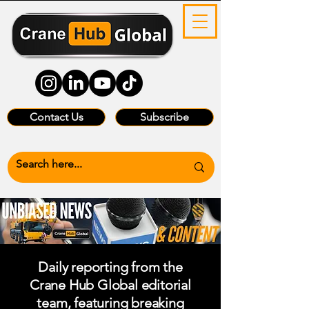
Contact Us
Subscribe
Daily reporting from the
Crane Hub Global editorial
team, featuring breaking