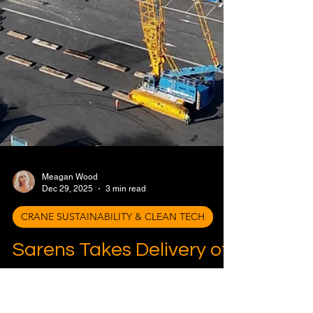
Meagan Wood
Dec 29, 2025
3 min read
CRANE SUSTAINABILITY & CLEAN TECH