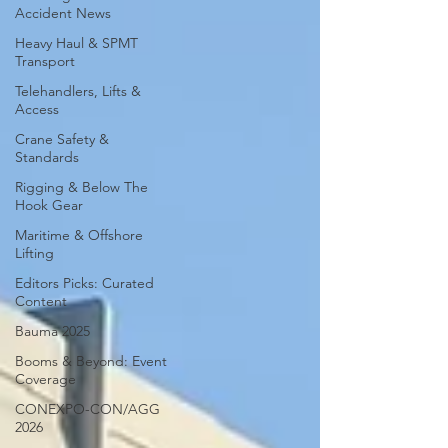
Accident News
Heavy Haul & SPMT
Transport
Telehandlers, Lifts &
Access
Crane Safety &
Standards
Rigging & Below The
Hook Gear
Maritime & Offshore
Lifting
Editors Picks: Curated
Content
Bauma 2025
Booms & Beyond: Event
Coverage
CONEXPO-CON/AGG
2026