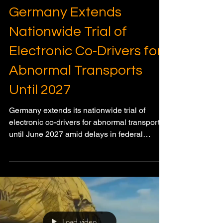
Dec 30, 2025
3 min read
HEAVY HAUL & SPMT TRANSPORT
Germany Extends
Nationwide Trial of
Electronic Co-Drivers for
Abnormal Transports
Until 2027
Germany extends its nationwide trial of
electronic co-drivers for abnormal transports
until June 2027 amid delays in federal
regulation.