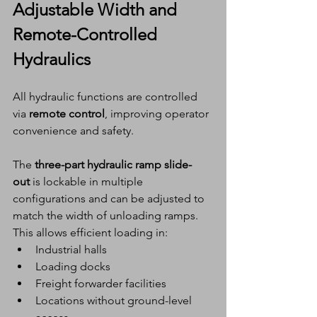
Adjustable Width and 
Remote-Controlled 
Hydraulics
All hydraulic functions are controlled 
via 
remote control
, improving operator 
convenience and safety.
The 
three-part hydraulic ramp slide-
out
 is lockable in multiple 
configurations and can be adjusted to 
match the width of unloading ramps. 
This allows efficient loading in:
Industrial halls
Loading docks
Freight forwarder facilities
Locations without ground-level 