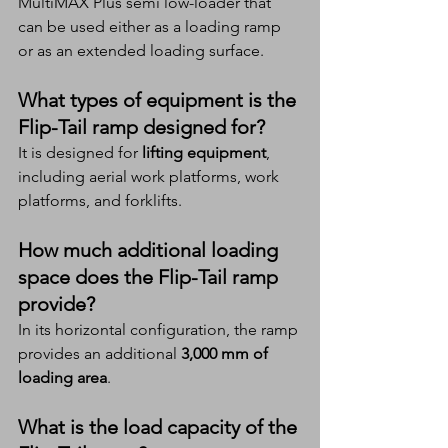
MultiMAX Plus semi low-loader that 
can be used either as a loading ramp 
or as an extended loading surface.
What types of equipment is the 
Flip-Tail ramp designed for?
It is designed for 
lifting equipment
, 
including aerial work platforms, work 
platforms, and forklifts.
How much additional loading 
space does the Flip-Tail ramp 
provide?
In its horizontal configuration, the ramp 
provides an additional 
3,000 mm of 
loading area
.
What is the load capacity of the 