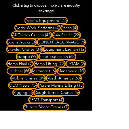
Click a tag to discover more crane industry
coverage
22 posts
Access Equipment
(22)
4 posts
4 posts
Aerial Work Platforms
(4)
Africa
(4)
42 posts
22 posts
All Terrain Cranes
(42)
Asia-Pacific
(22)
3 posts
4 posts
Boom Trucks
(3)
CONEXPO-CON/AGG
(4)
34 posts
12 posts
Crawler Cranes
(34)
Equipment Launch
(12)
99 posts
65 posts
Europe
(99)
Fleet Expansion
(65)
9 posts
79 posts
2 posts
Heavy Haul
(9)
Heavy Lifting
(79)
LATAM
(2)
88 posts
6 posts
10 posts
Liebherr
(88)
Mammoet
(6)
Manitowoc
(10)
84 posts
63 posts
Mobile Cranes
(84)
North America
(63)
45 posts
13 posts
OEM News
(45)
Port & Marine Lifting
(13)
3 posts
6 posts
Rigging
(3)
Rough Terrain Cranes
(6)
4 posts
SPMT Transport
(4)
7 posts
Ship-to-Shore Cranes
(7)
20 posts
Specialized Transport
(20)
8 posts
22 posts
Spider Cranes
(8)
Tadano
(22)
4 posts
27 posts
Telehandlers
(4)
Tower Cranes
(27)