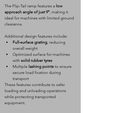
The Flip-Tail ramp features a 
low 
approach angle of just 9°
, making it 
ideal for machines with limited ground 
clearance.
Additional design features include:
Full-surface grating
, reducing 
overall weight
Optimized surface for machines 
with 
solid rubber tyres
Multiple 
lashing points
 to ensure 
secure load fixation during 
transport
These features contribute to safer 
loading and unloading operations 
while protecting transported 
equipment.