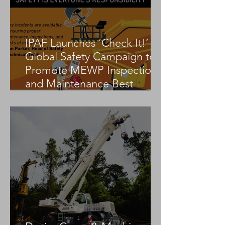
IPAF Launches ‘Check It!’
Global Safety Campaign to
Promote MEWP Inspection
and Maintenance Best
Practices