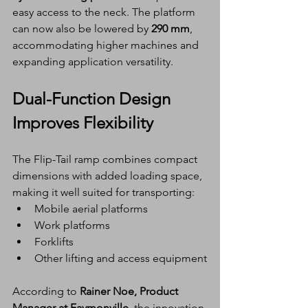
easy access to the neck. The platform 
can now also be lowered by 
290 mm
, 
accommodating higher machines and 
expanding application versatility.
Dual-Function Design 
Improves Flexibility
The Flip-Tail ramp combines compact 
dimensions with added loading space, 
making it well suited for transporting:
Mobile aerial platforms
Work platforms
Forklifts
Other lifting and access equipment
According to 
Rainer Noe, Product 
Manager at Faymonville
, the innovation 