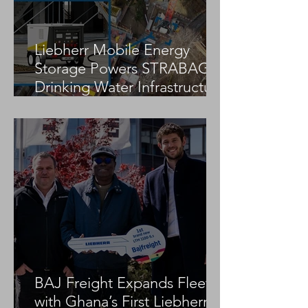
Liebherr Mobile Energy
Storage Powers STRABAG
Drinking Water Infrastructure
Project
BAJ Freight Expands Fleet
with Ghana’s First Liebherr