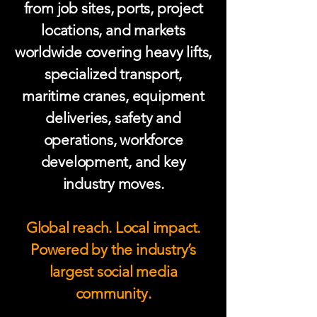
from job sites, ports, project
locations, and markets
worldwide covering heavy lifts,
specialized transport,
maritime cranes, equipment
deliveries, safety and
operations, workforce
development, and key
industry moves.
Global reach. Local impact.
Powered by the industry’s
largest social media
community.