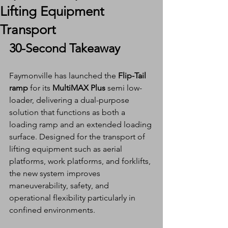
Lifting Equipment
Transport
30-Second Takeaway
Faymonville has launched the 
Flip-Tail 
ramp
 for its 
MultiMAX Plus
 semi low-
loader, delivering a dual-purpose 
solution that functions as both a 
loading ramp and an extended loading 
surface. Designed for the transport of 
lifting equipment such as aerial 
platforms, work platforms, and forklifts, 
the new system improves 
maneuverability, safety, and 
operational flexibility particularly in 
confined environments.