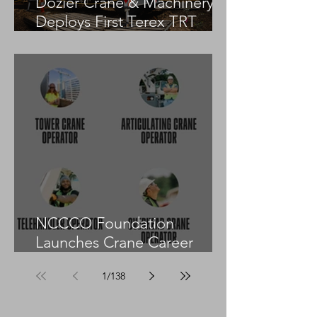
Dozier Crane & Machinery
Deploys First Terex TRT
55US in the United States
NCCCO Foundation
Launches Crane Career
Advisors Programme
1
/
138