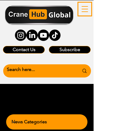
Contact Us
Subscribe
News Categories