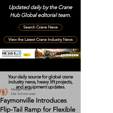
Updated daily by the Crane
Hub Global editorial team.
Search Crane News
View the Latest Crane Industry News
Your daily source for global crane
industry news, heavy lift projects,
and equipment updates.
Meagan Wood
Feb 10
3 min read
Faymonville Introduces
Flip-Tail Ramp for Flexible