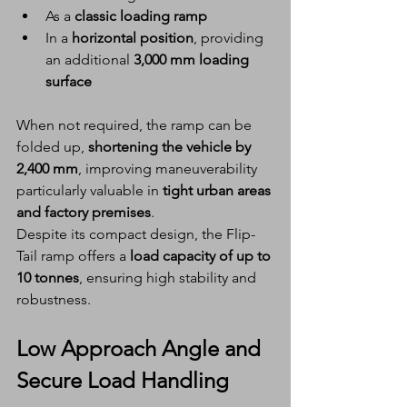
As a 
classic loading ramp
In a 
horizontal position
, providing 
an additional 
3,000 mm loading 
surface
When not required, the ramp can be 
folded up, 
shortening the vehicle by 
2,400 mm
, improving maneuverability 
particularly valuable in 
tight urban areas 
and factory premises
.
Despite its compact design, the Flip-
Tail ramp offers a 
load capacity of up to 
10 tonnes
, ensuring high stability and 
robustness.
Low Approach Angle and 
Secure Load Handling