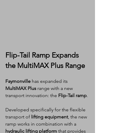
Flip-Tail Ramp Expands 
the MultiMAX Plus Range
Faymonville
 has expanded its 
MultiMAX Plus
 range with a new 
transport innovation: the 
Flip-Tail ramp
.
Developed specifically for the flexible 
transport of 
lifting equipment
, the new 
ramp works in combination with a 
hydraulic lifting platform
 that provides 