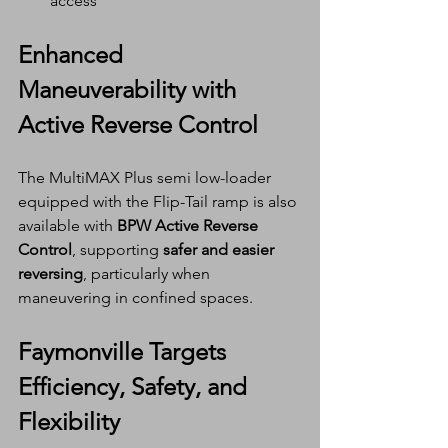
access
Enhanced 
Maneuverability with 
Active Reverse Control
The MultiMAX Plus semi low-loader 
equipped with the Flip-Tail ramp is also 
available with 
BPW Active Reverse 
Control
, supporting 
safer and easier 
reversing
, particularly when 
maneuvering in confined spaces.
Faymonville Targets 
Efficiency, Safety, and 
Flexibility