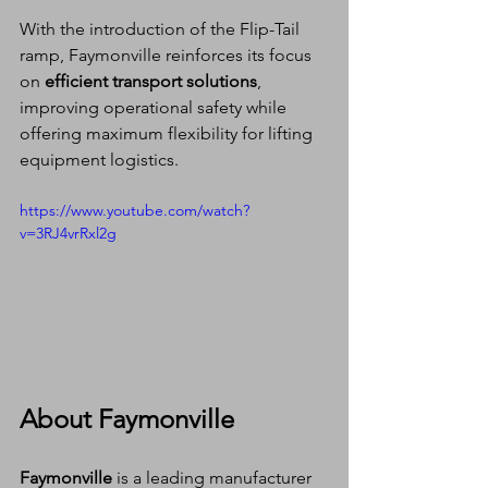
With the introduction of the Flip-Tail 
ramp, Faymonville reinforces its focus 
on 
efficient transport solutions
, 
improving operational safety while 
offering maximum flexibility for lifting 
equipment logistics.
https://www.youtube.com/watch?
v=3RJ4vrRxl2g
About Faymonville
Faymonville
 is a leading manufacturer 