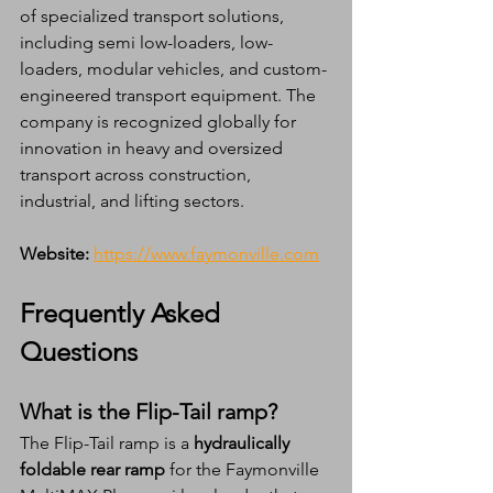
of specialized transport solutions, 
including semi low-loaders, low-
loaders, modular vehicles, and custom-
engineered transport equipment. The 
company is recognized globally for 
innovation in heavy and oversized 
transport across construction, 
industrial, and lifting sectors.
Website:
https://www.faymonville.com
Frequently Asked 
Questions
What is the Flip-Tail ramp?
The Flip-Tail ramp is a 
hydraulically 
foldable rear ramp
 for the Faymonville 