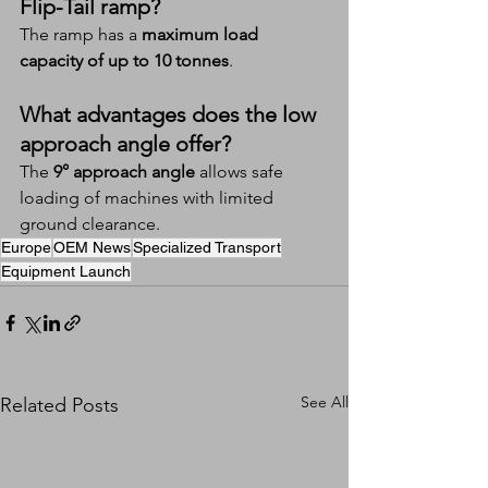
Flip-Tail ramp?
The ramp has a 
maximum load 
capacity of up to 10 tonnes
.
What advantages does the low 
approach angle offer?
The 
9° approach angle
 allows safe 
loading of machines with limited 
ground clearance.
Europe
OEM News
Specialized Transport
Equipment Launch
See All
Related Posts