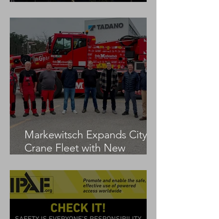
LTM 1100-5.3
Markewitsch Expands City
Crane Fleet with New
Tadano AC 3.045-1