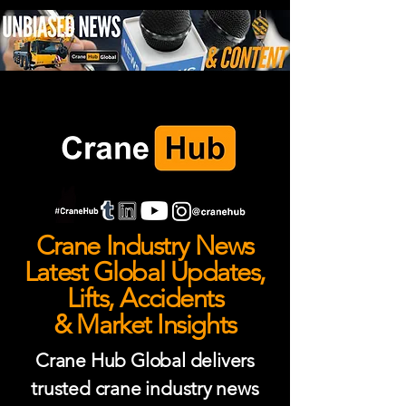
Crane Industry News
Latest Global Updates,
Lifts, Accidents
& Market Insights
Crane Hub Global delivers
trusted crane industry news