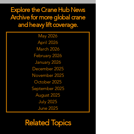
Explore the Crane Hub News
Archive for more global crane
and heavy lift coverage.
May 2026
April 2026
March 2026
February 2026
January 2026
December 2025
November 2025
October 2025
September 2025
August 2025
July 2025
June 2025
Related Topics