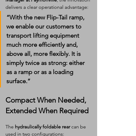
delivers a clear operational advantage:
“With the new Flip-Tail ramp, 
we enable our customers to 
transport lifting equipment 
much more efficiently and, 
above all, more flexibly. It is 
simply twice as strong: either 
as a ramp or as a loading 
surface.”
Compact When Needed, 
Extended When Required
The 
hydraulically foldable rear
 can be 
used in two configurations: