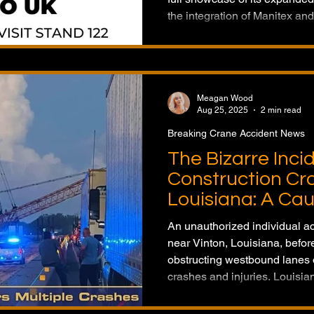
the integration of Manitex an
cranes and pick & carry units 
articulating cranes, the manu
ambition to deliver a complete
under one global brand.
Meagan Wood
Aug 25, 2025
2 min read
Breaking Crane Accident News
The Bizarre Inci
Construction Cra
Louisiana: A Cau
An unauthorized individual a
near Vinton, Louisiana, befo
obstructing westbound lanes o
crashes and injuries. Louisia
crane was not in active use at
highlights how unsecured he