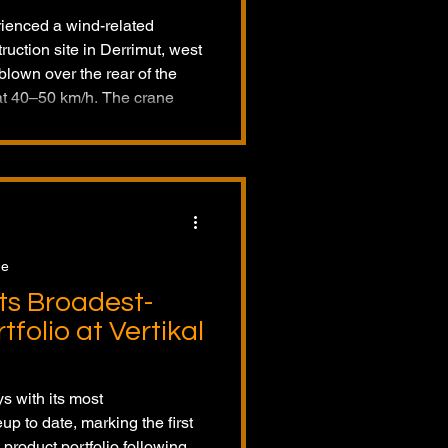
erienced a wind-related
ruction site in Derrimut, west
lown over the rear of the
at 40–50 km/h. The crane
o M-1280D operated by
ed on parked cars, but no
perator was rescued after
s investigating.
ge
ts Broadest-
folio at Vertikal
s with its most
p to date, marking the first
product portfolio following