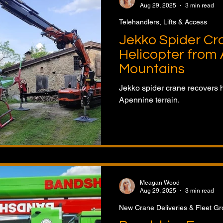
Aug 29, 2025
3 min read
Telehandlers, Lifts & Access
Jekko Spider Cr
Helicopter from
Mountains
Jekko spider crane recovers 
Apennine terrain.
Meagan Wood
Aug 29, 2025
3 min read
New Crane Deliveries & Fleet G