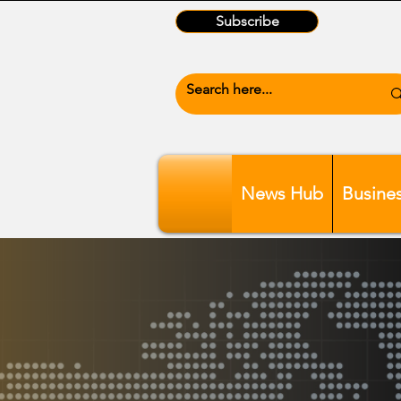
Subscribe
News Hub
Busine