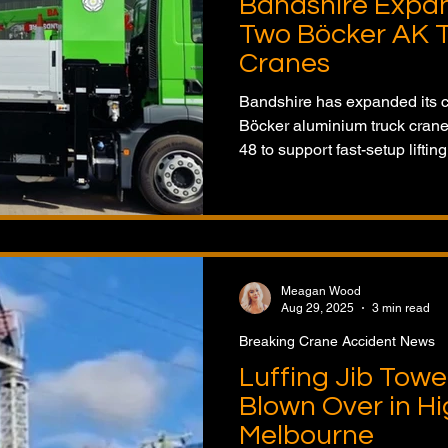
Bandshire Expan
Two Böcker AK 
Cranes
Bandshire has expanded its c
Böcker aluminium truck cran
48 to support fast-setup lifti
Meagan Wood
Aug 29, 2025
3 min read
Breaking Crane Accident News
Luffing Jib Towe
Blown Over in Hi
Melbourne