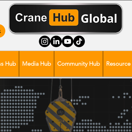
ss Hub
Media Hub
Community Hub
Resource