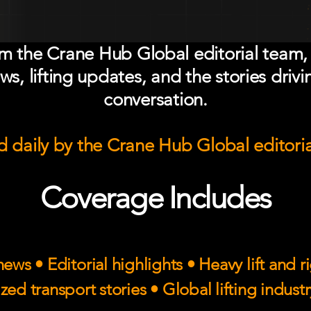
om the Crane Hub Global editorial team,
ws, lifting updates, and the stories drivi
conversation.
 daily by the Crane Hub Global editori
Coverage Includes
ews • Editorial highlights • Heavy lift and 
zed transport stories • Global lifting indust