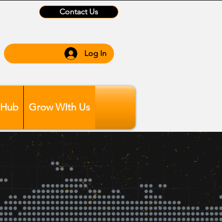
Contact Us
Log In
 Hub
Grow WIth Us