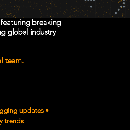
 featuring breaking
ng global industry
al team.
rigging updates •
ry trends