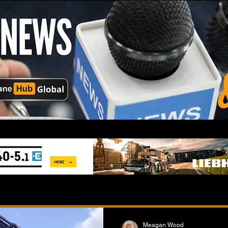
Meagan Wood