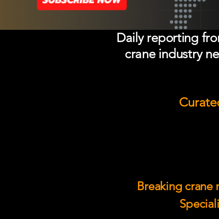
Daily reporting fr
crane industry ne
Curated
Breaking crane n
Speciali