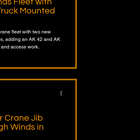
ds Fleet with
Truck Mounted
rane fleet with two new
es, adding an AK 42 and AK
ng and access work.
r Crane Jib
gh Winds in