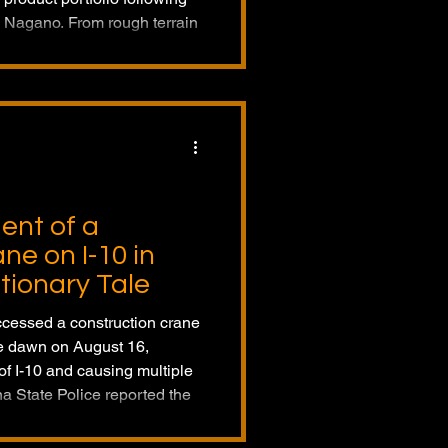
d Nagano. From rough terrain
to aerial work platforms and
facturer demonstrates its
 lifting and access solution
dent of a
ne on I-10 in
tionary Tale
ccessed a construction crane
re dawn on August 16,
f I-10 and causing multiple
na State Police reported the
 the time. The incident
avy equipment and limited