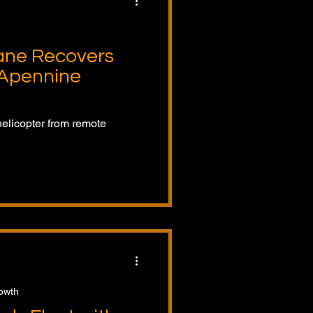
ane Recovers
 Apennine
helicopter from remote
rowth