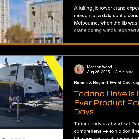
A luffing jib tower crane exp
incident at a data centre const
Melbourne, when the jib was b
crane during winds reported 
involved was a Favelle Favc
General Cranes. The jib land
injuries were reported. The o
about an hour, and WorkSafe i
Meagan Wood
Aug 26, 2025
3 min read
Booms & Beyond: Event Covera
Tadano Unveils I
Ever Product Port
Days
Tadano arrives at Vertikal Day
comprehensive exhibition lineu
full showcase of its expanded 