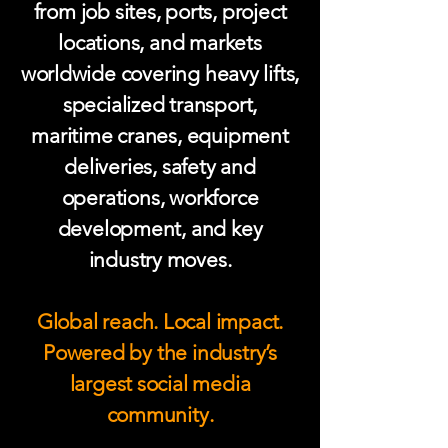
from job sites, ports, project
locations, and markets
worldwide covering heavy lifts,
specialized transport,
maritime cranes, equipment
deliveries, safety and
operations, workforce
development, and key
industry moves.
Global reach. Local impact.
Powered by the industry’s
largest social media
community.