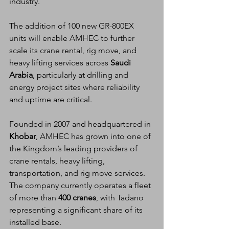
industry.
The addition of 100 new GR-800EX 
units will enable AMHEC to further 
scale its crane rental, rig move, and 
heavy lifting services across 
Saudi 
Arabia
, particularly at drilling and 
energy project sites where reliability 
and uptime are critical.
Founded in 2007 and headquartered in 
Khobar
, AMHEC has grown into one of 
the Kingdom’s leading providers of 
crane rentals, heavy lifting, 
transportation, and rig move services. 
The company currently operates a fleet 
of more than 
400 cranes
, with Tadano 
representing a significant share of its 
installed base.