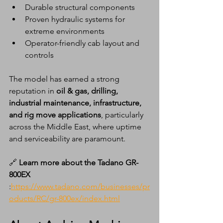
Durable structural components
Proven hydraulic systems for 
extreme environments
Operator-friendly cab layout and 
controls
The model has earned a strong 
reputation in 
oil & gas, drilling, 
industrial maintenance, infrastructure, 
and rig move applications
, particularly 
across the Middle East, where uptime 
and serviceability are paramount.
🔗 
Learn more about the Tadano GR-
800EX 
:
https://www.tadano.com/businesses/pr
oducts/RC/gr-800ex/index.html