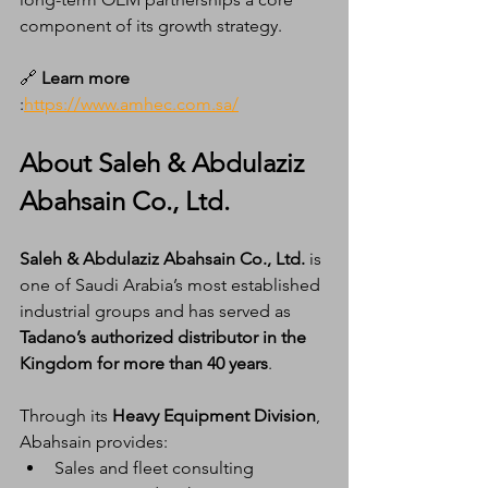
component of its growth strategy.
🔗 
Learn more
:
https://www.amhec.com.sa/
About Saleh & Abdulaziz 
Abahsain Co., Ltd.
Saleh & Abdulaziz Abahsain Co., Ltd.
 is 
one of Saudi Arabia’s most established 
industrial groups and has served as 
Tadano’s authorized distributor in the 
Kingdom for more than 40 years
.
Through its 
Heavy Equipment Division
, 
Abahsain provides:
Sales and fleet consulting