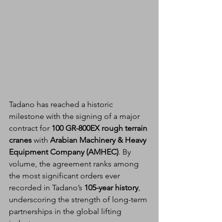
Tadano has reached a historic 
milestone with the signing of a major 
contract for 
100 GR-800EX rough terrain 
cranes
 with 
Arabian Machinery & Heavy 
Equipment Company (AMHEC)
. By 
volume, the agreement ranks among 
the most significant orders ever 
recorded in Tadano’s 
105-year history
, 
underscoring the strength of long-term 
partnerships in the global lifting 