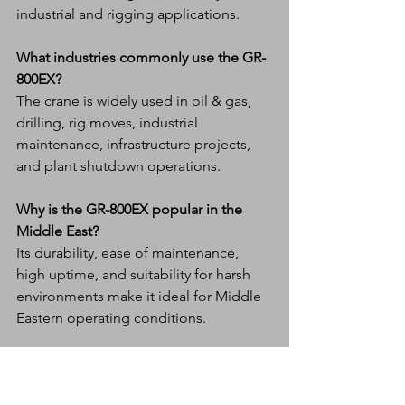
industrial and rigging applications.
What industries commonly use the GR-
800EX?
The crane is widely used in oil & gas, 
drilling, rig moves, industrial 
maintenance, infrastructure projects, 
and plant shutdown operations.
Why is the GR-800EX popular in the 
Middle East?
Its durability, ease of maintenance, 
high uptime, and suitability for harsh 
environments make it ideal for Middle 
Eastern operating conditions.
How does the GR-800EX support fleet 
efficiency?
The crane is designed with simplified 