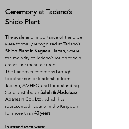
Ceremony at Tadano’s 
Shido Plant
The scale and importance of the order 
were formally recognized at Tadano’s 
Shido Plant in Kagawa, Japan
, where 
the majority of Tadano’s rough terrain 
cranes are manufactured.
The handover ceremony brought 
together senior leadership from 
Tadano, AMHEC, and long-standing 
Saudi distributor 
Saleh & Abdulaziz 
Abahsain Co., Ltd.
, which has 
represented Tadano in the Kingdom 
for more than 
40 years
.
In attendance were: