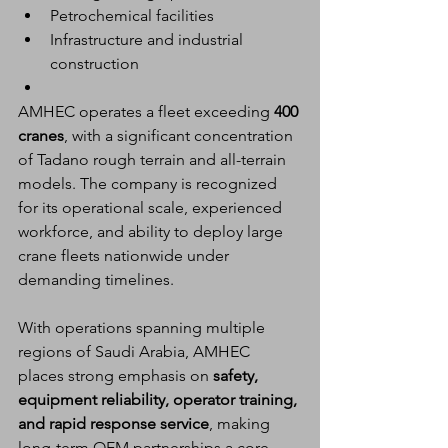
Petrochemical facilities
Infrastructure and industrial 
construction
AMHEC operates a fleet exceeding 
400 
cranes
, with a significant concentration 
of Tadano rough terrain and all-terrain 
models. The company is recognized 
for its operational scale, experienced 
workforce, and ability to deploy large 
crane fleets nationwide under 
demanding timelines.
With operations spanning multiple 
regions of Saudi Arabia, AMHEC 
places strong emphasis on 
safety, 
equipment reliability, operator training, 
and rapid response service
, making 
long-term OEM partnerships a core 