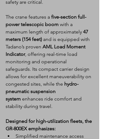
safety are critical.
The crane features a 
five-section full-
power telescopic boom
 with a 
maximum length of approximately 
47 
meters (154 feet)
 and is equipped with 
Tadano’s proven 
AML Load Moment 
Indicator
, offering real-time load 
monitoring and operational 
safeguards. Its compact carrier design 
allows for excellent maneuverability on 
congested sites, while the 
hydro-
pneumatic suspension 
system
 enhances ride comfort and 
stability during travel.
Designed for high-utilization fleets, the 
GR-800EX emphasizes:
Simplified maintenance access