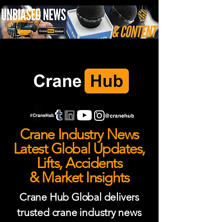
Crane Industry News
Latest Global Updates,
Lifts, Accidents
& Market Insights
Crane Hub Global delivers
trusted crane industry news