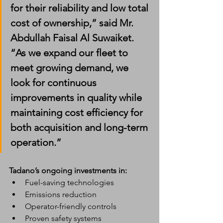
for their reliability and low total 
cost of ownership,” said Mr. 
Abdullah Faisal Al Suwaiket. 
“As we expand our fleet to 
meet growing demand, we 
look for continuous 
improvements in quality while 
maintaining cost efficiency for 
both acquisition and long-term 
operation.”
Tadano’s ongoing investments in:
Fuel-saving technologies
Emissions reduction
Operator-friendly controls
Proven safety systems