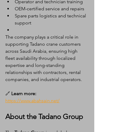
Operator and technician training
OEM-certified service and repairs
Spare parts logistics and technical 
support
The company plays a critical role in 
supporting Tadano crane customers 
across Saudi Arabia, ensuring high 
fleet availability through localized 
expertise and long-standing 
relationships with contractors, rental 
companies, and industrial operators.
🔗
 Learn more:
https://www.abahsain.net/
About the Tadano Group