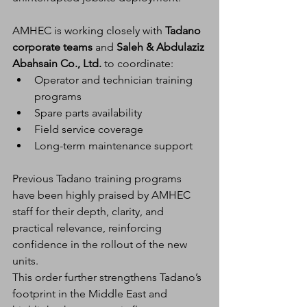
AMHEC is working closely with 
Tadano 
corporate teams
 and 
Saleh & Abdulaziz 
Abahsain Co., Ltd.
 to coordinate:
Operator and technician training 
programs
Spare parts availability
Field service coverage
Long-term maintenance support
Previous Tadano training programs 
have been highly praised by AMHEC 
staff for their depth, clarity, and 
practical relevance, reinforcing 
confidence in the rollout of the new 
units.
This order further strengthens Tadano’s 
footprint in the Middle East and 