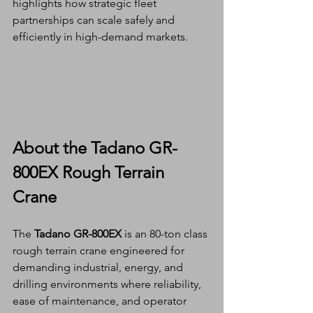
highlights how strategic fleet 
partnerships can scale safely and 
efficiently in high-demand markets.
About the Tadano GR-
800EX Rough Terrain 
Crane
The 
Tadano GR-800EX
 is an 80-ton class 
rough terrain crane engineered for 
demanding industrial, energy, and 
drilling environments where reliability, 
ease of maintenance, and operator 