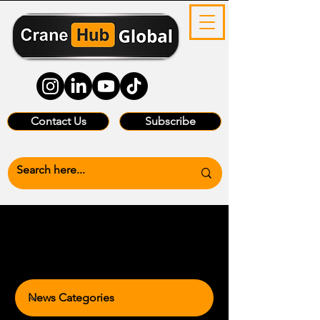
Contact Us
Subscribe
News Categories