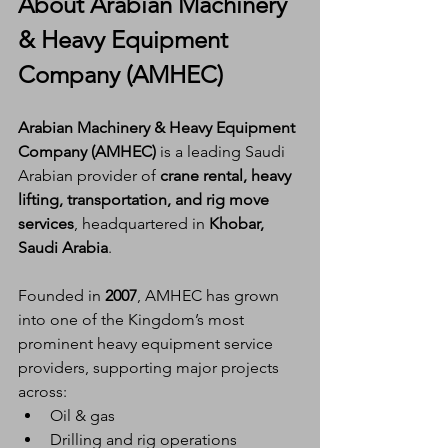
About Arabian Machinery 
& Heavy Equipment 
Company (AMHEC)
Arabian Machinery & Heavy Equipment 
Company (AMHEC)
 is a leading Saudi 
Arabian provider of 
crane rental, heavy 
lifting, transportation, and rig move 
services
, headquartered in 
Khobar, 
Saudi Arabia
.
Founded in 
2007
, AMHEC has grown 
into one of the Kingdom’s most 
prominent heavy equipment service 
providers, supporting major projects 
across:
Oil & gas
Drilling and rig operations