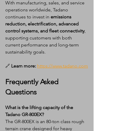
With manufacturing, sales, and service 
operations worldwide, Tadano 
continues to invest in 
emissions 
reduction, electrification, advanced 
control systems, and fleet connectivity
, 
supporting customers with both 
current performance and long-term 
sustainability goals.
🔗
 Learn more:
https://www.tadano.com
Frequently Asked 
Questions
What is the lifting capacity of the 
Tadano GR-800EX?
The GR-800EX is an 80-ton class rough 
terrain crane designed for heavy 