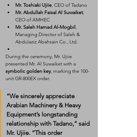
Mr. Toshiaki Ujiie
, CEO of Tadano
Mr. Abdullah Faisal Al Suwaiket
, 
CEO of AMHEC
Mr. Saleh Hamad Al-Mogbil
, 
Managing Director of Saleh & 
Abdulaziz Abahsain Co., Ltd.
During the ceremony, Mr. Ujiie 
presented Mr. Al Suwaiket with a 
symbolic golden key
, marking the 100-
unit GR-800EX order.
“We sincerely appreciate 
Arabian Machinery & Heavy 
Equipment’s longstanding 
relationship with Tadano,” said 
Mr. Ujiie. “This order 