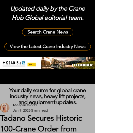
Updated daily by the Crane
Hub Global editorial team.
Search Crane News
View the Latest Crane Industry News
Your daily source for global crane
industry news, heavy lift projects,
and equipment updates.
Meagan Wood
Jan 9, 2025
5 min read
Tadano Secures Historic
100-Crane Order from