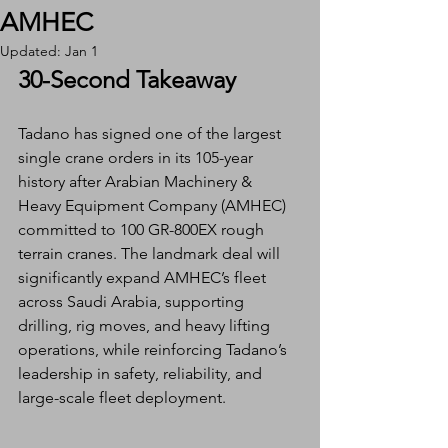
AMHEC
Updated:
Jan 1
30-Second Takeaway
Tadano has signed one of the largest 
single crane orders in its 105-year 
history after Arabian Machinery & 
Heavy Equipment Company (AMHEC) 
committed to 100 GR-800EX rough 
terrain cranes. The landmark deal will 
significantly expand AMHEC’s fleet 
across Saudi Arabia, supporting 
drilling, rig moves, and heavy lifting 
operations, while reinforcing Tadano’s 
leadership in safety, reliability, and 
large-scale fleet deployment.