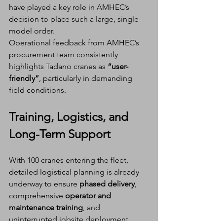
have played a key role in AMHEC’s 
decision to place such a large, single-
model order.
Operational feedback from AMHEC’s 
procurement team consistently 
highlights Tadano cranes as 
“user-
friendly”
, particularly in demanding 
field conditions.
Training, Logistics, and 
Long-Term Support
With 100 cranes entering the fleet, 
detailed logistical planning is already 
underway to ensure 
phased delivery
, 
comprehensive 
operator and 
maintenance training
, and 
uninterrupted jobsite deployment.