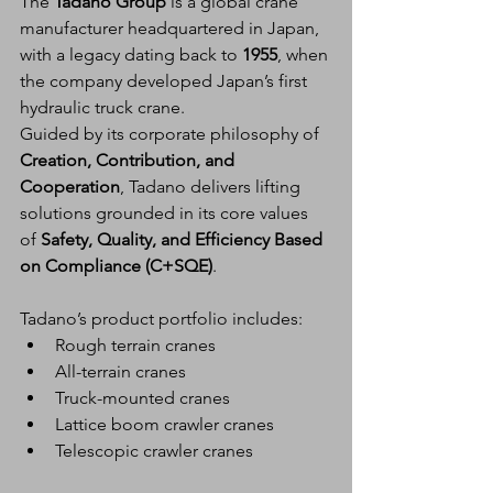
The 
Tadano Group
 is a global crane 
manufacturer headquartered in Japan, 
with a legacy dating back to 
1955
, when 
the company developed Japan’s first 
hydraulic truck crane.
Guided by its corporate philosophy of 
Creation, Contribution, and 
Cooperation
, Tadano delivers lifting 
solutions grounded in its core values 
of 
Safety, Quality, and Efficiency Based 
on Compliance (C+SQE)
.
Tadano’s product portfolio includes:
Rough terrain cranes
All-terrain cranes
Truck-mounted cranes
Lattice boom crawler cranes
Telescopic crawler cranes