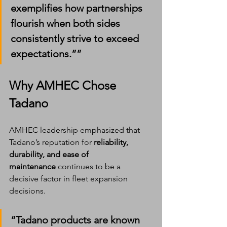
exemplifies how partnerships 
flourish when both sides 
consistently strive to exceed 
expectations.””
Why AMHEC Chose 
Tadano
AMHEC leadership emphasized that 
Tadano’s reputation for 
reliability, 
durability, and ease of 
maintenance
 continues to be a 
decisive factor in fleet expansion 
decisions.
“Tadano products are known 