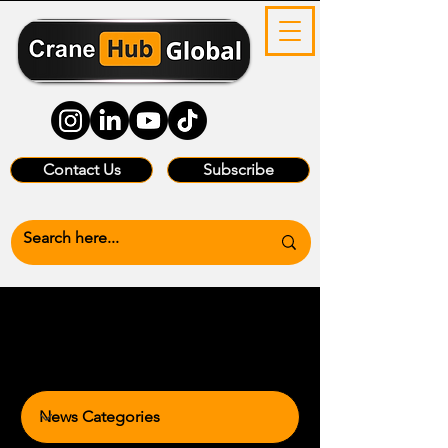
Contact Us
Subscribe
News Categories