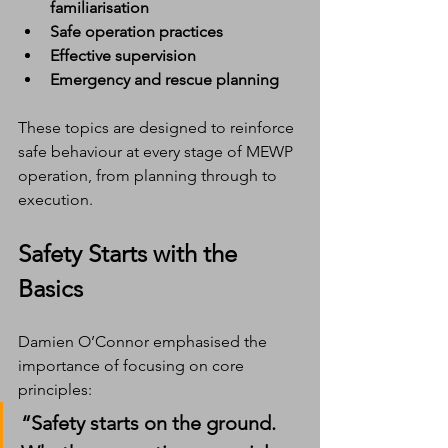
familiarisation
Safe operation practices
Effective supervision
Emergency and rescue planning
These topics are designed to reinforce 
safe behaviour at every stage of MEWP 
operation, from planning through to 
execution.
Safety Starts with the 
Basics
Damien O’Connor emphasised the 
importance of focusing on core 
principles:
“Safety starts on the ground. 