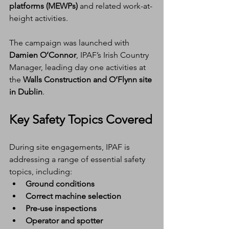
platforms (MEWPs)
 and related work-at-
height activities.
The campaign was launched with 
Damien O’Connor
, IPAF’s Irish Country 
Manager, leading day one activities at 
the 
Walls Construction and O’Flynn site 
in Dublin
.
Key Safety Topics Covered
During site engagements, IPAF is 
addressing a range of essential safety 
topics, including:
Ground conditions
Correct machine selection
Pre-use inspections
Operator and spotter 