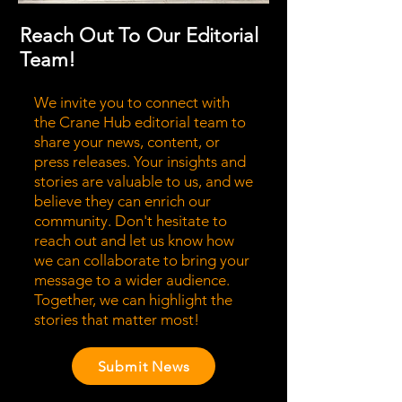
Reach Out To Our Editorial
Team!
We invite you to connect with
the Crane Hub editorial team to
share your news, content, or
press releases. Your insights and
stories are valuable to us, and we
believe they can enrich our
community. Don't hesitate to
reach out and let us know how
we can collaborate to bring your
message to a wider audience.
Together, we can highlight the
stories that matter most!
Submit News