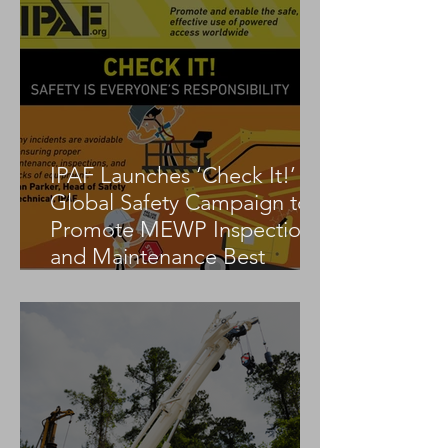
IPAF Launches ‘Check It!’
Global Safety Campaign to
Promote MEWP Inspection
and Maintenance Best
Practices