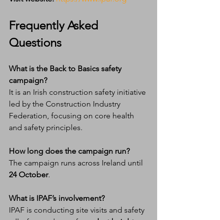
Frequently Asked 
Questions
What is the Back to Basics safety 
campaign?
It is an Irish construction safety initiative 
led by the Construction Industry 
Federation, focusing on core health 
and safety principles.
How long does the campaign run?
The campaign runs across Ireland until 
24 October
.
What is IPAF’s involvement?
IPAF is conducting site visits and safety 