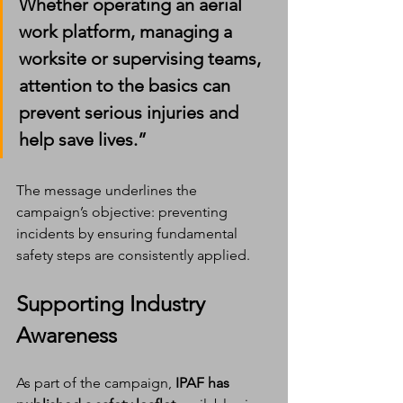
Whether operating an aerial 
work platform, managing a 
worksite or supervising teams, 
attention to the basics can 
prevent serious injuries and 
help save lives.”
The message underlines the 
campaign’s objective: preventing 
incidents by ensuring fundamental 
safety steps are consistently applied.
Supporting Industry 
Awareness
As part of the campaign, 
IPAF has 