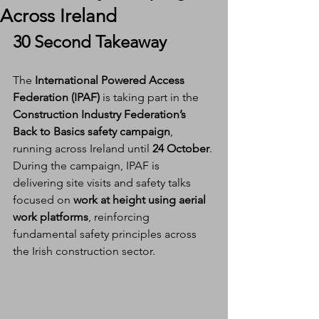
Across Ireland
30 Second Takeaway
The 
International Powered Access 
Federation (IPAF)
 is taking part in the 
Construction Industry Federation’s 
Back to Basics safety campaign
, 
running across Ireland until 
24 October
. 
During the campaign, IPAF is 
delivering site visits and safety talks 
focused on 
work at height using aerial 
work platforms
, reinforcing 
fundamental safety principles across 
the Irish construction sector.