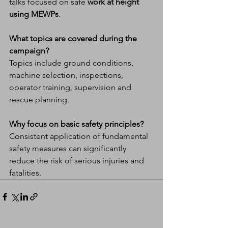
talks focused on safe 
work at height 
using MEWPs
.
What topics are covered during the 
campaign?
Topics include ground conditions, 
machine selection, inspections, 
operator training, supervision and 
rescue planning.
Why focus on basic safety principles?
Consistent application of fundamental 
safety measures can significantly 
reduce the risk of serious injuries and 
fatalities.