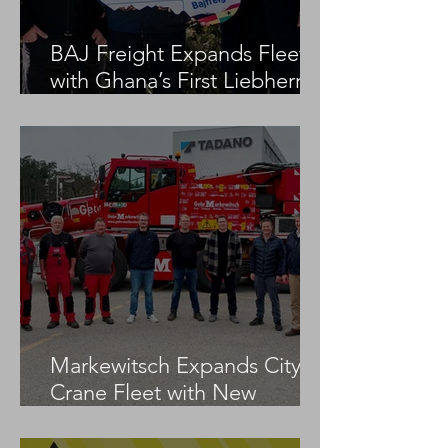
BAJ Freight Expands Fleet
with Ghana’s First Liebherr
LTM 1100-5.3
Markewitsch Expands City
Crane Fleet with New
Tadano AC 3.045-1