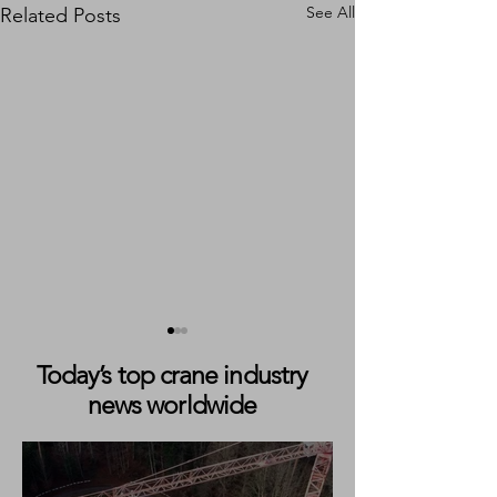
See All
Related Posts
Today’s top crane industry
news worldwide