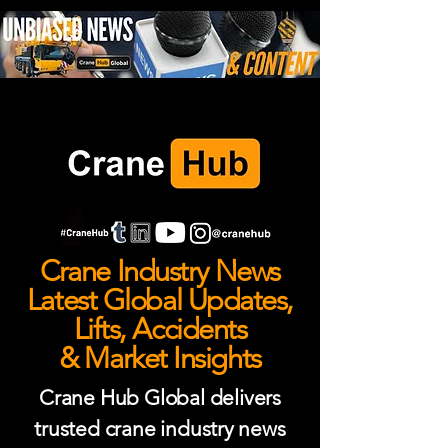
Crane Industry News
Latest Global Updates,
Lifts, Accidents
& Market Insights
Crane Hub Global delivers
trusted crane industry news