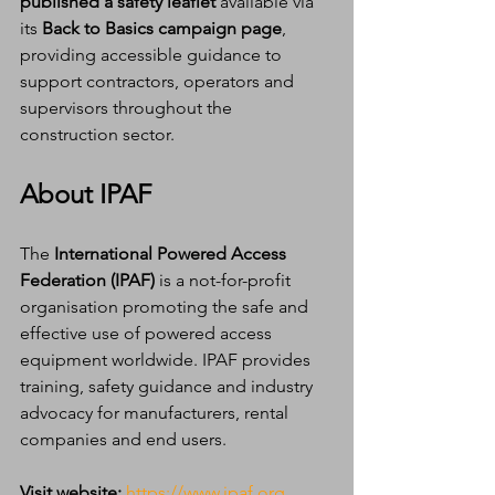
published a safety leaflet
 available via 
its 
Back to Basics campaign page
, 
providing accessible guidance to 
support contractors, operators and 
supervisors throughout the 
construction sector.
About IPAF
The 
International Powered Access 
Federation (IPAF)
 is a not-for-profit 
organisation promoting the safe and 
effective use of powered access 
equipment worldwide. IPAF provides 
training, safety guidance and industry 
advocacy for manufacturers, rental 
companies and end users.
Visit website:
https://www.ipaf.org