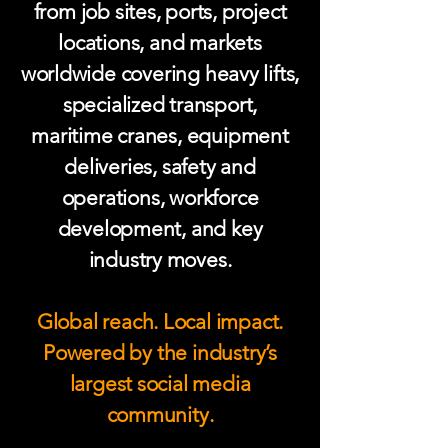
from job sites, ports, project
locations, and markets
worldwide covering heavy lifts,
specialized transport,
maritime cranes, equipment
deliveries, safety and
operations, workforce
development, and key
industry moves.
Global reach. Local impact.
Powered by the industry’s
largest social media
community.