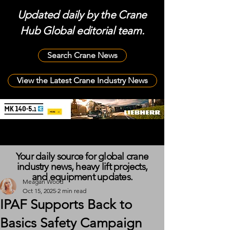
Updated daily by the Crane
Hub Global editorial team.
Search Crane News
View the Latest Crane Industry News
Your daily source for global crane
industry news, heavy lift projects,
and equipment updates.
Meagan Wood
Oct 15, 2025
2 min read
IPAF Supports Back to
Basics Safety Campaign