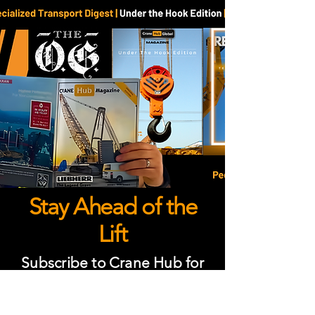
Stay Ahead of the
Lift
Subscribe to Crane Hub for
global crane industry news,
insights, and stories about