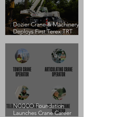
Dozier Crane & Machinery
Deploys First Terex TRT
55US in the United States
NCCCO Foundation
Launches Crane Career