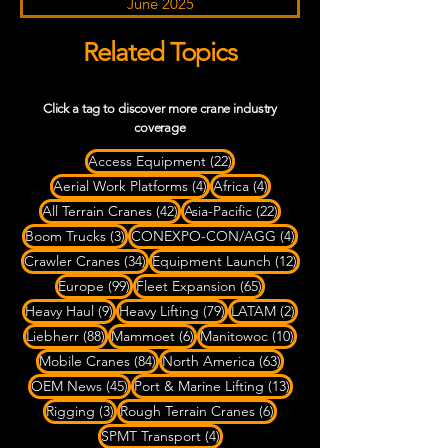
June 2025
Related Topics
Click a tag to discover more crane industry
coverage
22 posts
Access Equipment
(22)
4 posts
4 posts
Aerial Work Platforms
(4)
Africa
(4)
42 posts
22 posts
All Terrain Cranes
(42)
Asia-Pacific
(22)
3 posts
4 posts
Boom Trucks
(3)
CONEXPO-CON/AGG
(4)
34 posts
12 posts
Crawler Cranes
(34)
Equipment Launch
(12)
99 posts
65 posts
Europe
(99)
Fleet Expansion
(65)
9 posts
79 posts
2 posts
Heavy Haul
(9)
Heavy Lifting
(79)
LATAM
(2)
88 posts
6 posts
10 posts
Liebherr
(88)
Mammoet
(6)
Manitowoc
(10)
84 posts
63 posts
Mobile Cranes
(84)
North America
(63)
45 posts
13 posts
OEM News
(45)
Port & Marine Lifting
(13)
3 posts
6 posts
Rigging
(3)
Rough Terrain Cranes
(6)
4 posts
SPMT Transport
(4)