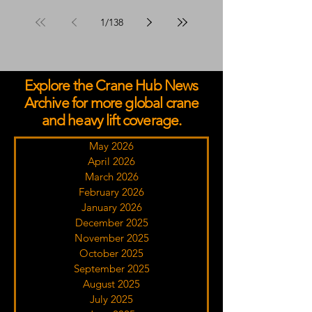
Advisors Programme
1
/
138
Explore the Crane Hub News
Archive for more global crane
and heavy lift coverage.
May 2026
April 2026
March 2026
February 2026
January 2026
December 2025
November 2025
October 2025
September 2025
August 2025
July 2025