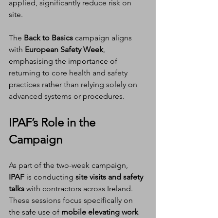
applied, significantly reduce risk on 
site.
The 
Back to Basics
 campaign aligns 
with 
European Safety Week
, 
emphasising the importance of 
returning to core health and safety 
practices rather than relying solely on 
advanced systems or procedures.
IPAF’s Role in the 
Campaign
As part of the two-week campaign, 
IPAF
 is conducting 
site visits and safety 
talks
 with contractors across Ireland. 
These sessions focus specifically on 
the safe use of 
mobile elevating work 