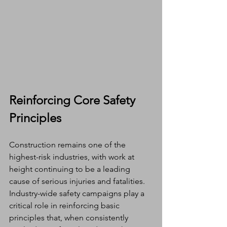
Reinforcing Core Safety 
Principles
Construction remains one of the 
highest-risk industries, with work at 
height continuing to be a leading 
cause of serious injuries and fatalities. 
Industry-wide safety campaigns play a 
critical role in reinforcing basic 
principles that, when consistently 