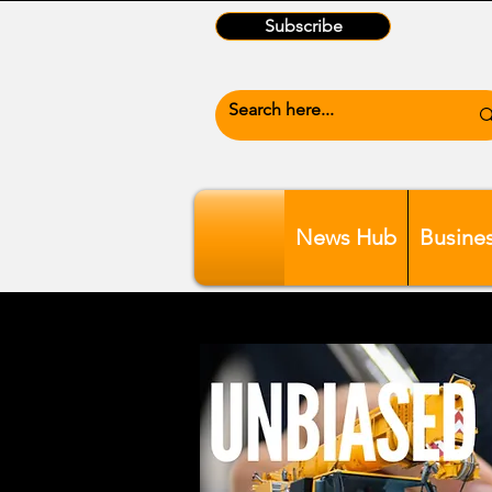
Subscribe
News Hub
Busine