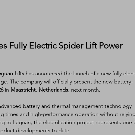
s Fully Electric Spider Lift Power 
guan Lifts
 has announced the launch of a new fully elect
ange. The company will officially present the new battery-
26
 in 
Maastricht, Netherlands
, next month.
s advanced battery and thermal management technology 
ng times and high-performance operation without relying
 to Leguan, the electrification project represents one o
product developments to date.