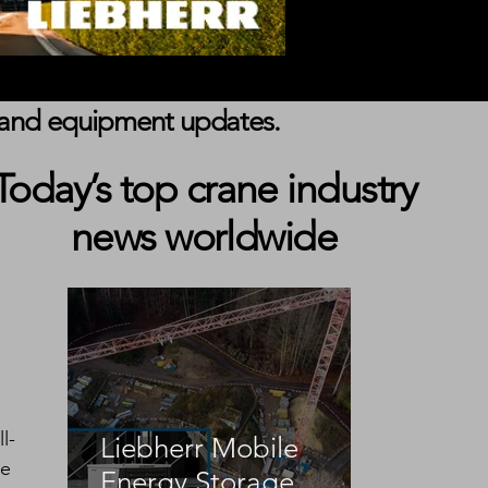
s, and equipment updates.
Today’s top crane industry
news worldwide
l-
Liebherr Mobile
e 
Energy Storage