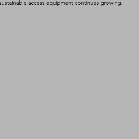
 sustainable access equipment continues growing.