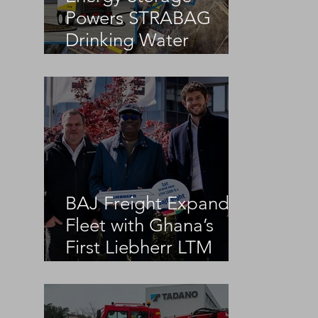
Powers STRABAG
Drinking Water
Infrastructure Project
BAJ Freight Expands
Fleet with Ghana’s
First Liebherr LTM
1100-5.3