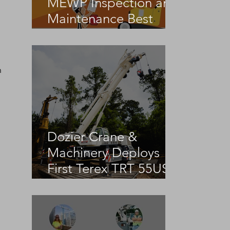
MEWP Inspection and
Maintenance Best
Practices
 
Dozier Crane &
Machinery Deploys
First Terex TRT 55US
in the United States