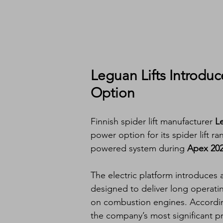
Leguan Lifts Introduce
Option
Finnish spider lift manufacturer 
Le
power option for its spider lift r
powered system during 
Apex 20
The electric platform introduce
designed to deliver long operati
on combustion engines. According
the company’s most significant 