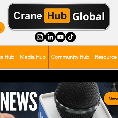
ss Hub
Media Hub
Community Hub
Resource
News Ca