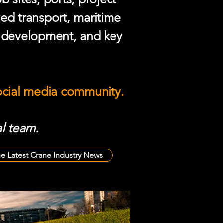
zed transport, maritime
e development, and key
social media community.
l team.
he Latest Crane Industry News