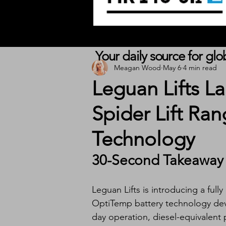
Your daily source for gl
Meagan Wood
May 6
4 min read
Leguan Lifts La
Spider Lift Ra
Technology
30-Second Takeaway
Leguan Lifts is introducing a fully
OptiTemp battery technology deve
day operation, diesel-equivalent 