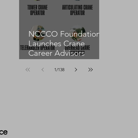
NCCCO Foundation
Launches Crane
Career Advisors
Programme
1
/
138
ce