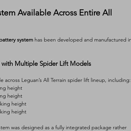
em Available Across Entire All 
attery system
 has been developed and manufactured in
with Multiple Spider Lift Models
e across Leguan’s All Terrain spider lift lineup, including:
ng height
ng height
king height
king height
stem was designed as a fully integrated package rather 