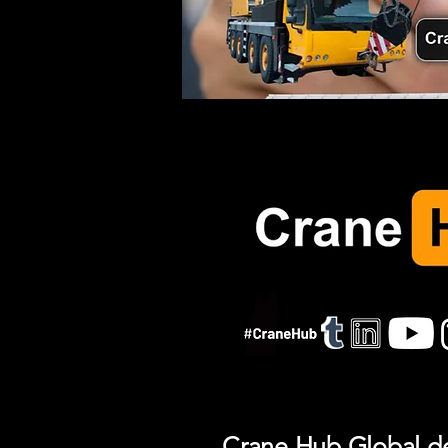
Crane Hub Global del