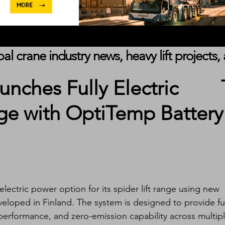
obal crane industry news, heavy lift project
unches Fully Electric
nge with OptiTemp Battery
 electric power option for its spider lift range using new 
loped in Finland. The system is designed to provide ful
performance, and zero-emission capability across multipl