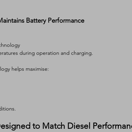
aintains Battery Performance
chnology
eratures during operation and charging.
logy helps maximise:
itions.
Designed to Match Diesel Performan