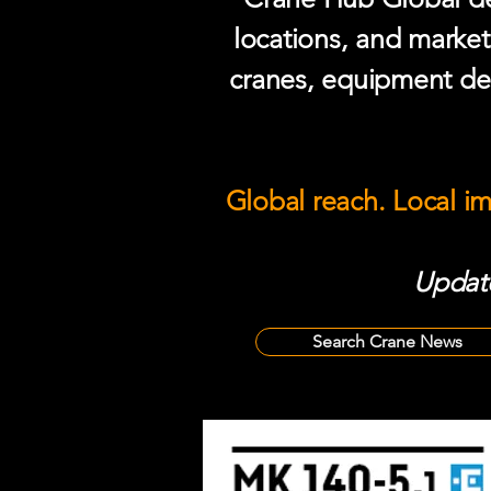
locations, and market
cranes, equipment del
Global reach. Local i
Update
Search Crane News