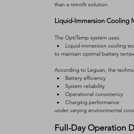
than a retrofit solution.
Liquid-Immersion Cooling M
The OptiTemp system uses:
Liquid-immersion cooling te
to maintain optimal battery temp
According to Leguan, the techno
Battery efficiency
System reliability
Operational consistency
Charging performance
under varying environmental cond
Full-Day Operation 