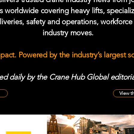
s worldwide covering heavy lifts, speciali
iveries, safety and operations, workforc
industry moves.
mpact. Powered by the industry’s largest 
d daily by the Crane Hub Global editoria
View t