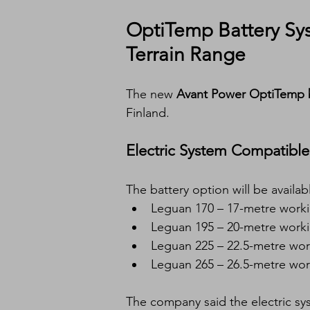
OptiTemp Battery Syst
Terrain Range
The new 
Avant Power OptiTemp b
Finland.
Electric System Compatible 
The battery option will be availabl
Leguan 170 – 17-metre worki
Leguan 195 – 20-metre worki
Leguan 225 – 22.5-metre wor
Leguan 265 – 26.5-metre wor
The company said the electric sy