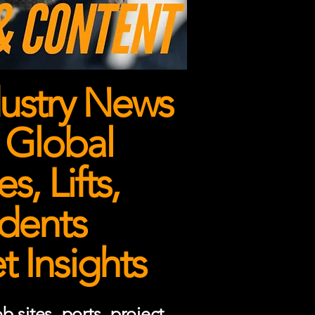
ustry News
 Global
, Lifts,
dents
 Insights
 sites, ports, project