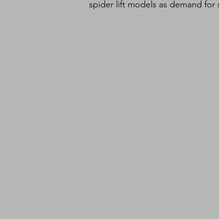
spider lift models as demand for