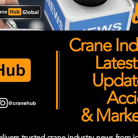
Crane Ind
Latest
Updates
Acci
& Market
ivers trusted crane industry news from job