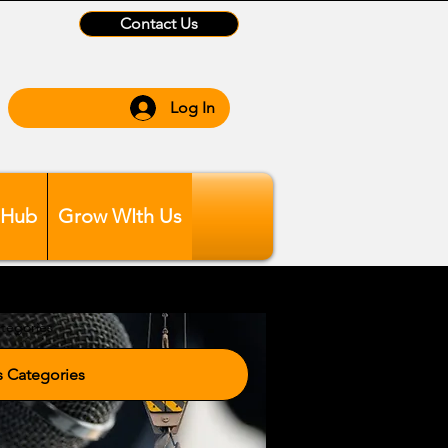
Contact Us
Log In
 Hub
Grow WIth Us
tegories