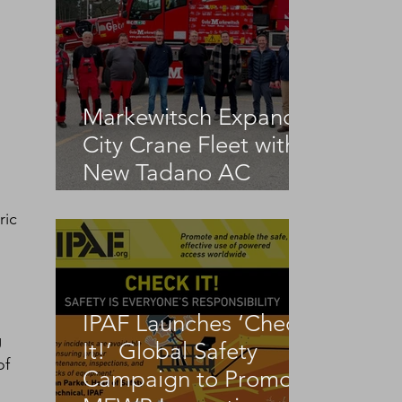
Markewitsch Expands
City Crane Fleet with
New Tadano AC
3.045-1
ric 
IPAF Launches ‘Check
 
It!’ Global Safety
f 
Campaign to Promote