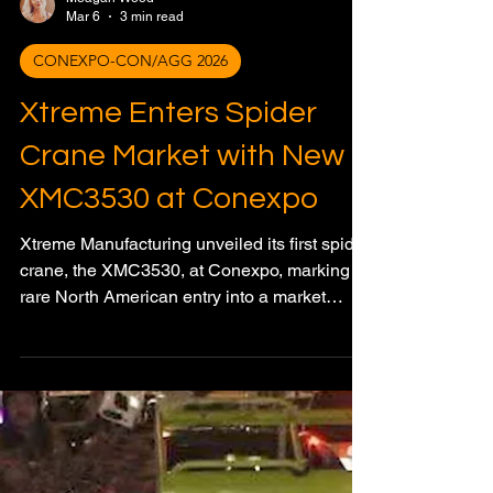
Meagan Wood
Mar 6
3 min read
CONEXPO-CON/AGG 2026
Xtreme Enters Spider
Crane Market with New
XMC3530 at Conexpo
Xtreme Manufacturing unveiled its first spider