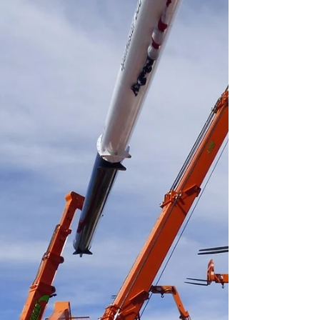
strengthening its North American distribution
network for mini crawler and spider cranes.