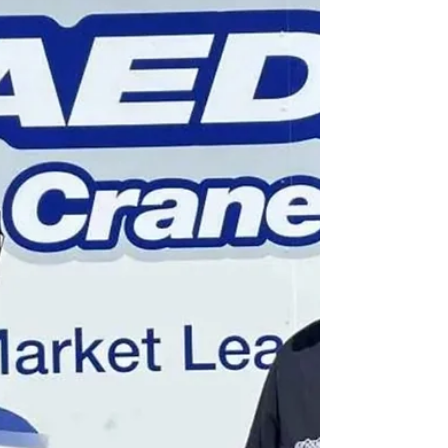
added two Palazzani spider lifts, the TZJ180
and XTJ32, enhancing its fleet for complex
and uneven terrain applications.