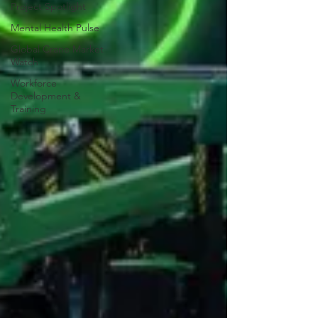
Project Spotlight
Mental Health Pulse
Global Crane Market
Watch
Workforce
Development &
Training