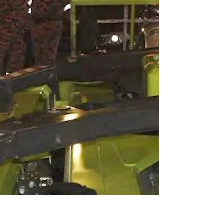
crane, the XMC3530, at Conexpo, marking a
rare North American entry into a market
traditionally dominated by Japanese, Italian,
and Chinese manufacturers.