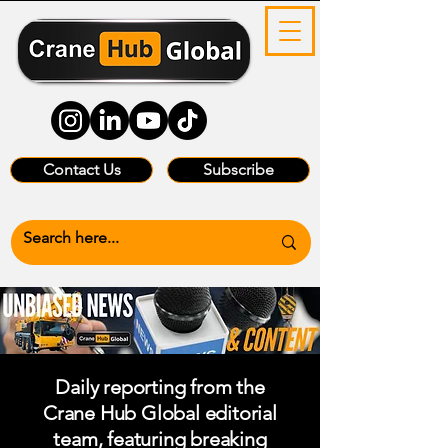
Contact Us
Subscribe
Daily reporting from the
Crane Hub Global editorial
team, featuring breaking