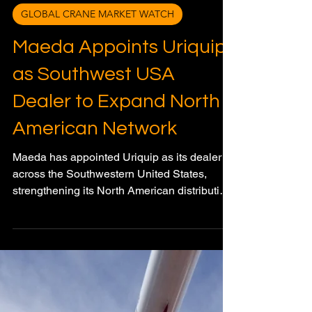
Meagan Wood
Mar 20
3 min read
GLOBAL CRANE MARKET WATCH
Maeda Appoints Uriquip
as Southwest USA
Dealer to Expand North
American Network
Maeda has appointed Uriquip as its dealer
across the Southwestern United States,