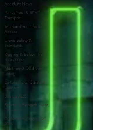
Accident News
Heavy Haul & SPMT
Transport
Telehandlers, Lifts &
Access
Crane Safety &
Standards
Rigging & Below The
Hook Gear
Maritime & Offshore
Lifting
Editors Picks: Curated
Content
Bauma 2025
Booms & Beyond: Event
Coverage
CONEXPO-CON/AGG
2026