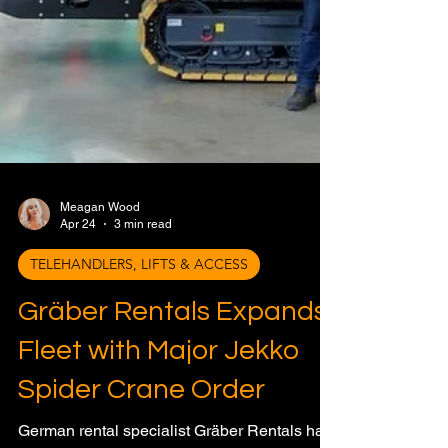
Meagan Wood
Apr 24
3 min read
TELEHANDLERS, LIFTS & ACCESS
Gräber Rentals Expands
Fleet with Major Jekko