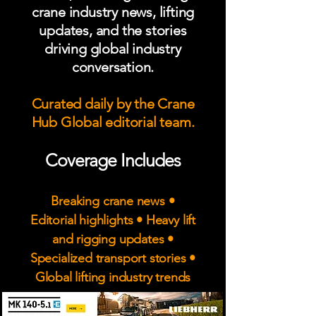
crane industry news, lifting
updates, and the stories
driving global industry
conversation.
Curated daily by the Crane
Hub Global editorial team.
Coverage Includes
Breaking crane news •
Editorial highlights • Heavy lift
and rigging updates •
Specialized transport stories •
Global lifting industry trends