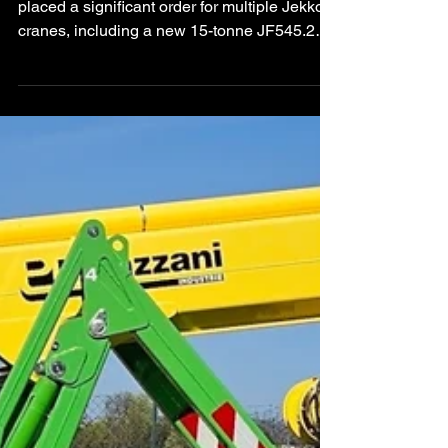
Spider Crane Order
German rental specialist Gräber Rentals has
placed a significant order for multiple Jekko
cranes, including a new 15-tonne JF545.2
articulated spider crane. The investment
strengthens the company’s specialised lifting
capabilities across Europe and North
America.