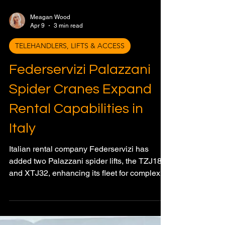
Meagan Wood
Apr 9
3 min read
TELEHANDLERS, LIFTS & ACCESS
Federservizi Palazzani
Spider Cranes Expand
Rental Capabilities in
Italy
Italian rental company Federservizi has