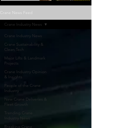
Crane News Feed
Crane Industry News
Crane Industry News
Crane Sustainability &
Clean Tech
Major Lifts & Landmark
Projects
Crane Industry Opinion
& Insights
People of the Crane
Industry
New Crane Deliveries &
Fleet Growth
Trending Crane
Industry News
Breaking Crane