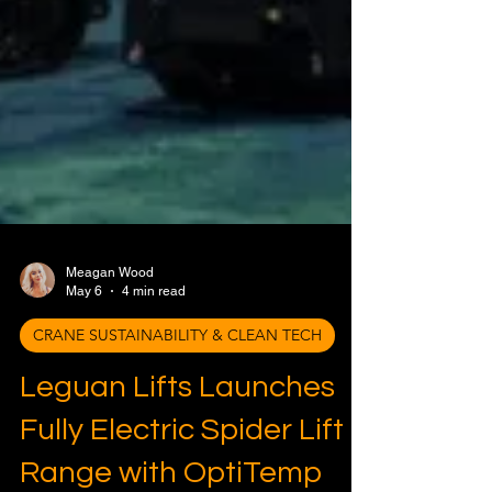
Meagan Wood
May 6
4 min read
CRANE SUSTAINABILITY & CLEAN TECH
Leguan Lifts Launches
Fully Electric Spider Lift