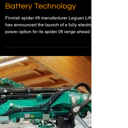
Range with OptiTemp
Battery Technology
Finnish spider lift manufacturer Leguan Lifts
has announced the launch of a fully electric
power option for its spider lift range ahead of
Apex 2026 in Maastricht, Netherlands. The
new battery-powered system introduces
advanced liquid-immersion cooling
technology designed to deliver full-day
performance comparable to diesel-powered
machines.