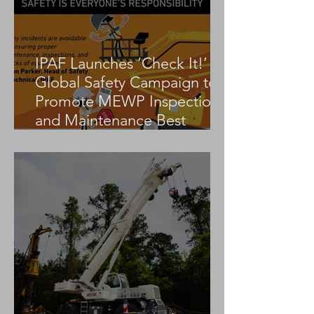
IPAF Launches ‘Check It!’
Global Safety Campaign to
Promote MEWP Inspection
and Maintenance Best
Practices