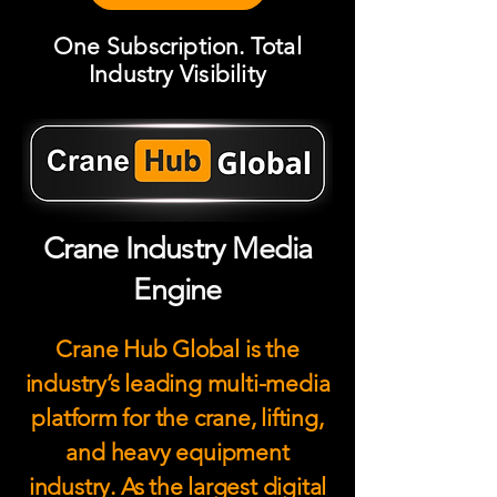
One Subscription. Total
Industry Visibility
Crane Industry Media
Engine
Crane Hub Global is the
industry’s leading multi-media
platform for the crane, lifting,
and heavy equipment
industry. As the largest digital