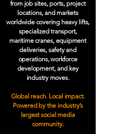
from job sites, ports, project
locations, and markets
worldwide covering heavy lifts,
specialized transport,
maritime cranes, equipment
deliveries, safety and
operations, workforce
development, and key
industry moves.
Global reach. Local impact.
Powered by the industry’s
largest social media
community.