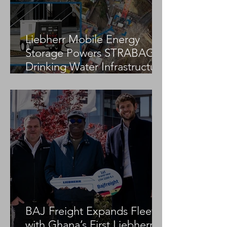
Liebherr Mobile Energy
Storage Powers STRABAG
Drinking Water Infrastructure
Project
BAJ Freight Expands Fleet
with Ghana’s First Liebherr