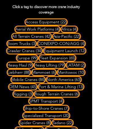
Click a tag to discover more crane industry
coverage
22 posts
Access Equipment
(22)
4 posts
4 posts
Aerial Work Platforms
(4)
Africa
(4)
42 posts
22 posts
All Terrain Cranes
(42)
Asia-Pacific
(22)
3 posts
4 posts
Boom Trucks
(3)
CONEXPO-CON/AGG
(4)
34 posts
12 posts
Crawler Cranes
(34)
Equipment Launch
(12)
99 posts
65 posts
Europe
(99)
Fleet Expansion
(65)
9 posts
79 posts
2 posts
Heavy Haul
(9)
Heavy Lifting
(79)
LATAM
(2)
88 posts
6 posts
10 posts
Liebherr
(88)
Mammoet
(6)
Manitowoc
(10)
84 posts
63 posts
Mobile Cranes
(84)
North America
(63)
45 posts
13 posts
OEM News
(45)
Port & Marine Lifting
(13)
3 posts
6 posts
Rigging
(3)
Rough Terrain Cranes
(6)
4 posts
SPMT Transport
(4)
7 posts
Ship-to-Shore Cranes
(7)
20 posts
Specialized Transport
(20)
8 posts
22 posts
Spider Cranes
(8)
Tadano
(22)