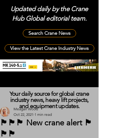
Updated daily by the Crane
Hub Global editorial team.
Search Crane News
View the Latest Crane Industry News
Your daily source for global crane
industry news, heavy lift projects,
and equipment updates.
Meagan Wood
Oct 22, 2021
1 min read
🏴󠁧󠁢󠁳󠁣󠁴󠁿🏴󠁧󠁢󠁳󠁣󠁴󠁿🏴󠁧󠁢󠁳󠁣󠁴󠁿 New crane alert 🏴󠁧󠁢󠁳󠁣󠁴󠁿
🏴󠁧󠁢󠁳󠁣󠁴󠁿🏴󠁧󠁢󠁳󠁣󠁴󠁿