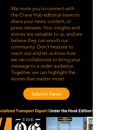
We invite you to connect with
the Crane Hub editorial team to
share your news, content, or
press releases. Your insights and
stories are valuable to us, and we
believe they can enrich our
community. Don't hesitate to
reach out and let us know how
we can collaborate to bring your
message to a wider audience.
Together, we can highlight the
stories that matter most!
Submit News