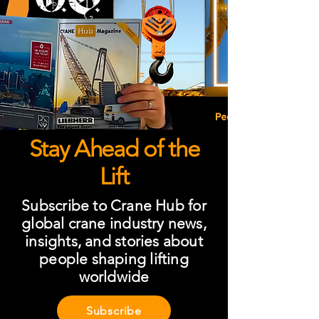
Stay Ahead of the
Lift
Subscribe to Crane Hub for
global crane industry news,
insights, and stories about
people shaping lifting
worldwide
Subscribe