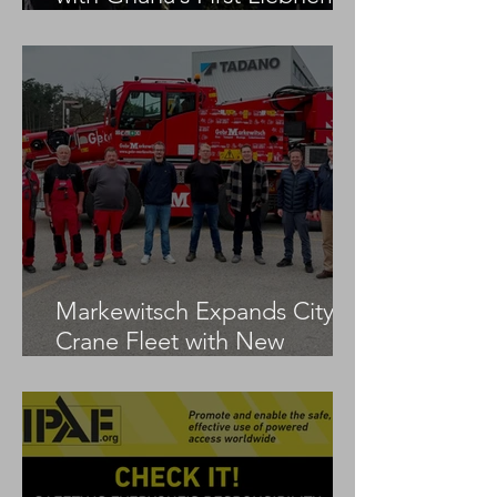
LTM 1100-5.3
Markewitsch Expands City
Crane Fleet with New
Tadano AC 3.045-1