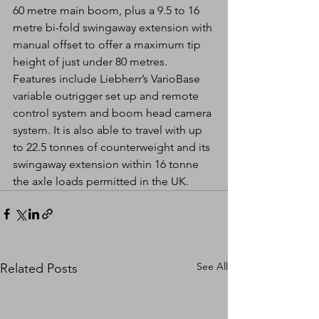
60 metre main boom, plus a 9.5 to 16 
metre bi-fold swingaway extension with 
manual offset to offer a maximum tip 
height of just under 80 metres. 
Features include Liebherr’s VarioBase 
variable outrigger set up and remote 
control system and boom head camera 
system. It is also able to travel with up 
to 22.5 tonnes of counterweight and its 
swingaway extension within 16 tonne 
the axle loads permitted in the UK.
See All
Related Posts