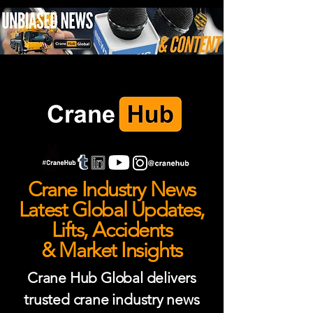
Crane Industry News
Latest Global Updates,
Lifts, Accidents
& Market Insights
Crane Hub Global delivers
trusted crane industry news