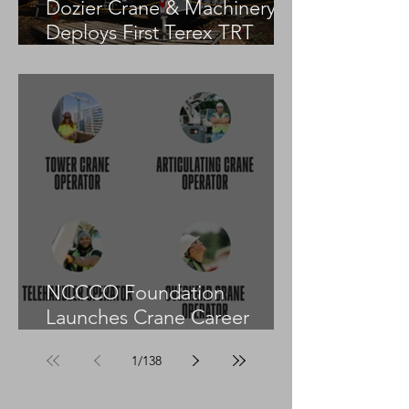
Dozier Crane & Machinery
Deploys First Terex TRT
55US in the United States
NCCCO Foundation
Launches Crane Career
Advisors Programme
1
/
138