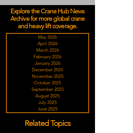
Explore the Crane Hub News
Archive for more global crane
and heavy lift coverage.
May 2026
April 2026
March 2026
February 2026
January 2026
December 2025
November 2025
October 2025
September 2025
August 2025
July 2025
June 2025
Related Topics