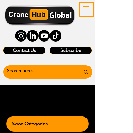
Contact Us
Subscribe
News Categories