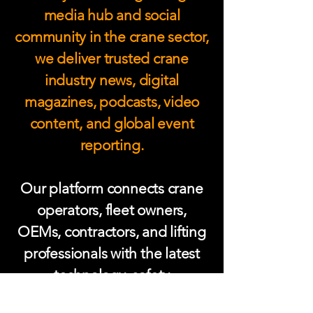
media hub and social
community in the crane sector,
we deliver trusted crane
industry news, digital
magazines, podcasts, video
content, and global event
reporting.
Our platform connects crane
operators, fleet owners,
OEMs, contractors, and lifting
professionals with the latest
technology, safety
developments, and expert