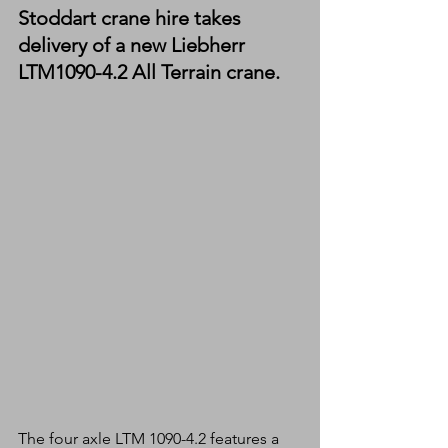
Stoddart crane hire takes 
delivery of a new Liebherr 
LTM1090-4.2 All Terrain crane.
The four axle LTM 1090-4.2 features a 