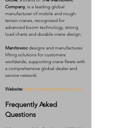
Company
, is a leading global 
manufacturer of mobile and rough-
terrain cranes, recognised for 
advanced boom technology, strong 
load charts and durable crane design.
Manitowoc
 designs and manufactures 
lifting solutions for customers 
worldwide, supporting crane fleets with 
a comprehensive global dealer and 
service network.
Website:
https://www.manitowoc.com
Frequently Asked 
Questions