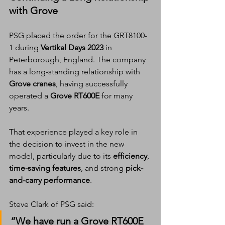
with Grove
PSG placed the order for the GRT8100-
1 during 
Vertikal Days 2023
 in 
Peterborough, England. The company 
has a long-standing relationship with 
Grove cranes
, having successfully 
operated a 
Grove RT600E
 for many 
years.
That experience played a key role in 
the decision to invest in the new 
model, particularly due to its 
efficiency
, 
time-saving features
, and strong 
pick-
and-carry performance
.
Steve Clark of PSG said:
“We have run a Grove RT600E 