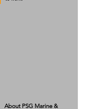
About PSG Marine & 