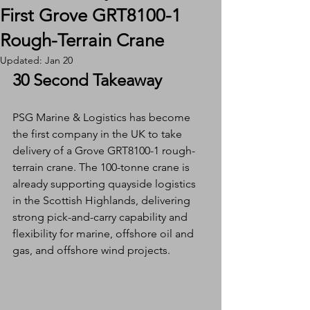
First Grove GRT8100-1
Rough-Terrain Crane
Updated:
Jan 20
30 Second Takeaway
PSG Marine & Logistics has become 
the first company in the UK to take 
delivery of a Grove GRT8100-1 rough-
terrain crane. The 100-tonne crane is 
already supporting quayside logistics 
in the Scottish Highlands, delivering 
strong pick-and-carry capability and 
flexibility for marine, offshore oil and 
gas, and offshore wind projects.