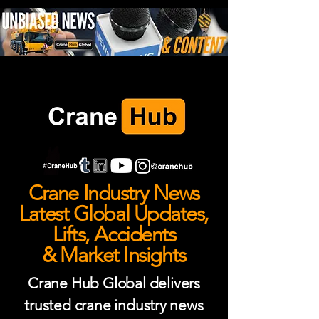
Crane Industry News
Latest Global Updates,
Lifts, Accidents
& Market Insights
Crane Hub Global delivers
trusted crane industry news