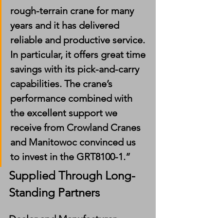
rough-terrain crane for many 
years and it has delivered 
reliable and productive service. 
In particular, it offers great time 
savings with its pick-and-carry 
capabilities. The crane’s 
performance combined with 
the excellent support we 
receive from Crowland Cranes 
and Manitowoc convinced us 
to invest in the GRT8100-1.”
Supplied Through Long-
Standing Partners