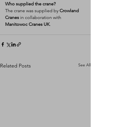
Who supplied the crane?
The crane was supplied by 
Crowland 
Cranes
 in collaboration with 
Manitowoc Cranes UK
.
See All
Related Posts