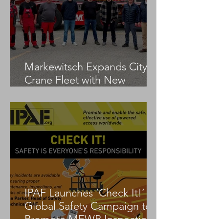
Markewitsch Expands City
Crane Fleet with New
Tadano AC 3.045-1
IPAF Launches ‘Check It!’
Global Safety Campaign to