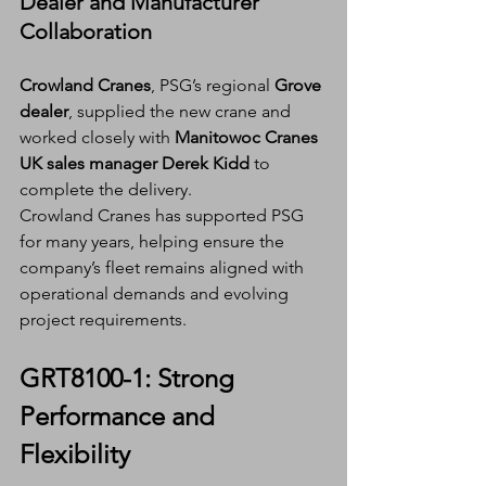
Dealer and Manufacturer 
Collaboration
Crowland Cranes
, PSG’s regional 
Grove 
dealer
, supplied the new crane and 
worked closely with 
Manitowoc Cranes 
UK sales manager Derek Kidd
 to 
complete the delivery.
Crowland Cranes has supported PSG 
for many years, helping ensure the 
company’s fleet remains aligned with 
operational demands and evolving 
project requirements.
GRT8100-1: Strong 
Performance and 
Flexibility