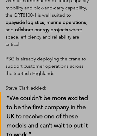
With its combination of lifting capacity, 
mobility and pick-and-carry capability, 
the GRT8100-1 is well suited to 
quayside logistics
, 
marine operations
, 
and 
offshore energy projects
 where 
space, efficiency and reliability are 
critical.
PSG is already deploying the crane to 
support customer operations across 
the Scottish Highlands.
Steve Clark added:
“We couldn’t be more excited 
to be the first company in the 
UK to receive one of these 
models and can’t wait to put it 
to work.”