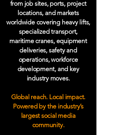
from job sites, ports, project
locations, and markets
worldwide covering heavy lifts,
specialized transport,
maritime cranes, equipment
deliveries, safety and
operations, workforce
development, and key
industry moves.
Global reach. Local impact.
Powered by the industry’s
largest social media
community.