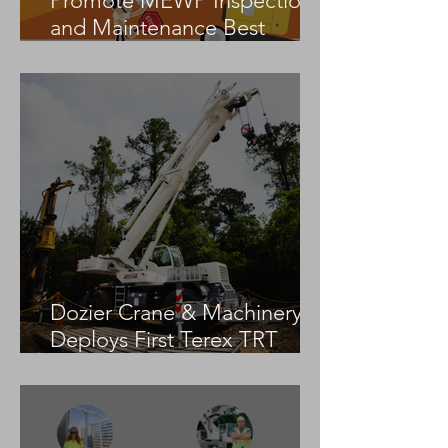
Promote MEWP Inspection
and Maintenance Best
Practices
Dozier Crane & Machinery
Deploys First Terex TRT
55US in the United States