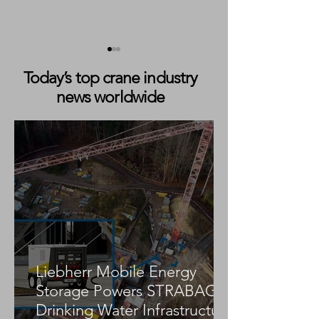
Today’s top crane industry
news worldwide
ZPMC Mega STS Cranes
Twin Gottwalds f
for DP World Set to
TPA Orders Two
Become Europe’s Largest
Konecranes Got
Quay Cranes
ESP.10 Mobile H
Cranes
Liebherr Mobile Energy
Storage Powers STRABAG
Drinking Water Infrastructure