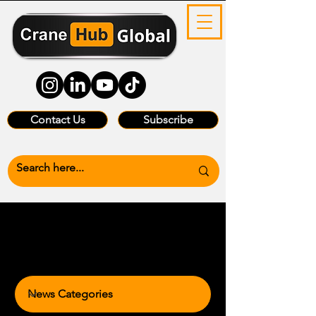
Contact Us
Subscribe
News Categories