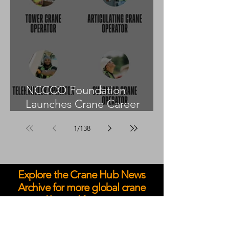
NCCCO Foundation
Launches Crane Career
Advisors Programme
1
/
138
Explore the Crane Hub News
Archive for more global crane
and heavy lift coverage.
May 2026