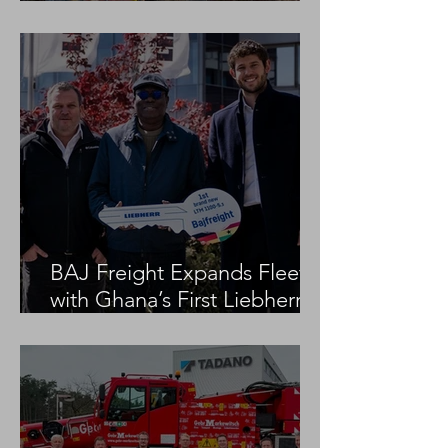
Project
BAJ Freight Expands Fleet
with Ghana’s First Liebherr
LTM 1100-5.3