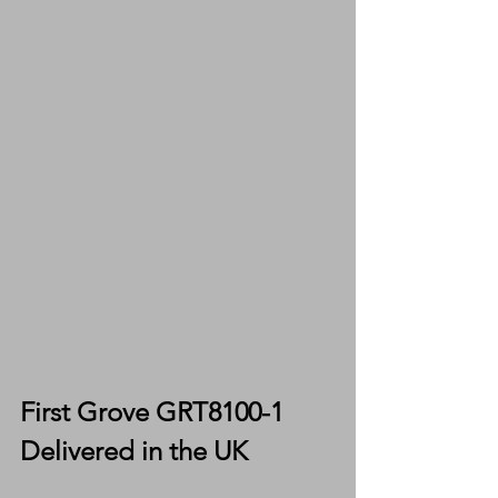
First Grove GRT8100-1 
Delivered in the UK