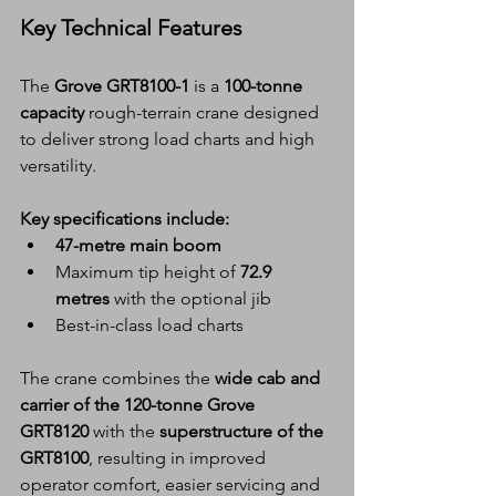
Key Technical Features
The 
Grove GRT8100-1
 is a 
100-tonne 
capacity
 rough-terrain crane designed 
to deliver strong load charts and high 
versatility.
Key specifications include:
47-metre main boom
Maximum tip height of 
72.9 
metres
 with the optional jib
Best-in-class load charts
The crane combines the 
wide cab and 
carrier of the 120-tonne Grove 
GRT8120
 with the 
superstructure of the 
GRT8100
, resulting in improved 
operator comfort, easier servicing and 