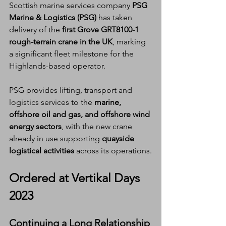
Scottish marine services company 
PSG 
Marine & Logistics (PSG)
 has taken 
delivery of the 
first Grove GRT8100-1 
rough-terrain crane in the UK
, marking 
a significant fleet milestone for the 
Highlands-based operator.
PSG provides lifting, transport and 
logistics services to the 
marine, 
offshore oil and gas, and offshore wind 
energy sectors
, with the new crane 
already in use supporting 
quayside 
logistical activities
 across its operations.
Ordered at Vertikal Days 
2023
Continuing a Long Relationship 