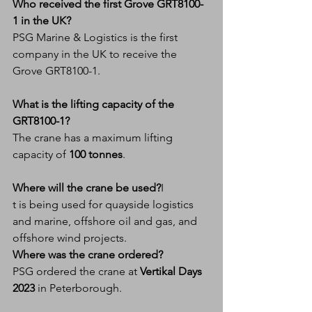
Who received the first Grove GRT8100-
1 in the UK?
PSG Marine & Logistics is the first 
company in the UK to receive the 
Grove GRT8100-1.
What is the lifting capacity of the 
GRT8100-1?
The crane has a maximum lifting 
capacity of 
100 tonnes
.
Where will the crane be used?
I
t is being used for quayside logistics 
and marine, offshore oil and gas, and 
offshore wind projects.
Where was the crane ordered?
PSG ordered the crane at 
Vertikal Days 
2023
 in Peterborough.