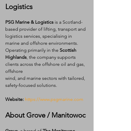
Logistics
PSG Marine & Logistics
 is a Scotland-
based provider of lifting, transport and 
logistics services, specialising in 
marine and offshore environments. 
Operating primarily in the 
Scottish 
Highlands
, the company supports 
clients across the offshore oil and gas, 
offshore 
wind, and marine sectors with tailored, 
safety-focused solutions.
Website:
https://www.psgmarine.com
About Grove / Manitowoc
Grove
, a brand of 
The Manitowoc 