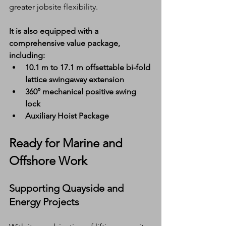
greater jobsite flexibility.
It is also equipped with a 
comprehensive value package, 
including:
10.1 m to 17.1 m offsettable bi-fold 
lattice swingaway extension
360° mechanical positive swing 
lock
Auxiliary Hoist Package
Ready for Marine and 
Offshore Work
Supporting Quayside and 
Energy Projects