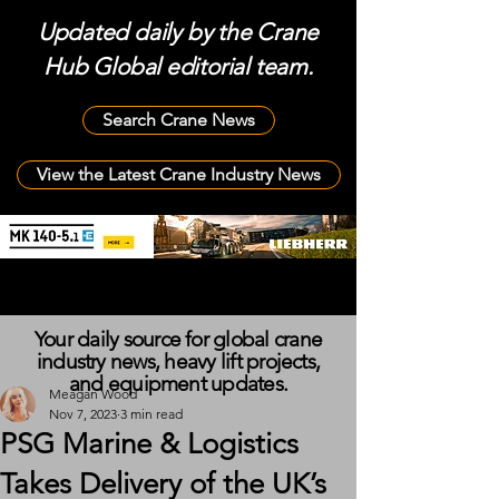
Updated daily by the Crane
Hub Global editorial team.
Search Crane News
View the Latest Crane Industry News
Your daily source for global crane
industry news, heavy lift projects,
and equipment updates.
Meagan Wood
Nov 7, 2023
3 min read
PSG Marine & Logistics
Takes Delivery of the UK’s