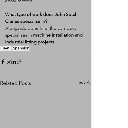
consumption.
What type of work does John Sutch 
Cranes specialise in?
Alongside crane hire, the company 
specialises in 
machine installation and 
industrial lifting projects
.
Fleet Expansion
See All
Related Posts