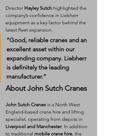
Director 
Hayley Sutch
 highlighted the 
company’s confidence in Liebherr 
equipment as a key factor behind the 
latest fleet expansion.
“
Good, reliable cranes
 and an 
excellent asset
 within our 
expanding company. 
Liebherr 
is definitely the leading 
manufacturer
.”
About John Sutch Cranes
John Sutch Cranes
 is a North West 
England-based crane hire and lifting 
specialist, operating from depots in 
Liverpool and Manchester
. In addition 
to traditional 
mobile crane hire
, the 