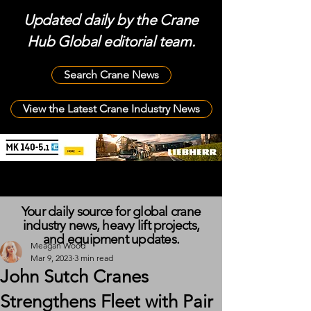
Updated daily by the Crane
Hub Global editorial team.
Search Crane News
View the Latest Crane Industry News
Your daily source for global crane
industry news, heavy lift projects,
and equipment updates.
Meagan Wood
Mar 9, 2023
3 min read
John Sutch Cranes
Strengthens Fleet with Pair