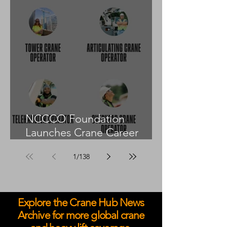
NCCCO Foundation
Launches Crane Career
Advisors Programme
1
/
138
Explore the Crane Hub News
Archive for more global crane