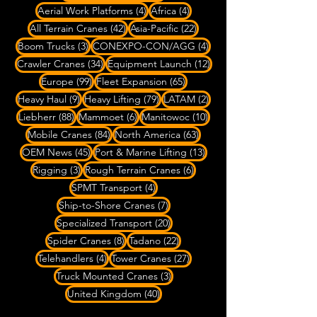
4 posts
4 posts
Aerial Work Platforms
(4)
Africa
(4)
42 posts
22 posts
All Terrain Cranes
(42)
Asia-Pacific
(22)
3 posts
4 posts
Boom Trucks
(3)
CONEXPO-CON/AGG
(4)
34 posts
12 posts
Crawler Cranes
(34)
Equipment Launch
(12)
99 posts
65 posts
Europe
(99)
Fleet Expansion
(65)
9 posts
79 posts
2 posts
Heavy Haul
(9)
Heavy Lifting
(79)
LATAM
(2)
88 posts
6 posts
10 posts
Liebherr
(88)
Mammoet
(6)
Manitowoc
(10)
84 posts
63 posts
Mobile Cranes
(84)
North America
(63)
45 posts
13 posts
OEM News
(45)
Port & Marine Lifting
(13)
3 posts
6 posts
Rigging
(3)
Rough Terrain Cranes
(6)
4 posts
SPMT Transport
(4)
7 posts
Ship-to-Shore Cranes
(7)
20 posts
Specialized Transport
(20)
8 posts
22 posts
Spider Cranes
(8)
Tadano
(22)
4 posts
27 posts
Telehandlers
(4)
Tower Cranes
(27)
3 posts
Truck Mounted Cranes
(3)
40 posts
United Kingdom
(40)