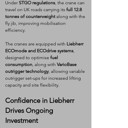
Under 
STGO regulations
, the crane can 
travel on UK roads carrying its 
full 12.8 
tonnes of counterweight
 along with the 
fly jib, improving mobilisation 
efficiency.
The cranes are equipped with 
Liebherr 
ECOmode and ECOdrive systems
, 
designed to optimise 
fuel 
consumption
, along with 
VarioBase 
outrigger technology
, allowing variable 
outrigger set-ups for increased lifting 
capacity and site flexibility.
Confidence in Liebherr 
Drives Ongoing 
Investment