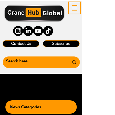
Contact Us
Subscribe
News Categories