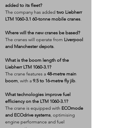
added to its fleet?
The company has added 
two Liebherr 
LTM 1060-3.1 60-tonne mobile cranes
.
Where will the new cranes be based?
The cranes will operate from 
Liverpool 
and Manchester depots
.
What is the boom length of the 
Liebherr LTM 1060-3.1?
The crane features a 
48-metre main 
boom
, with a 
9.5 to 16-metre fly jib
.
What technologies improve fuel 
efficiency on the LTM 1060-3.1?
The crane is equipped with 
ECOmode 
and ECOdrive systems
, optimising 
engine performance and fuel 