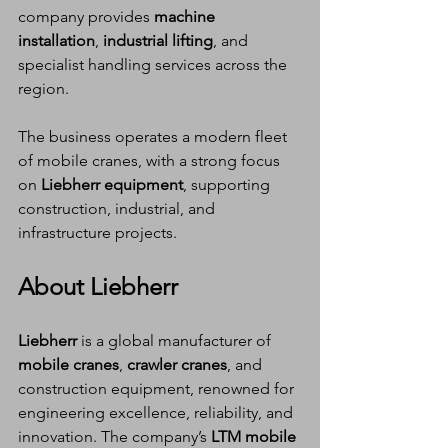
company provides 
machine 
installation
, 
industrial lifting
, and 
specialist handling services across the 
region.
The business operates a modern fleet 
of mobile cranes, with a strong focus 
on 
Liebherr equipment
, supporting 
construction, industrial, and 
infrastructure projects.
About Liebherr
Liebherr
 is a global manufacturer of 
mobile cranes
, 
crawler cranes
, and 
construction equipment, renowned for 
engineering excellence, reliability, and 
innovation. The company’s 
LTM mobile 