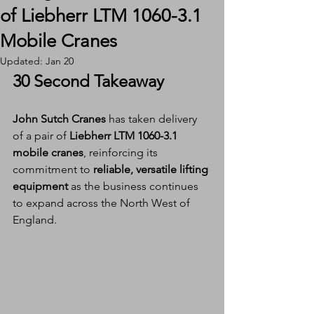
of Liebherr LTM 1060-3.1
Mobile Cranes
Updated:
Jan 20
30 Second Takeaway
John Sutch Cranes
 has taken delivery 
of a pair of 
Liebherr LTM 1060-3.1 
mobile cranes
, reinforcing its 
commitment to 
reliable, versatile lifting 
equipment
 as the business continues 
to expand across the North West of 
England.