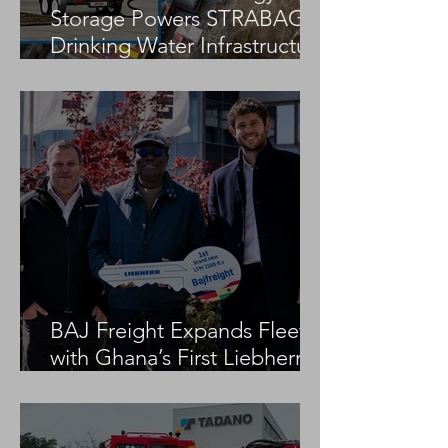
Storage Powers STRABAG
Drinking Water Infrastructure
Project
BAJ Freight Expands Fleet
with Ghana’s First Liebherr
LTM 1100-5.3