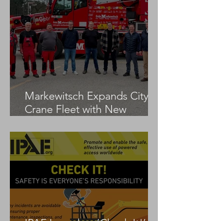
Markewitsch Expands City
Crane Fleet with New
Tadano AC 3.045-1