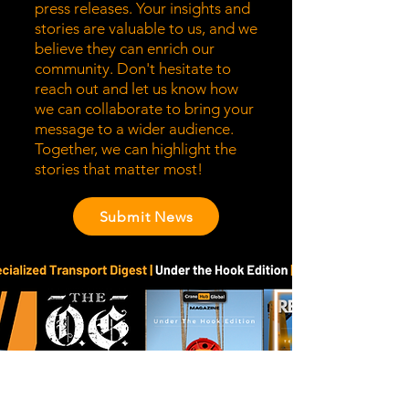
press releases. Your insights and
stories are valuable to us, and we
believe they can enrich our
community. Don't hesitate to
reach out and let us know how
we can collaborate to bring your
message to a wider audience.
Together, we can highlight the
stories that matter most!
Submit News