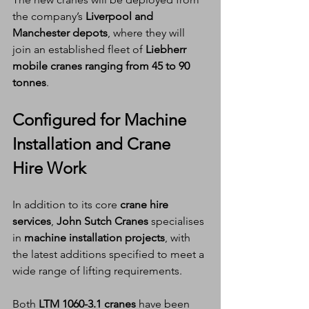
the company’s 
Liverpool and 
Manchester depots
, where they will 
join an established fleet of 
Liebherr 
mobile cranes ranging from 45 to 90 
tonnes
.
Configured for Machine 
Installation and Crane 
Hire Work
In addition to its core 
crane hire 
services
, 
John Sutch Cranes
 specialises 
in 
machine installation projects
, with 
the latest additions specified to meet a 
wide range of lifting requirements.
Both 
LTM 1060-3.1 cranes
 have been 