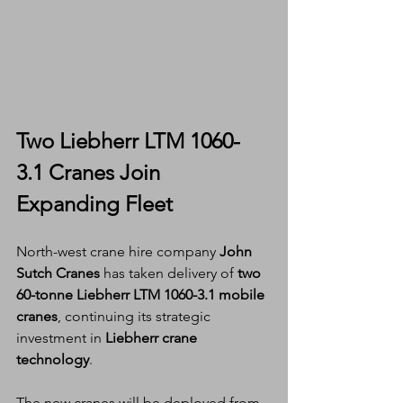
Two Liebherr LTM 1060-
3.1 Cranes Join 
Expanding Fleet
North-west crane hire company 
John 
Sutch Cranes
 has taken delivery of 
two 
60-tonne Liebherr LTM 1060-3.1 mobile 
cranes
, continuing its strategic 
investment in 
Liebherr crane 
technology
.
The new cranes will be deployed from 