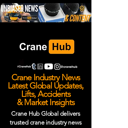
Crane Industry News
Latest Global Updates,
Lifts, Accidents
& Market Insights
Crane Hub Global delivers
trusted crane industry news