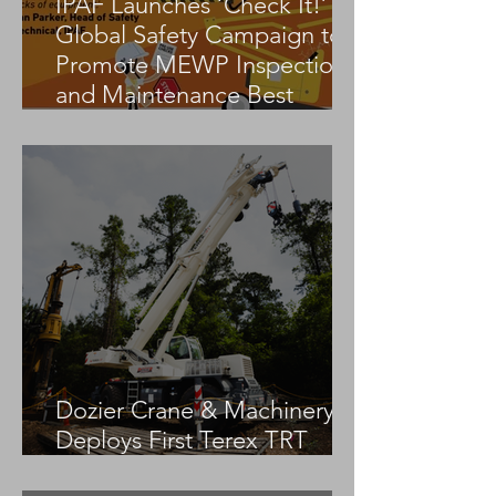
IPAF Launches ‘Check It!’
Global Safety Campaign to
Promote MEWP Inspection
and Maintenance Best
Practices
Dozier Crane & Machinery
Deploys First Terex TRT
55US in the United States