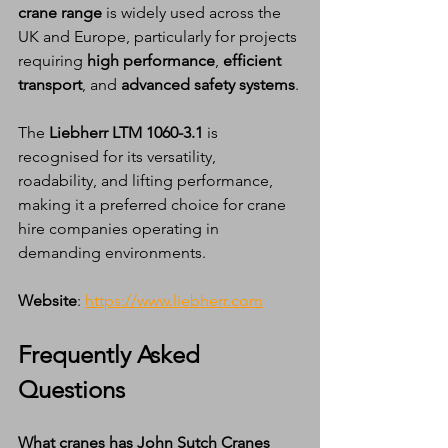
crane range
 is widely used across the 
UK and Europe, particularly for projects 
requiring 
high performance
, 
efficient 
transport
, and 
advanced safety systems
.
The 
Liebherr LTM 1060-3.1
 is 
recognised for its versatility, 
roadability, and lifting performance, 
making it a preferred choice for crane 
hire companies operating in 
demanding environments.
Website
: 
https://www.liebherr.com
Frequently Asked 
Questions
What cranes has John Sutch Cranes 