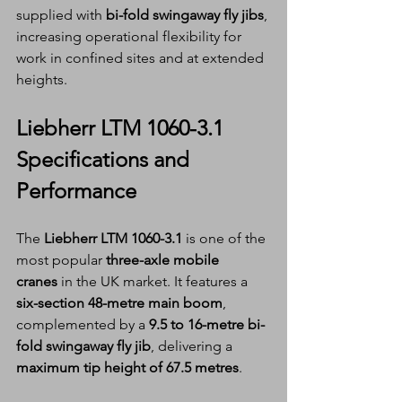
supplied with 
bi-fold swingaway fly jibs
, 
increasing operational flexibility for 
work in confined sites and at extended 
heights.
Liebherr LTM 1060-3.1 
Specifications and 
Performance
The 
Liebherr LTM 1060-3.1
 is one of the 
most popular 
three-axle mobile 
cranes
 in the UK market. It features a 
six-section 48-metre main boom
, 
complemented by a 
9.5 to 16-metre bi-
fold swingaway fly jib
, delivering a 
maximum tip height of 67.5 metres
.