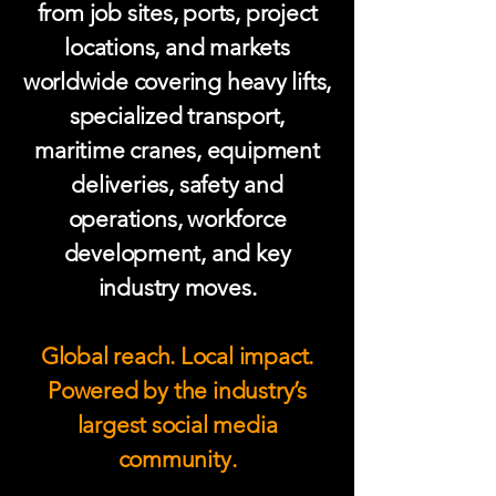
from job sites, ports, project
locations, and markets
worldwide covering heavy lifts,
specialized transport,
maritime cranes, equipment
deliveries, safety and
operations, workforce
development, and key
industry moves.
Global reach. Local impact.
Powered by the industry’s
largest social media
community.