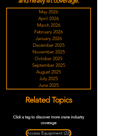
and heavy lift coverage.
May 2026
April 2026
March 2026
February 2026
January 2026
December 2025
November 2025
October 2025
September 2025
August 2025
July 2025
June 2025
Related Topics
Click a tag to discover more crane industry
coverage
22 posts
Access Equipment
(22)