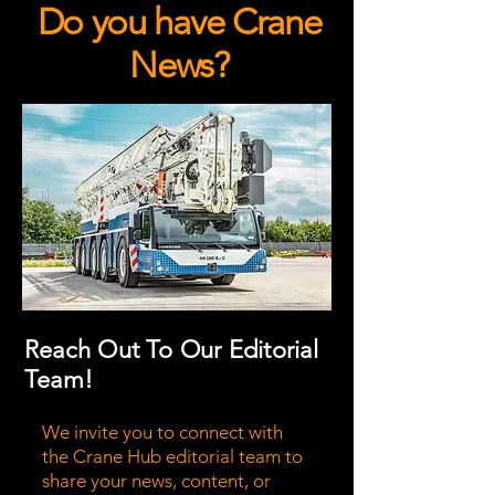
Do you have Crane
News?
Reach Out To Our Editorial
Team!
We invite you to connect with
the Crane Hub editorial team to
share your news, content, or